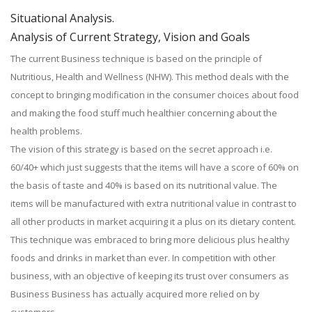
Situational Analysis.
Analysis of Current Strategy, Vision and Goals
The current Business technique is based on the principle of
Nutritious, Health and Wellness (NHW). This method deals with the
concept to bringing modification in the consumer choices about food
and making the food stuff much healthier concerning about the
health problems.
The vision of this strategy is based on the secret approach i.e.
60/40+ which just suggests that the items will have a score of 60% on
the basis of taste and 40% is based on its nutritional value. The
items will be manufactured with extra nutritional value in contrast to
all other products in market acquiring it a plus on its dietary content.
This technique was embraced to bring more delicious plus healthy
foods and drinks in market than ever. In competition with other
business, with an objective of keeping its trust over consumers as
Business Business has actually acquired more relied on by