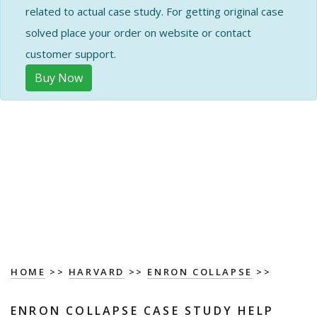
related to actual case study. For getting original case
solved place your order on website or contact
customer support.
Buy Now
HOME
>>
HARVARD
>>
ENRON COLLAPSE
>>
ENRON COLLAPSE CASE STUDY HELP