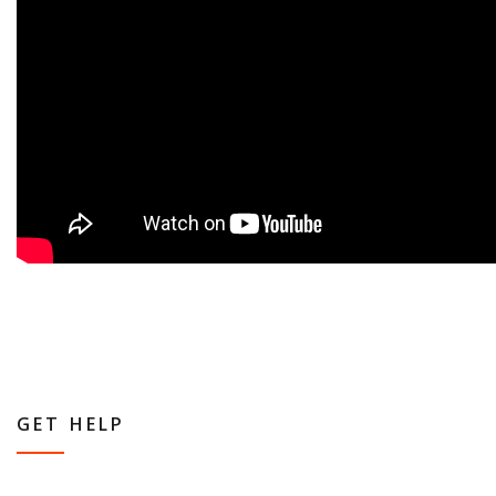
GET HELP