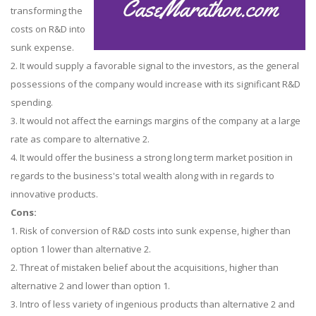
transforming the
costs on R&D into
sunk expense.
2. It would supply a favorable signal to the investors, as the general
possessions of the company would increase with its significant R&D
spending.
3. It would not affect the earnings margins of the company at a large
rate as compare to alternative 2.
4. It would offer the business a strong long term market position in
regards to the business's total wealth along with in regards to
innovative products.
Cons:
1. Risk of conversion of R&D costs into sunk expense, higher than
option 1 lower than alternative 2.
2. Threat of mistaken belief about the acquisitions, higher than
alternative 2 and lower than option 1.
3. Intro of less variety of ingenious products than alternative 2 and