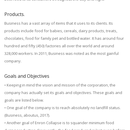
Products.
Business has a vast array of items that it uses to its clients. Its
products include food for babies, cereals, dairy products, treats,
chocolates, food for family pet and bottled water. It has around four
hundred and fifty (450) factories all over the world and around
328,000 workers. In 2011, Business was noted as the most gainful
company.
Goals and Objectives
• Keeping in mind the vision and mission of the corporation, the
company has actually set its goals and objectives. These goals and
goals are listed below.
• One goal of the company is to reach absolutely no landfill status.
(Business, aboutus, 2017).
• Another goal of Enron Collapse is to squander minimum food