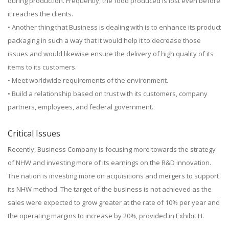
during production. Frequently, the food produced is lost even before
it reaches the clients.
• Another thing that Business is dealing with is to enhance its product
packaging in such a way that it would help it to decrease those
issues and would likewise ensure the delivery of high quality of its
items to its customers.
• Meet worldwide requirements of the environment.
• Build a relationship based on trust with its customers, company
partners, employees, and federal government.
Critical Issues
Recently, Business Company is focusing more towards the strategy
of NHW and investing more of its earnings on the R&D innovation.
The nation is investing more on acquisitions and mergers to support
its NHW method. The target of the business is not achieved as the
sales were expected to grow greater at the rate of 10% per year and
the operating margins to increase by 20%, provided in Exhibit H.