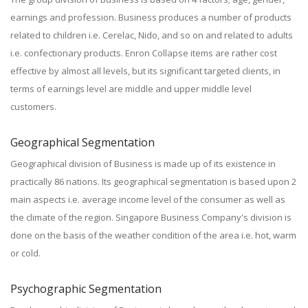
earnings and profession. Business produces a number of products
related to children i.e. Cerelac, Nido, and so on and related to adults
i.e. confectionary products. Enron Collapse items are rather cost
effective by almost all levels, but its significant targeted clients, in
terms of earnings level are middle and upper middle level
customers.
Geographical Segmentation
Geographical division of Business is made up of its existence in
practically 86 nations. Its geographical segmentation is based upon 2
main aspects i.e. average income level of the consumer as well as
the climate of the region. Singapore Business Company's division is
done on the basis of the weather condition of the area i.e. hot, warm
or cold.
Psychographic Segmentation