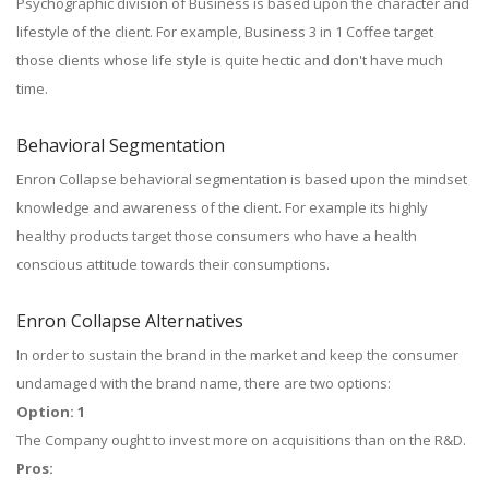
Psychographic division of Business is based upon the character and
lifestyle of the client. For example, Business 3 in 1 Coffee target
those clients whose life style is quite hectic and don't have much
time.
Behavioral Segmentation
Enron Collapse behavioral segmentation is based upon the mindset
knowledge and awareness of the client. For example its highly
healthy products target those consumers who have a health
conscious attitude towards their consumptions.
Enron Collapse Alternatives
In order to sustain the brand in the market and keep the consumer
undamaged with the brand name, there are two options:
Option: 1
The Company ought to invest more on acquisitions than on the R&D.
Pros: