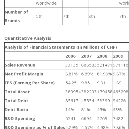
worldwide
worl
Number of
5th
7th
8th
7th
Brands
Quantitative Analysis​
Analysis of Financial Statements (In Millions of CHF)
2006
2007
2008
2009
Sales Revenue
33135
888583
521471
971116
Net Profit Margin
8.81%
6.69%
81.99%
9.87%
EPS (Earning Per Share)
54.25
9.85
9.81
1.89
Total Asset
389954
382293
179458
465298
Total Debt
85617
45554
58399
94226
Debt Ratio
14%
81%
45%
43%
R&D Spending
5541
6694
5769
7482
R&D Spending as % of Sales
4.29%
4.57%
4.98%
7.86%