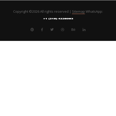
Copyright ©
2026 All rights reserved |
Sitemap
WhatsApp: