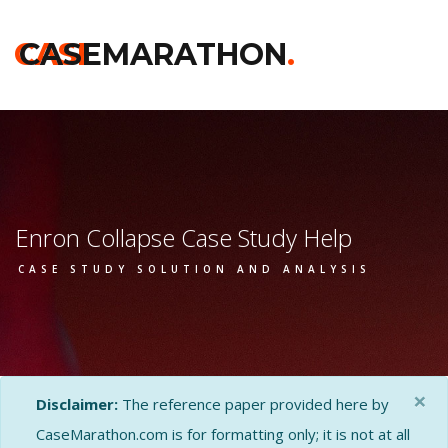
CASE
CASEMARATHON
.
Enron Collapse Case Study Help
CASE STUDY SOLUTION AND ANALYSIS
×
Disclaimer:
The reference paper provided here by
CaseMarathon.com is for formatting only; it is not at all