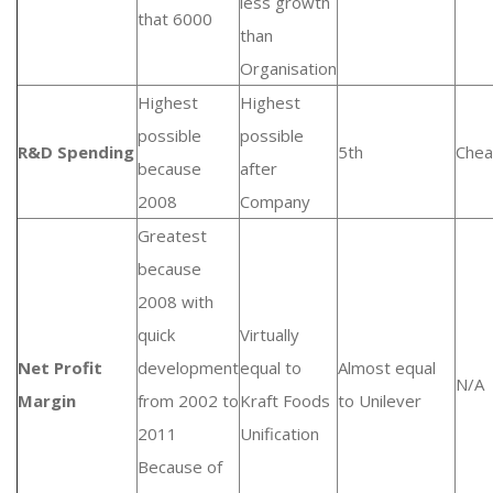
less growth
that 6000
than
Organisation
Highest
Highest
possible
possible
R&D Spending
5th
Chea
because
after
2008
Company
Greatest
because
2008 with
quick
Virtually
Net Profit
development
equal to
Almost equal
N/A
Margin
from 2002 to
Kraft Foods
to Unilever
2011
Unification
Because of