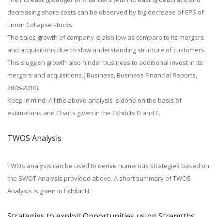
decreasing share costs can be observed by big decrease of EPS of
Enron Collapse stocks.
The sales growth of company is also low as compare to its mergers
and acquisitions due to slow understanding structure of customers.
This sluggish growth also hinder business to additional invest in its
mergers and acquisitions.( Business, Business Financial Reports,
2006-2010).
Keep in mind: All the above analysis is done on the basis of
estimations and Charts given in the Exhibits D and E.
TWOS Analysis
TWOS analysis can be used to derive numerous strategies based on
the SWOT Analysis provided above. A short summary of TWOS
Analysis is given in Exhibit H.
Strategies to exploit Opportunities using Strengths