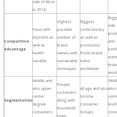
sale of Alcon
in 2018.
Bigg
Highest
Biggest
milk
Food with
possible
confectionary
prod
Nutrition as
number of
as well as
Competitive
and
well as
brand
processed
Advantage
bott
health
names with
foods brand
wate
variable
sustainable
name
bran
techniques
worldwide
worl
Middle and
Midd
Private
also upper
All age and also
also
customers
center
Income
cent
Segmentation
along with
degree
Consumer
level
household
consumers
Groups
cons
team