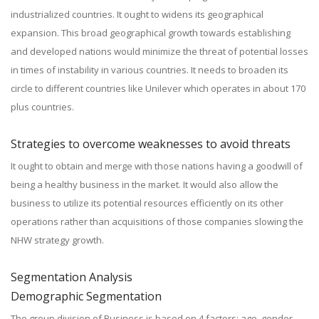
industrialized countries. It ought to widens its geographical
expansion. This broad geographical growth towards establishing
and developed nations would minimize the threat of potential losses
in times of instability in various countries. It needs to broaden its
circle to different countries like Unilever which operates in about 170
plus countries.
Strategies to overcome weaknesses to avoid threats
It ought to obtain and merge with those nations having a goodwill of
being a healthy business in the market. It would also allow the
business to utilize its potential resources efficiently on its other
operations rather than acquisitions of those companies slowing the
NHW strategy growth.
Segmentation Analysis
Demographic Segmentation
The group division of Business is based on 4 factors; age, gender,