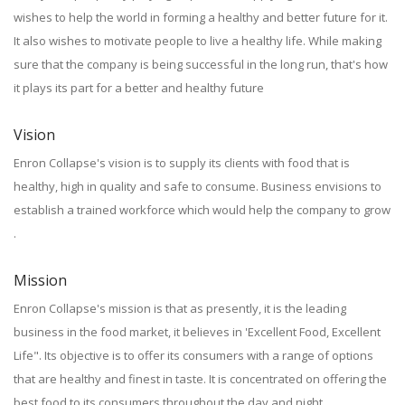
wishes to help the world in forming a healthy and better future for it.
It also wishes to motivate people to live a healthy life. While making
sure that the company is being successful in the long run, that's how
it plays its part for a better and healthy future
Vision
Enron Collapse's vision is to supply its clients with food that is
healthy, high in quality and safe to consume. Business envisions to
establish a trained workforce which would help the company to grow
.
Mission
Enron Collapse's mission is that as presently, it is the leading
business in the food market, it believes in 'Excellent Food, Excellent
Life". Its objective is to offer its consumers with a range of options
that are healthy and finest in taste. It is concentrated on offering the
best food to its consumers throughout the day and night.