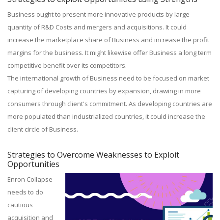
Business ought to present more innovative products by large
quantity of R&D Costs and mergers and acquisitions. It could
increase the marketplace share of Business and increase the profit
margins for the business. It might likewise offer Business a long term
competitive benefit over its competitors.
The international growth of Business need to be focused on market
capturing of developing countries by expansion, drawing in more
consumers through client's commitment. As developing countries are
more populated than industrialized countries, it could increase the
client circle of Business.
Strategies to Overcome Weaknesses to Exploit
Opportunities
Enron Collapse
needs to do
cautious
acquisition and