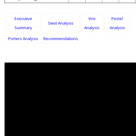
Executive
Vrio
Pestel
Swot Analysis
Summary
Analysis
Analysis
Porters Analysis
Recommendations