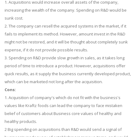
1. Acquisitions would increase overall assets of the company,
increasing the wealth of the company. Spending on R&D would be
sunk cost.
2. The company can resell the acquired systems in the market, if it
fails to implement its method. However, amount invest in the R&D
might not be restored, and it will be thought about completely sunk
expense, if it do not provide possible results.
3. Spending on R&D provide slow growth in sales, as it takes long
period of time to introduce a product. However, acquisitions offer
quick results, as it supply the business currently developed product,
which can be marketed not long after the acquisition.
Cons:
1. Acquisition of company's which do not fit with the business's
values like Kraftz foods can lead the company to face mistaken
belief of customers about Business core values of healthy and
healthy products.
2 Big spending on acquisitions than R&D would send a signal of