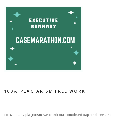
100% PLAGIARISM FREE WORK
To avoid any plagiarism, we check our completed papers three times