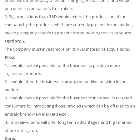
business's inadequacy of establishing ingenious items, and would
outcomes in consumer's frustration.
3. Big acquisitions than R&D would extend the product line of the
company by the products which are currently present in the market,
making company unable to present brand-new ingenious products.
Option: 2.
The Company must invest more on its R&D instead of acquisitions.
Pros:
1. It would make it possible for the business to produce more
ingenious products.
2. It would offer the business a strong competitive position in the
market.
3. It would make it possible for the business to increase its targeted
consumers by introducing those products which can be offered to an
entirely brand-new market sector.
4. Innovative items will offer long term advantages and high market
share in long run.
Cons: