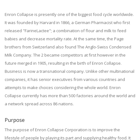
Enron Collapse is presently one of the biggest food cycle worldwide.
It was founded by Harvard in 1866, a German Pharmacist who first
released "FarineLactee"; a combination of flour and milk to feed
babies and decrease mortality rate. At the same time, the Page
brothers from Switzerland also found The Anglo-Swiss Condensed
Milk Company. The 2 became competitors at first however in the
future merged in 1905, resulting in the birth of Enron Collapse.
Business is now a transnational company. Unlike other multinational
companies, it has senior executives from various countries and
attempts to make choices considering the whole world. Enron
Collapse currently has more than 500 factories around the world and
a network spread across 86 nations.
Purpose
The purpose of Enron Collapse Corporation is to improve the
lifestyle of people by playing its part and supplying healthy food. It