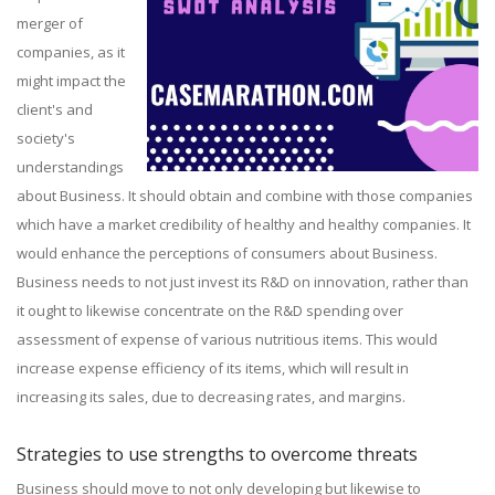
merger of
companies, as it
might impact the
client's and
society's
understandings
about Business. It should obtain and combine with those companies
which have a market credibility of healthy and healthy companies. It
would enhance the perceptions of consumers about Business.
Business needs to not just invest its R&D on innovation, rather than
it ought to likewise concentrate on the R&D spending over
assessment of expense of various nutritious items. This would
increase expense efficiency of its items, which will result in
increasing its sales, due to decreasing rates, and margins.
Strategies to use strengths to overcome threats
Business should move to not only developing but likewise to