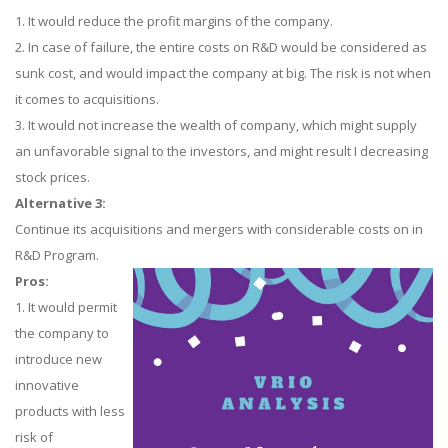
1. It would reduce the profit margins of the company.
2. In case of failure, the entire costs on R&D would be considered as
sunk cost, and would impact the company at big. The risk is not when
it comes to acquisitions.
3. It would not increase the wealth of company, which might supply
an unfavorable signal to the investors, and might result I decreasing
stock prices.
Alternative 3:
Continue its acquisitions and mergers with considerable costs on in
R&D Program.
Pros:
1. It would permit
the company to
introduce new
innovative
products with less
risk of