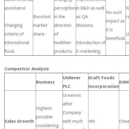
assistance
perception
in R&D as well
W
No such
Boosted
in the
as QA
r
impact as
Changing
market
direction
divisions.
it is
criteria of
share.
of
U
beneficial.
international
healthier
Introduction of
s
food.
products
E-marketing.
Competitor Analysis
Unilever
Kraft Foods
Business
DAN
PLC
Incorporation
Greatest
after
Highest
Company
possible
Sales Growth
with much
4th
Chea
considering