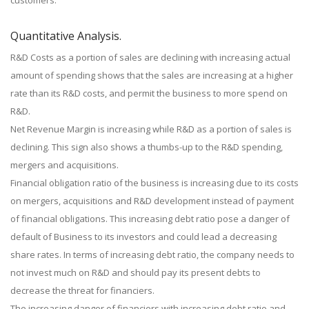
customers.
Quantitative Analysis.
R&D Costs as a portion of sales are declining with increasing actual
amount of spending shows that the sales are increasing at a higher
rate than its R&D costs, and permit the business to more spend on
R&D.
Net Revenue Margin is increasing while R&D as a portion of sales is
declining. This sign also shows a thumbs-up to the R&D spending,
mergers and acquisitions.
Financial obligation ratio of the business is increasing due to its costs
on mergers, acquisitions and R&D development instead of payment
of financial obligations. This increasing debt ratio pose a danger of
default of Business to its investors and could lead a decreasing
share rates. In terms of increasing debt ratio, the company needs to
not invest much on R&D and should pay its present debts to
decrease the threat for financiers.
The increasing danger of financiers with increasing debt ratio and