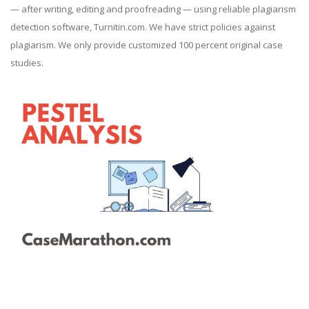
— after writing, editing and proofreading — using reliable plagiarism
detection software, Turnitin.com. We have strict policies against
plagiarism. We only provide customized 100 percent original case
studies.