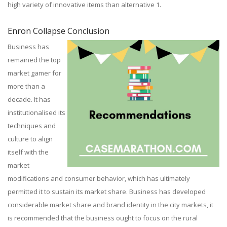
high variety of innovative items than alternative 1.
Enron Collapse Conclusion
Business has
remained the top
market gamer for
more than a
decade. It has
institutionalised its
techniques and
culture to align
itself with the
market
modifications and consumer behavior, which has ultimately
permitted it to sustain its market share. Business has developed
considerable market share and brand identity in the city markets, it
is recommended that the business ought to focus on the rural