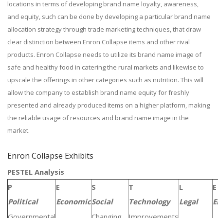
locations in terms of developing brand name loyalty, awareness,
and equity, such can be done by developing a particular brand name
allocation strategy through trade marketing techniques, that draw
clear distinction between Enron Collapse items and other rival
products. Enron Collapse needs to utilize its brand name image of
safe and healthy food in catering the rural markets and likewise to
upscale the offerings in other categories such as nutrition. This will
allow the company to establish brand name equity for freshly
presented and already produced items on a higher platform, making
the reliable usage of resources and brand name image in the
market.
Enron Collapse Exhibits
PESTEL Analysis
P
E
S
T
L
E
Political
Economic
Social
Technology
Legal
E
Governmental
Changing
Improvements