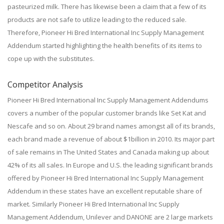
pasteurized milk. There has likewise been a claim that a few of its
products are not safe to utilize leading to the reduced sale.
Therefore, Pioneer Hi Bred International Inc Supply Management
Addendum started highlighting the health benefits of its items to
cope up with the substitutes.
Competitor Analysis
Pioneer Hi Bred International Inc Supply Management Addendums
covers a number of the popular customer brands like Set Kat and
Nescafe and so on. About 29 brand names amongst all of its brands,
each brand made a revenue of about $1billion in 2010. Its major part
of sale remains in The United States and Canada making up about
42% of its all sales. In Europe and U.S. the leading significant brands
offered by Pioneer Hi Bred International Inc Supply Management
Addendum in these states have an excellent reputable share of
market. Similarly Pioneer Hi Bred International Inc Supply
Management Addendum, Unilever and DANONE are 2 large markets