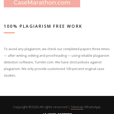
100% PLAGIARISM FREE WORK
To avoid any plagiarism, we check our completed papers three times
— after writing, editing and proofreading — using reliable plagiarism
detection software, Turnitin.com. We have strict policies against
plagiarism. We only provide customized 100 percent original case
studies.
Copyright ©
2026 All rights reserved |
Sitemap
WhatsApp: