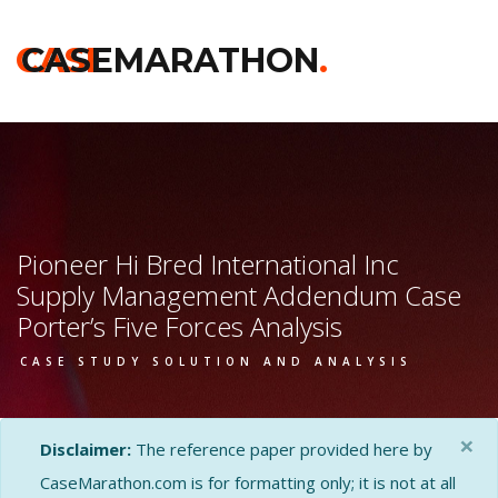
CASE
CASEMARATHON
.
Pioneer Hi Bred International Inc
Supply Management Addendum Case
Porter’s Five Forces Analysis
CASE STUDY SOLUTION AND ANALYSIS
×
Disclaimer:
The reference paper provided here by
CaseMarathon.com is for formatting only; it is not at all