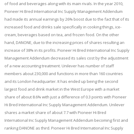
of food and beverages along with its main rivals. In the year 2010,
Pioneer Hi Bred International Inc Supply Management Addendum
had made its annual earnings by 26% boost due to the fact that of its
increased food and drinks sale specifically in cooking things, ice-
cream, beverages based on tea, and frozen food. On the other
hand, DANONE, due to the increasing prices of shares resulting an
increase of 38% in its profits. Pioneer Hi Bred International Inc Supply
Management Addendum decreased its sales cost by the adjustment
of a new accounting treatment. Unilever has number of staff
members about 230,000 and functions in more than 160 countries
and its London headquarter. It has ended up being the second
largest food and drink market in the West Europe with a market
share of about 8.6% with just a difference of 0.3 points with Pioneer
Hi Bred International Inc Supply Management Addendum. Unilever
shares a market share of about 7.7 with Pioneer Hi Bred
International Inc Supply Management Addendum becoming first and
ranking DANONE as third. Pioneer Hi Bred International Inc Supply