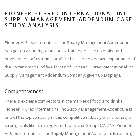
PIONEER HI BRED INTERNATIONAL INC
SUPPLY MANAGEMENT ADDENDUM CASE
STUDY ANALYSIS
Pioneer Hi Bred International Inc Supply Management Addendum
has gotten a variety of business that helped it in diversity and
development of its item's profile. This is the extensive explanation of
the Porter's model of five forces of Pioneer Hi Bred International Inc
Supply Management Addendum Company, given up Display B.
Competitiveness
There is extreme competitors in the market of food and drinks.
Pioneer Hi Bred International Inc Supply Management Addendum is
one of the top company in this competitive industry with a variety of
strong rivals like Unilever, Kraft foods and Group DANONE. Pioneer
Hi Bred International Inc Supply Management Addendum is running