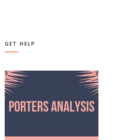
GET HELP