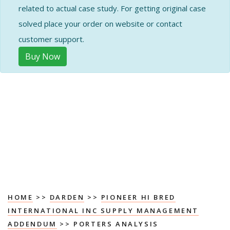
related to actual case study. For getting original case
solved place your order on website or contact
customer support.
Buy Now
HOME
>>
DARDEN
>>
PIONEER HI BRED
INTERNATIONAL INC SUPPLY MANAGEMENT
ADDENDUM
>> PORTERS ANALYSIS