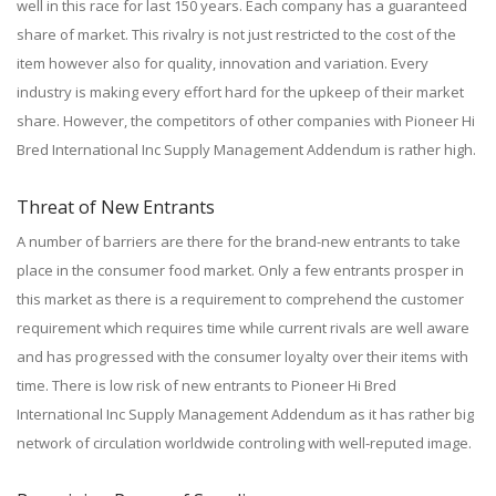
well in this race for last 150 years. Each company has a guaranteed
share of market. This rivalry is not just restricted to the cost of the
item however also for quality, innovation and variation. Every
industry is making every effort hard for the upkeep of their market
share. However, the competitors of other companies with Pioneer Hi
Bred International Inc Supply Management Addendum is rather high.
Threat of New Entrants
A number of barriers are there for the brand-new entrants to take
place in the consumer food market. Only a few entrants prosper in
this market as there is a requirement to comprehend the customer
requirement which requires time while current rivals are well aware
and has progressed with the consumer loyalty over their items with
time. There is low risk of new entrants to Pioneer Hi Bred
International Inc Supply Management Addendum as it has rather big
network of circulation worldwide controling with well-reputed image.