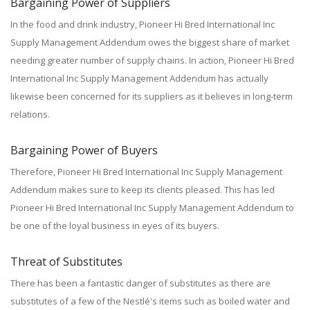
Bargaining Power of Suppliers
In the food and drink industry, Pioneer Hi Bred International Inc
Supply Management Addendum owes the biggest share of market
needing greater number of supply chains. In action, Pioneer Hi Bred
International Inc Supply Management Addendum has actually
likewise been concerned for its suppliers as it believes in long-term
relations.
Bargaining Power of Buyers
Therefore, Pioneer Hi Bred International Inc Supply Management
Addendum makes sure to keep its clients pleased. This has led
Pioneer Hi Bred International Inc Supply Management Addendum to
be one of the loyal business in eyes of its buyers.
Threat of Substitutes
There has been a fantastic danger of substitutes as there are
substitutes of a few of the Nestlé's items such as boiled water and