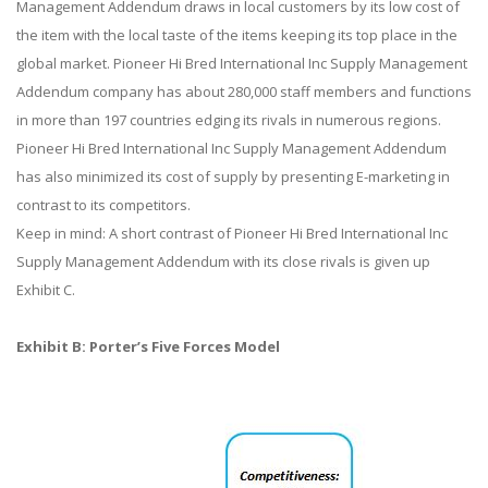
Management Addendum draws in local customers by its low cost of
the item with the local taste of the items keeping its top place in the
global market. Pioneer Hi Bred International Inc Supply Management
Addendum company has about 280,000 staff members and functions
in more than 197 countries edging its rivals in numerous regions.
Pioneer Hi Bred International Inc Supply Management Addendum
has also minimized its cost of supply by presenting E-marketing in
contrast to its competitors.
Keep in mind: A short contrast of Pioneer Hi Bred International Inc
Supply Management Addendum with its close rivals is given up
Exhibit C.
Exhibit B: Porter’s Five Forces Model