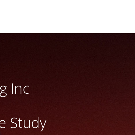
g Inc
e Study