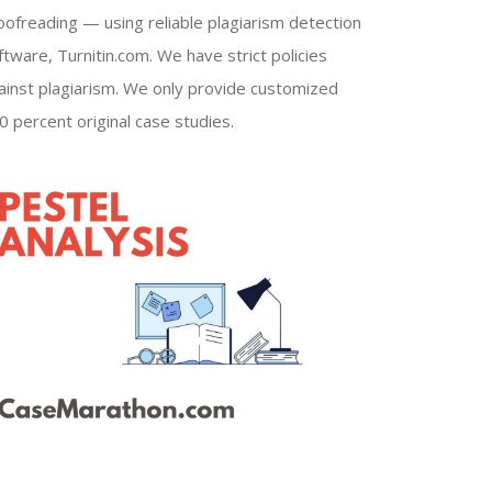
oofreading — using reliable plagiarism detection
ftware, Turnitin.com. We have strict policies
ainst plagiarism. We only provide customized
0 percent original case studies.