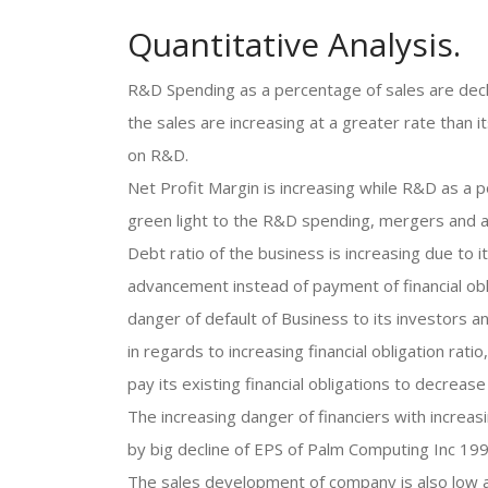
Quantitative Analysis.
R&D Spending as a percentage of sales are decli
the sales are increasing at a greater rate than
on R&D.
Net Profit Margin is increasing while R&D as a po
green light to the R&D spending, mergers and ac
Debt ratio of the business is increasing due to
advancement instead of payment of financial oblig
danger of default of Business to its investors a
in regards to increasing financial obligation ra
pay its existing financial obligations to decrease
The increasing danger of financiers with increas
by big decline of EPS of Palm Computing Inc 199
The sales development of company is also low a