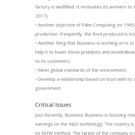
factory is landfilled. It motivates its workers t
2017).
• Another objective of Palm Computing Inc 1995
production. Frequently, the food produced is los
• Another thing that Business is working on is t
help it to lower those problems and would likewi
to its customers.
• Meet global standards of the environment.
• Develop a relationship based on trust with it
government.
Critical Issues
Just Recently, Business Business is focusing m
earnings on the R&D technology. The country is
its NHW method. The target of the company is n