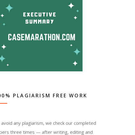
00% PLAGIARISM FREE WORK
 avoid any plagiarism, we check our completed
pers three times — after writing, editing and