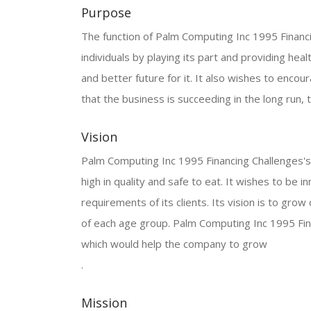
Purpose
The function of Palm Computing Inc 1995 Financin
individuals by playing its part and providing heal
and better future for it. It also wishes to encoura
that the business is succeeding in the long run, t
Vision
Palm Computing Inc 1995 Financing Challenges's v
high in quality and safe to eat. It wishes to be
requirements of its clients. Its vision is to gro
of each age group. Palm Computing Inc 1995 Fin
which would help the company to grow
.
Mission