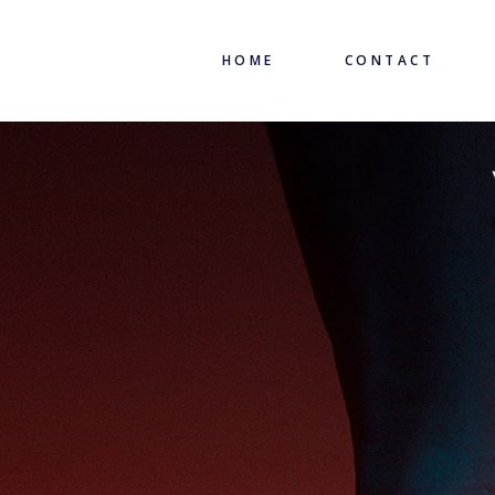
HOME
CONTACT