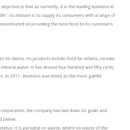
jective is that as currently, it is the leading business in
ife". Its mission is to supply its consumers with a range of
s concentrated on providing the best food to its customers
 its clients. Its products include food for infants, cereals,
d mineral water. It has around four hundred and fifty (450)
. In 2011, Business was listed as the most gainful
e corporation, the company has laid down its goals and
ed below.
l status. It is pursuing no waste, where no waste of the