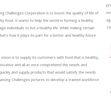
pr
so
g Challenges Corporation is to boost the quality of life of
ag
thy food. It wants to help the world in forming a healthy
10
ge individuals to live a healthy life. While making certain
hat's how it plays its part for a better and healthy future
ision is to supply its customers with food that is healthy,
 innovative and all at once comprehend the needs and
w quickly and supply products that would satisfy the needs
ancing Challenges pictures to develop a trained workforce