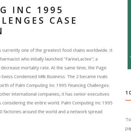
G INC 1995
LLENGES CASE
N
 currently one of the greatest food chains worldwide. It
rmacist who initially launched "FarineLactee"; a
d decrease mortality rate. At the same time, the Page
o-Swiss Condensed Milk Business. The 2 became rivals
e birth of Palm Computing Inc 1995 Financing Challenges.
1
 other international companies, it has senior executives
s considering the entire world. Palm Computing Inc 1995
00 factories around the world and a network spread
To
pa