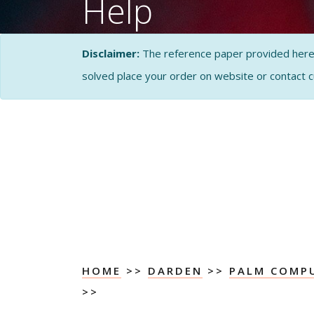
Help
CASE STUDY SOLUTI
Disclaimer:
The reference paper provided here by
ANALYSIS
solved place your order on website or contact 
HOME
>>
DARDEN
>>
PALM COMPU
>>