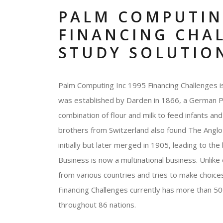
PALM COMPUTIN
FINANCING CHA
STUDY SOLUTIO
Palm Computing Inc 1995 Financing Challenges is
was established by Darden in 1866, a German Pha
combination of flour and milk to feed infants an
brothers from Switzerland also found The Angl
initially but later merged in 1905, leading to th
Business is now a multinational business. Unlike
from various countries and tries to make choice
Financing Challenges currently has more than 5
throughout 86 nations.