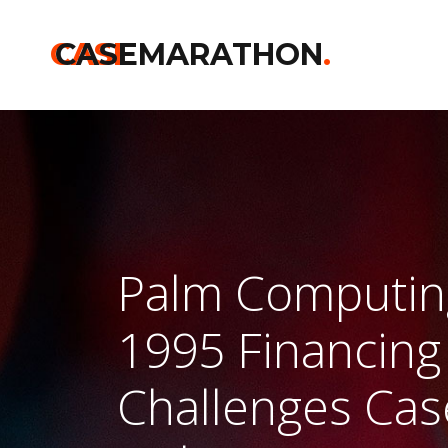
CASE
CASEMARATHON
.
Palm Computin
1995 Financing
Challenges Cas