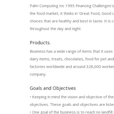
Palm Computing Inc 1995 Financing Challenges's ob
the food market, it thinks in 'Great Food, Good L
choices that are healthy and best in taste. It i
throughout the day and night.
Products.
Business has a wide range of items that it uses to
dairy items, treats, chocolates, food for pet an
factories worldwide and around 328,000 workers
company.
Goals and Objectives
• Keeping in mind the vision and objective of th
objectives. These goals and objectives are list
• One goal of the business is to reach no landfil