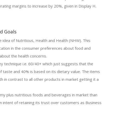
rating margins to increase by 20%, given in Display H.
nd Goals
idea of Nutritious, Health and Health (NHW). This
ication in the consumer preferences about food and
about the health concerns.
ey technique i.e. 60/40+ which just suggests that the
f taste and 40% is based on its dietary value. The items
h in contrast to all other products in market getting it a
y plus nutritious foods and beverages in market than
n intent of retaining its trust over customers as Business