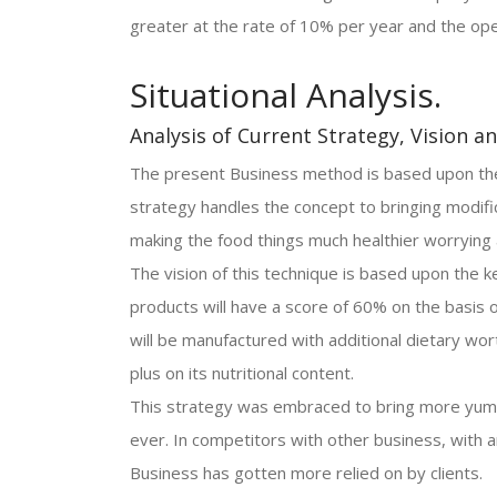
greater at the rate of 10% per year and the ope
Situational Analysis.
Analysis of Current Strategy, Vision a
The present Business method is based upon the 
strategy handles the concept to bringing modif
making the food things much healthier worrying 
The vision of this technique is based upon the k
products will have a score of 60% on the basis o
will be manufactured with additional dietary wort
plus on its nutritional content.
This strategy was embraced to bring more yumm
ever. In competitors with other business, with a
Business has gotten more relied on by clients.