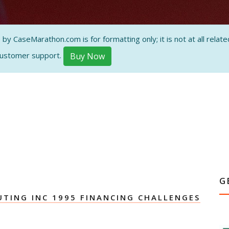
ON AND
 CaseMarathon.com is for formatting only; it is not at all related
customer support.
Buy Now
G
TING INC 1995 FINANCING CHALLENGES