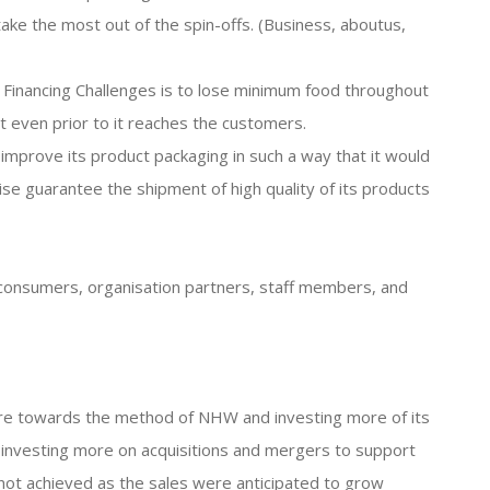
o take the most out of the spin-offs. (Business, aboutus,
 Financing Challenges is to lose minimum food throughout
t even prior to it reaches the customers.
o improve its product packaging in such a way that it would
se guarantee the shipment of high quality of its products
s consumers, organisation partners, staff members, and
ore towards the method of NHW and investing more of its
 investing more on acquisitions and mergers to support
ot achieved as the sales were anticipated to grow