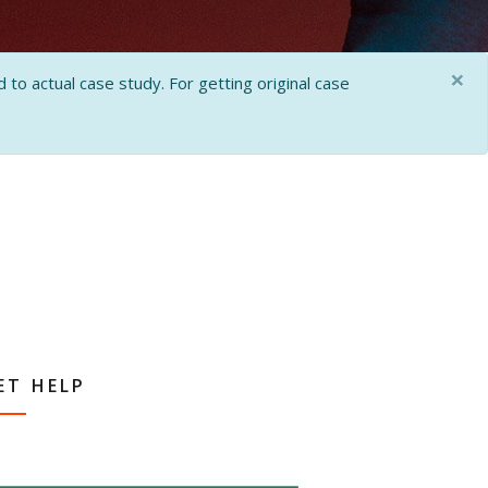
×
 to actual case study. For getting original case
ET HELP