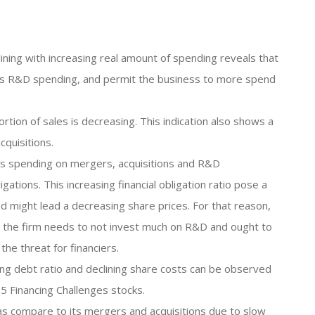
ning with increasing real amount of spending reveals that
 its R&D spending, and permit the business to more spend
rtion of sales is decreasing. This indication also shows a
quisitions.
 its spending on mergers, acquisitions and R&D
ations. This increasing financial obligation ratio pose a
nd might lead a decreasing share prices. For that reason,
tio, the firm needs to not invest much on R&D and ought to
 the threat for financiers.
ing debt ratio and declining share costs can be observed
5 Financing Challenges stocks.
s compare to its mergers and acquisitions due to slow