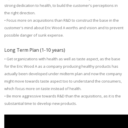
strong dedication to health, to build the customer's perceptions in
the right direction.
• Focus more on acquisitions than R&D to construct the base in the
customer's mind about Eric Wood A worths and vision and to prevent
possible danger of sunk expense.
Long Term Plan (1-10 years)
• Get organizations with health as well as taste aspect, as the base
for the Eric Wood A as a company producing healthy products has
actually been developed under midterm plan and now the company
might move towards taste aspect too to understand the consumers,
which focus more on taste instead of health.
• Be more aggressive towards R&D than the acquisitions, as it is the
substantial time to develop new products.