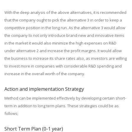
With the deep analysis of the above alternatives, it is recommended
that the company ought to pick the alternative 3 in order to keep a
competitive position in the long run. As the alternative 3 would allow
the company to not only introduce brand-new and innovative items
in the market it would also minimize the high expenses on R&D
under alternative 2 and increase the profit margins. It would allow
the business to increase its share rates also, as investors are willing
to invest more in companies with considerable R&D spending and
increase in the overall worth of the company.
Action and implementation Strategy
Method can be implemented effectively by developing certain short-
term in addition to long term plans. These strategies could be as
follows;
Short Term Plan (0-1 year)