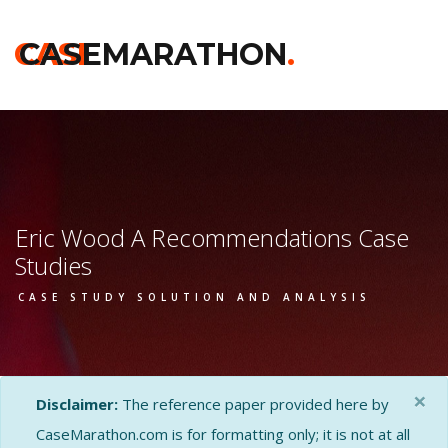
CASE
CASEMARATHON
.
Eric Wood A Recommendations Case
Studies
CASE STUDY SOLUTION AND ANALYSIS
×
Disclaimer:
The reference paper provided here by
CaseMarathon.com is for formatting only; it is not at all