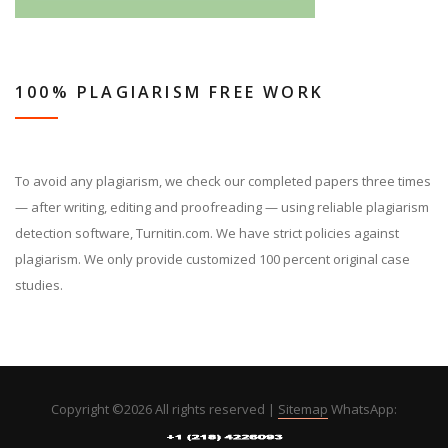
100% PLAGIARISM FREE WORK
To avoid any plagiarism, we check our completed papers three times
— after writing, editing and proofreading — using reliable plagiarism
detection software, Turnitin.com. We have strict policies against
plagiarism. We only provide customized 100 percent original case
studies.
Copyright ©
2026 All rights reserved |
Sitemap
WhatsApp: