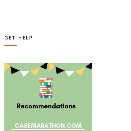
GET HELP