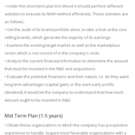
• Under the short term plan Eric Wood A should perform different
activities to execute its NHW method effectively. These activities are
as follows;.
• Get the audit of its brand portfolio done, to take a look at the core
selling brands, which generate the majority of its earnings.
• Examine the existing target market as well as the marketplace
sector which is not consist of in the company's circle.
• Analyze the current financial information to determine the amount
that must be invested in the R&D and acquisitions.
• Evaluate the potential financiers and their nature, i.e. do they want
long term advantages (capital gain), or the want early profits
(dividend). It would let the company to understand that how much
amount ought to be invested in R&D.
Mid Term Plan (1-5 years)
• Obtain those organizations in which the company has prospective
experience to handle. Acquire most favorable organizations with a