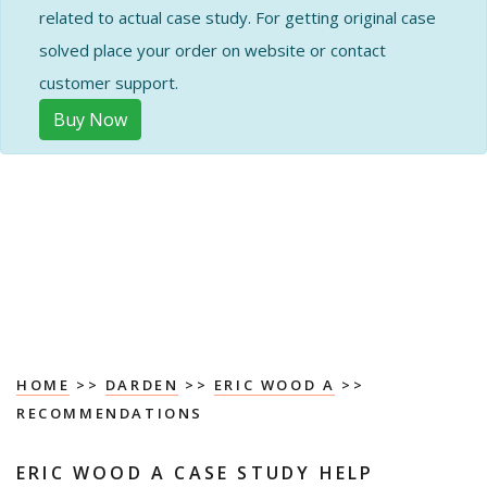
related to actual case study. For getting original case
solved place your order on website or contact
customer support.
Buy Now
HOME
>>
DARDEN
>>
ERIC WOOD A
>>
RECOMMENDATIONS
ERIC WOOD A CASE STUDY HELP