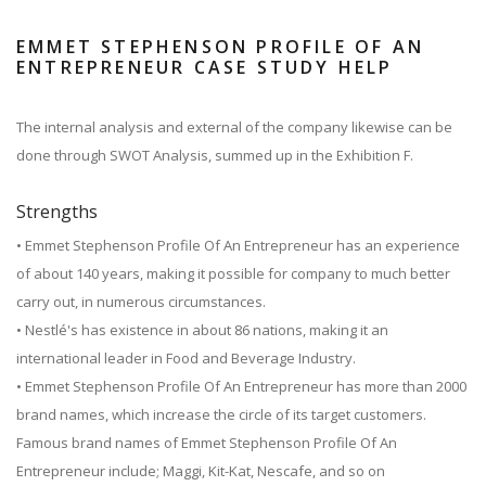
EMMET STEPHENSON PROFILE OF AN
ENTREPRENEUR CASE STUDY HELP
The internal analysis and external of the company likewise can be
done through SWOT Analysis, summed up in the Exhibition F.
Strengths
• Emmet Stephenson Profile Of An Entrepreneur has an experience
of about 140 years, making it possible for company to much better
carry out, in numerous circumstances.
• Nestlé's has existence in about 86 nations, making it an
international leader in Food and Beverage Industry.
• Emmet Stephenson Profile Of An Entrepreneur has more than 2000
brand names, which increase the circle of its target customers.
Famous brand names of Emmet Stephenson Profile Of An
Entrepreneur include; Maggi, Kit-Kat, Nescafe, and so on