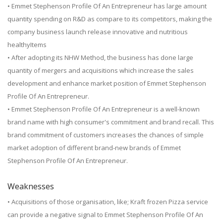
• Emmet Stephenson Profile Of An Entrepreneur has large amount
quantity spending on R&D as compare to its competitors, making the
company business launch release innovative and nutritious
healthyItems
• After adopting its NHW Method, the business has done large
quantity of mergers and acquisitions which increase the sales
development and enhance market position of Emmet Stephenson
Profile Of An Entrepreneur.
• Emmet Stephenson Profile Of An Entrepreneur is a well-known
brand name with high consumer's commitment and brand recall. This
brand commitment of customers increases the chances of simple
market adoption of different brand-new brands of Emmet
Stephenson Profile Of An Entrepreneur.
Weaknesses
• Acquisitions of those organisation, like; Kraft frozen Pizza service
can provide a negative signal to Emmet Stephenson Profile Of An