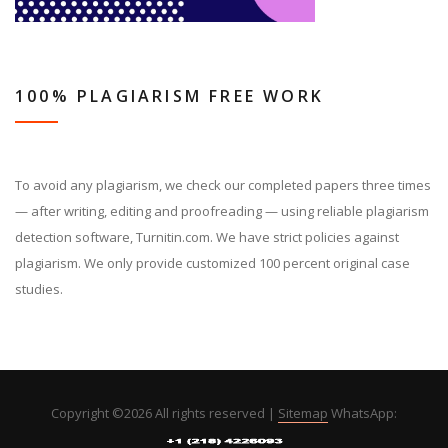
100% PLAGIARISM FREE WORK
To avoid any plagiarism, we check our completed papers three times
— after writing, editing and proofreading — using reliable plagiarism
detection software, Turnitin.com. We have strict policies against
plagiarism. We only provide customized 100 percent original case
studies.
Copyright ©
2026 All rights reserved |
Sitemap
WhatsApp: