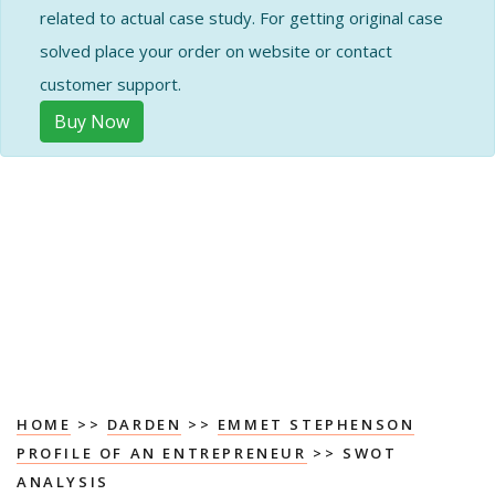
related to actual case study. For getting original case
solved place your order on website or contact
customer support.
Buy Now
HOME
>>
DARDEN
>>
EMMET STEPHENSON
PROFILE OF AN ENTREPRENEUR
>> SWOT
ANALYSIS