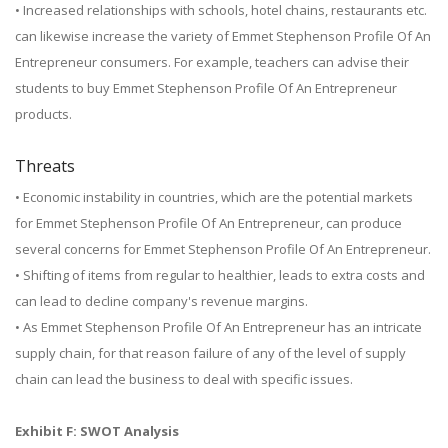
• Increased relationships with schools, hotel chains, restaurants etc.
can likewise increase the variety of Emmet Stephenson Profile Of An
Entrepreneur consumers. For example, teachers can advise their
students to buy Emmet Stephenson Profile Of An Entrepreneur
products.
Threats
• Economic instability in countries, which are the potential markets
for Emmet Stephenson Profile Of An Entrepreneur, can produce
several concerns for Emmet Stephenson Profile Of An Entrepreneur.
• Shifting of items from regular to healthier, leads to extra costs and
can lead to decline company's revenue margins.
• As Emmet Stephenson Profile Of An Entrepreneur has an intricate
supply chain, for that reason failure of any of the level of supply
chain can lead the business to deal with specific issues.
Exhibit F: SWOT Analysis