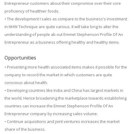
Entrepreneur customers about their compromise over their core
proficiency of healthier foods.
• The development I sales as compare to the business's investment
in NHW Technique are quite various. It will take long to alter the
understanding of people ab out Emmet Stephenson Profile Of An
Entrepreneur as a business offering healthy and healthy items.
Opportunities
• Presenting more health associated items makes it possible for the
company to record the market in which customers are quite
conscious about health.
• Developing countries like India and China has largest markets in
the world. Hence broadening the marketplace towards establishing
countries can increase the Emmet Stephenson Profile Of An
Entrepreneur company by increasing sales volume.
• Continue acquisitions and joint ventures increases the market
share of the business.