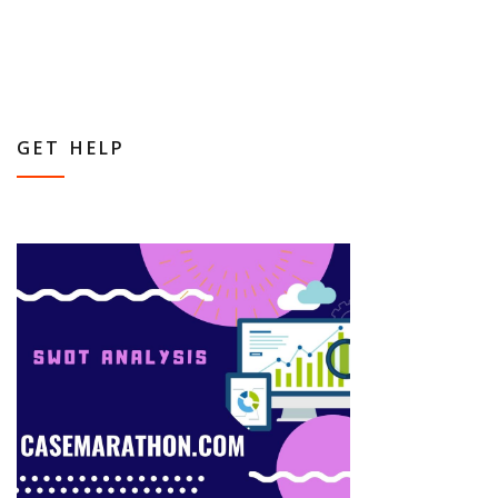
GET HELP