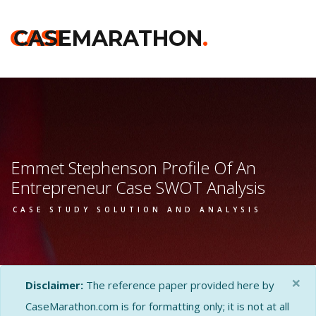
CASE
CASEMARATHON
.
Emmet Stephenson Profile Of An
Entrepreneur Case SWOT Analysis
CASE STUDY SOLUTION AND ANALYSIS
×
Disclaimer:
The reference paper provided here by
CaseMarathon.com is for formatting only; it is not at all