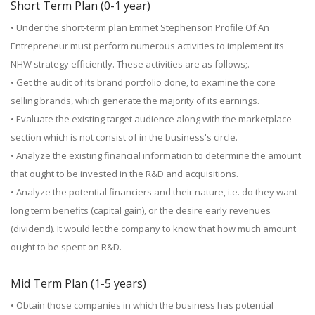
Short Term Plan (0-1 year)
• Under the short-term plan Emmet Stephenson Profile Of An
Entrepreneur must perform numerous activities to implement its
NHW strategy efficiently. These activities are as follows;.
• Get the audit of its brand portfolio done, to examine the core
selling brands, which generate the majority of its earnings.
• Evaluate the existing target audience along with the marketplace
section which is not consist of in the business's circle.
• Analyze the existing financial information to determine the amount
that ought to be invested in the R&D and acquisitions.
• Analyze the potential financiers and their nature, i.e. do they want
long term benefits (capital gain), or the desire early revenues
(dividend). It would let the company to know that how much amount
ought to be spent on R&D.
Mid Term Plan (1-5 years)
• Obtain those companies in which the business has potential