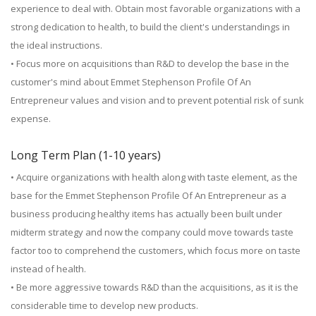
experience to deal with. Obtain most favorable organizations with a
strong dedication to health, to build the client's understandings in
the ideal instructions.
• Focus more on acquisitions than R&D to develop the base in the
customer's mind about Emmet Stephenson Profile Of An
Entrepreneur values and vision and to prevent potential risk of sunk
expense.
Long Term Plan (1-10 years)
• Acquire organizations with health along with taste element, as the
base for the Emmet Stephenson Profile Of An Entrepreneur as a
business producing healthy items has actually been built under
midterm strategy and now the company could move towards taste
factor too to comprehend the customers, which focus more on taste
instead of health.
• Be more aggressive towards R&D than the acquisitions, as it is the
considerable time to develop new products.