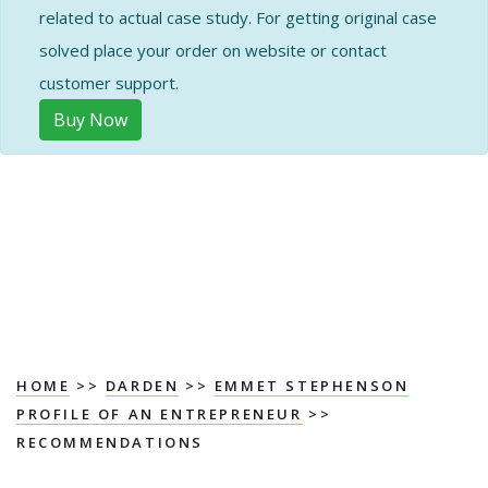
related to actual case study. For getting original case
solved place your order on website or contact
customer support.
Buy Now
HOME
>>
DARDEN
>>
EMMET STEPHENSON
PROFILE OF AN ENTREPRENEUR
>>
RECOMMENDATIONS