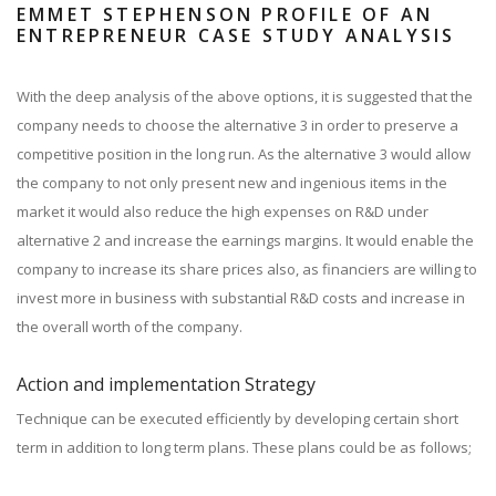
EMMET STEPHENSON PROFILE OF AN
ENTREPRENEUR CASE STUDY ANALYSIS
With the deep analysis of the above options, it is suggested that the
company needs to choose the alternative 3 in order to preserve a
competitive position in the long run. As the alternative 3 would allow
the company to not only present new and ingenious items in the
market it would also reduce the high expenses on R&D under
alternative 2 and increase the earnings margins. It would enable the
company to increase its share prices also, as financiers are willing to
invest more in business with substantial R&D costs and increase in
the overall worth of the company.
Action and implementation Strategy
Technique can be executed efficiently by developing certain short
term in addition to long term plans. These plans could be as follows;