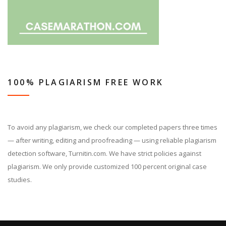
100% PLAGIARISM FREE WORK
To avoid any plagiarism, we check our completed papers three times
— after writing, editing and proofreading — using reliable plagiarism
detection software, Turnitin.com. We have strict policies against
plagiarism. We only provide customized 100 percent original case
studies.