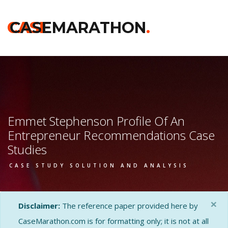
CASE
CASEMARATHON
.
Emmet Stephenson Profile Of An
Entrepreneur Recommendations Case
Studies
CASE STUDY SOLUTION AND ANALYSIS
×
Disclaimer:
The reference paper provided here by
CaseMarathon.com is for formatting only; it is not at all