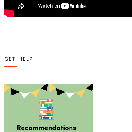
GET HELP