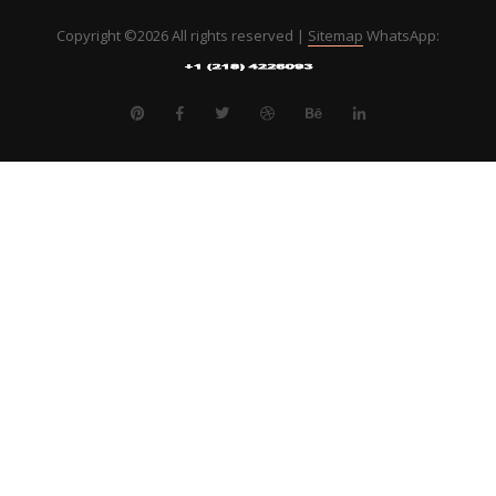
Copyright ©
2026 All rights reserved |
Sitemap
WhatsApp: