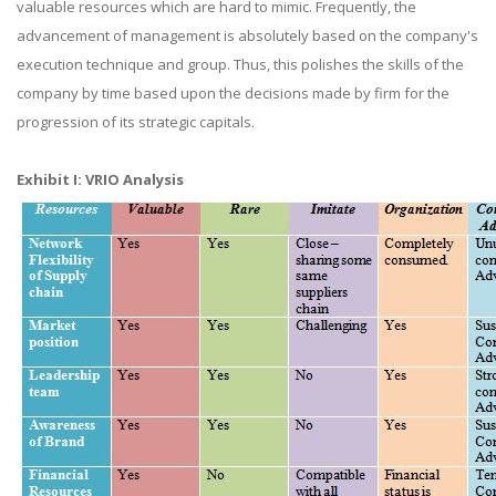
valuable resources which are hard to mimic. Frequently, the
advancement of management is absolutely based on the company's
execution technique and group. Thus, this polishes the skills of the
company by time based upon the decisions made by firm for the
progression of its strategic capitals.
Exhibit I: VRIO Analysis​