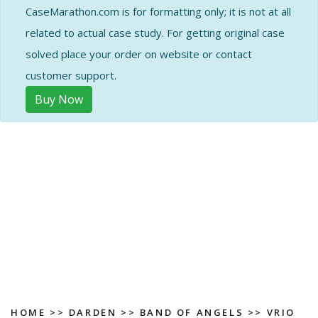
CaseMarathon.com is for formatting only; it is not at all
related to actual case study. For getting original case
solved place your order on website or contact
customer support.
Buy Now
HOME
>>
DARDEN
>>
BAND OF ANGELS
>> VRIO