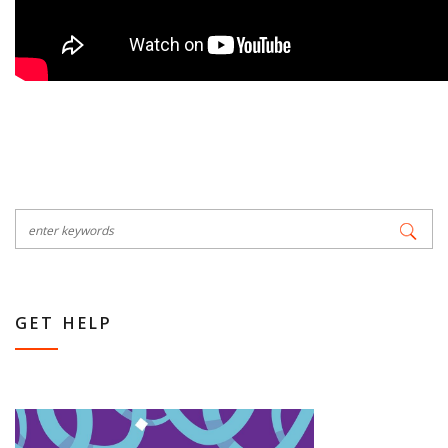
GET HELP