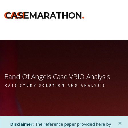
Home
>>
Darden
>>
Band Of Angels
>> Vrio Analysis
CASE
CASEMARATHON
.
Band Of Angels Case VRIO Analysis
CASE STUDY SOLUTION AND ANALYSIS
×
Disclaimer:
The reference paper provided here by