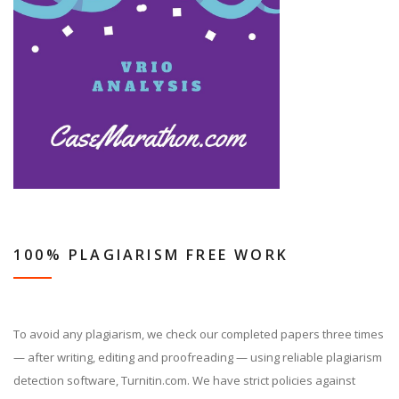
100% PLAGIARISM FREE WORK
To avoid any plagiarism, we check our completed papers three times
— after writing, editing and proofreading — using reliable plagiarism
detection software, Turnitin.com. We have strict policies against