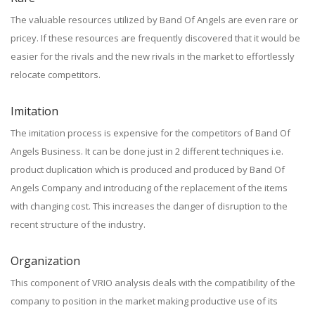
The valuable resources utilized by Band Of Angels are even rare or
pricey. If these resources are frequently discovered that it would be
easier for the rivals and the new rivals in the market to effortlessly
relocate competitors.
Imitation
The imitation process is expensive for the competitors of Band Of
Angels Business. It can be done just in 2 different techniques i.e.
product duplication which is produced and produced by Band Of
Angels Company and introducing of the replacement of the items
with changing cost. This increases the danger of disruption to the
recent structure of the industry.
Organization
This component of VRIO analysis deals with the compatibility of the
company to position in the market making productive use of its