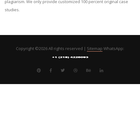
plagiarism. We only provide customized 100 percent original case
studies.
Copyright ©
2026 All rights reserved |
Sitemap
WhatsApp: