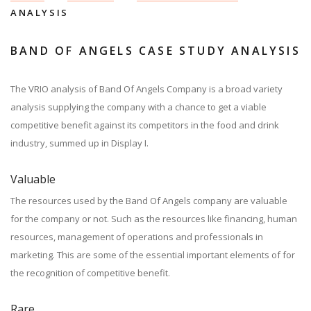
ANALYSIS
BAND OF ANGELS CASE STUDY ANALYSIS
The VRIO analysis of Band Of Angels Company is a broad variety
analysis supplying the company with a chance to get a viable
competitive benefit against its competitors in the food and drink
industry, summed up in Display I.
Valuable
The resources used by the Band Of Angels company are valuable
for the company or not. Such as the resources like financing, human
resources, management of operations and professionals in
marketing. This are some of the essential important elements of for
the recognition of competitive benefit.
Rare