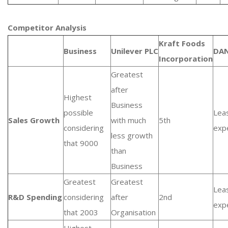
Competitor Analysis
Kraft Foods
Business
Unilever PLC
DA
Incorporation
Greatest
after
Highest
Business
possible
Lea
Sales Growth
with much
5th
considering
exp
less growth
that 9000
than
Business
Greatest
Greatest
Lea
R&D Spending
considering
after
2nd
exp
that 2003
Organisation