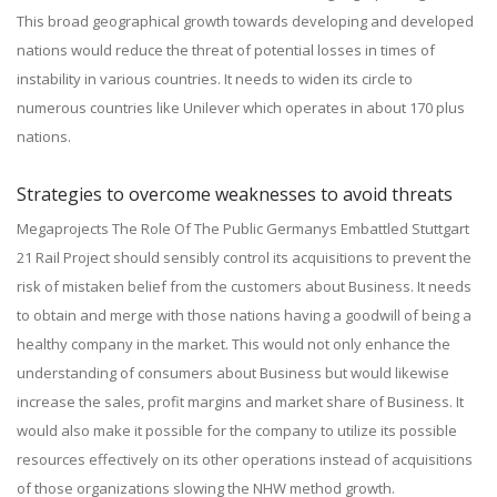
This broad geographical growth towards developing and developed
nations would reduce the threat of potential losses in times of
instability in various countries. It needs to widen its circle to
numerous countries like Unilever which operates in about 170 plus
nations.
Strategies to overcome weaknesses to avoid threats
Megaprojects The Role Of The Public Germanys Embattled Stuttgart
21 Rail Project should sensibly control its acquisitions to prevent the
risk of mistaken belief from the customers about Business. It needs
to obtain and merge with those nations having a goodwill of being a
healthy company in the market. This would not only enhance the
understanding of consumers about Business but would likewise
increase the sales, profit margins and market share of Business. It
would also make it possible for the company to utilize its possible
resources effectively on its other operations instead of acquisitions
of those organizations slowing the NHW method growth.