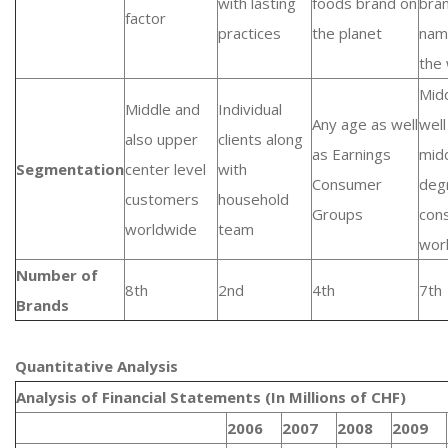
with lasting
foods brand on
bra
factor
practices
the planet
nam
the
Mid
Middle and
Individual
Any age as well
well
also upper
clients along
as Earnings
mid
Segmentation
center level
with
Consumer
deg
customers
household
Groups
con
worldwide
team
wor
Number of
8th
2nd
4th
7th
Brands
Quantitative Analysis​
Analysis of Financial Statements (In Millions of CHF)
2006
2007
2008
2009