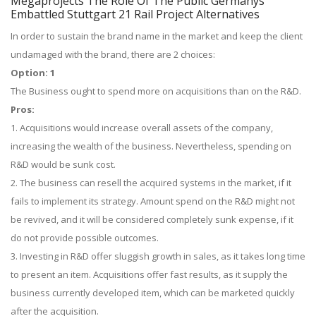
Megaprojects The Role Of The Public Germanys
Embattled Stuttgart 21 Rail Project Alternatives
In order to sustain the brand name in the market and keep the client
undamaged with the brand, there are 2 choices:
Option: 1
The Business ought to spend more on acquisitions than on the R&D.
Pros:
1. Acquisitions would increase overall assets of the company,
increasing the wealth of the business. Nevertheless, spending on
R&D would be sunk cost.
2. The business can resell the acquired systems in the market, if it
fails to implement its strategy. Amount spend on the R&D might not
be revived, and it will be considered completely sunk expense, if it
do not provide possible outcomes.
3. Investing in R&D offer sluggish growth in sales, as it takes long time
to present an item. Acquisitions offer fast results, as it supply the
business currently developed item, which can be marketed quickly
after the acquisition.