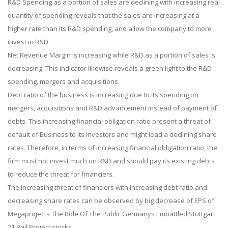
R&D Spending as a portion of sales are declining with increasing real
quantity of spending reveals that the sales are increasing at a
higher rate than its R&D spending, and allow the company to more
invest in R&D.
Net Revenue Margin is increasing while R&D as a portion of sales is
decreasing. This indicator likewise reveals a green light to the R&D
spending, mergers and acquisitions.
Debt ratio of the business is increasing due to its spending on
mergers, acquisitions and R&D advancement instead of payment of
debts. This increasing financial obligation ratio present a threat of
default of Business to its investors and might lead a declining share
rates. Therefore, in terms of increasing financial obligation ratio, the
firm must not invest much on R&D and should pay its existing debts
to reduce the threat for financiers.
The increasing threat of financiers with increasing debt ratio and
decreasing share rates can be observed by big decrease of EPS of
Megaprojects The Role Of The Public Germanys Embattled Stuttgart
21 Rail Project stocks.