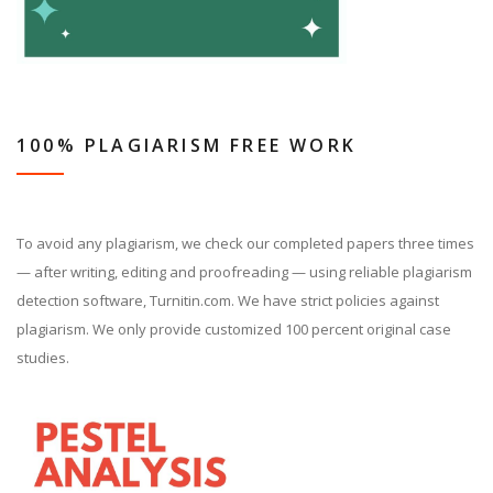
100% PLAGIARISM FREE WORK
To avoid any plagiarism, we check our completed papers three times
— after writing, editing and proofreading — using reliable plagiarism
detection software, Turnitin.com. We have strict policies against
plagiarism. We only provide customized 100 percent original case
studies.