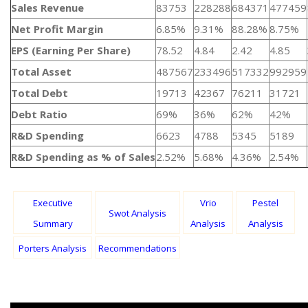
Sales Revenue
83753
228288
684371
477459
Net Profit Margin
6.85%
9.31%
88.28%
8.75%
EPS (Earning Per Share)
78.52
4.84
2.42
4.85
Total Asset
487567
233496
517332
992959
Total Debt
19713
42367
76211
31721
Debt Ratio
69%
36%
62%
42%
R&D Spending
6623
4788
5345
5189
R&D Spending as % of Sales
2.52%
5.68%
4.36%
2.54%
Executive
Vrio
Pestel
Swot Analysis
Summary
Analysis
Analysis
Porters Analysis
Recommendations