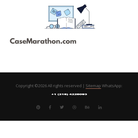
Copyright ©
2026 All rights reserved |
Sitemap
WhatsApp: