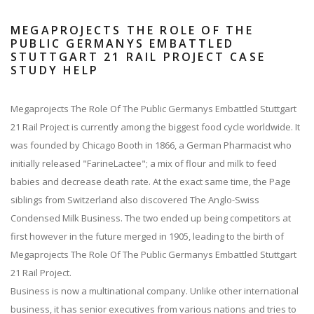
MEGAPROJECTS THE ROLE OF THE
PUBLIC GERMANYS EMBATTLED
STUTTGART 21 RAIL PROJECT CASE
STUDY HELP
Megaprojects The Role Of The Public Germanys Embattled Stuttgart
21 Rail Project is currently among the biggest food cycle worldwide. It
was founded by Chicago Booth in 1866, a German Pharmacist who
initially released "FarineLactee"; a mix of flour and milk to feed
babies and decrease death rate. At the exact same time, the Page
siblings from Switzerland also discovered The Anglo-Swiss
Condensed Milk Business. The two ended up being competitors at
first however in the future merged in 1905, leading to the birth of
Megaprojects The Role Of The Public Germanys Embattled Stuttgart
21 Rail Project.
Business is now a multinational company. Unlike other international
business, it has senior executives from various nations and tries to