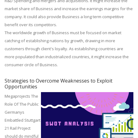
R&D Spending and mergers and acquisitions. It might increase the
market share of Business and increase the earnings margins for the
company. It could also provide Business a long term competitive
benefit over its competitors.
The worldwide growth of Business must be focused on market
catching of establishing nations by growth, drawing in more
customers through client's loyalty. As establishing countries are
more populated than industrialized countries, it might increase the
consumer circle of Business.
Strategies to Overcome Weaknesses to Exploit
Opportunities
Megaprojects The
Role Of The Public
Germanys
Embattled Stuttgart
21 Rail Project
should do mindful