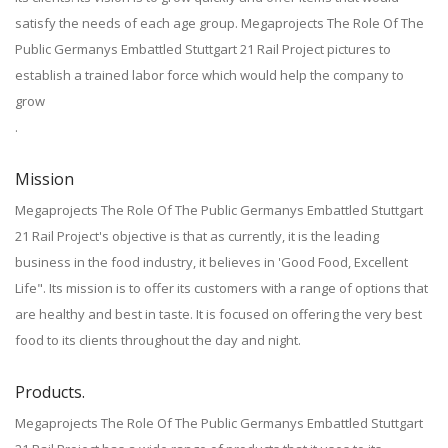
satisfy the needs of each age group. Megaprojects The Role Of The
Public Germanys Embattled Stuttgart 21 Rail Project pictures to
establish a trained labor force which would help the company to
grow
.
Mission
Megaprojects The Role Of The Public Germanys Embattled Stuttgart
21 Rail Project's objective is that as currently, it is the leading
business in the food industry, it believes in 'Good Food, Excellent
Life". Its mission is to offer its customers with a range of options that
are healthy and best in taste. It is focused on offering the very best
food to its clients throughout the day and night.
Products.
Megaprojects The Role Of The Public Germanys Embattled Stuttgart