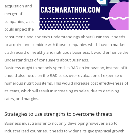
acquisition and
merger of
companies, as it
could impact the
consumer's and society's understandings about Business. It needs
to acquire and combine with those companies which have a market
track record of healthy and nutritious business. It would enhance the
understandings of consumers about Business.
Business ought to not only spend its R&D on innovation, instead of it
should also focus on the R&D costs over evaluation of expense of
numerous nutritious items. This would increase cost effectiveness of
its items, which will result in increasing its sales, due to declining
rates, and margins.
Strategies to use strengths to overcome threats
Business must transfer to not only developing however also to
industrialized countries. It needs to widens its geographical growth.