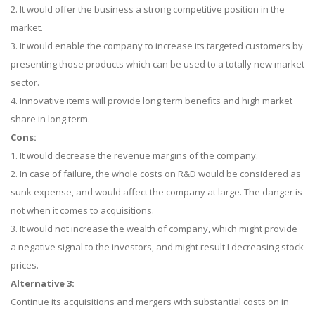
2. It would offer the business a strong competitive position in the
market.
3. It would enable the company to increase its targeted customers by
presenting those products which can be used to a totally new market
sector.
4. Innovative items will provide long term benefits and high market
share in long term.
Cons:
1. It would decrease the revenue margins of the company.
2. In case of failure, the whole costs on R&D would be considered as
sunk expense, and would affect the company at large. The danger is
not when it comes to acquisitions.
3. It would not increase the wealth of company, which might provide
a negative signal to the investors, and might result I decreasing stock
prices.
Alternative 3:
Continue its acquisitions and mergers with substantial costs on in