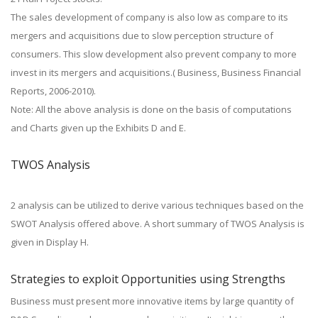
The sales development of company is also low as compare to its
mergers and acquisitions due to slow perception structure of
consumers. This slow development also prevent company to more
invest in its mergers and acquisitions.( Business, Business Financial
Reports, 2006-2010).
Note: All the above analysis is done on the basis of computations
and Charts given up the Exhibits D and E.
TWOS Analysis
2 analysis can be utilized to derive various techniques based on the
SWOT Analysis offered above. A short summary of TWOS Analysis is
given in Display H.
Strategies to exploit Opportunities using Strengths
Business must present more innovative items by large quantity of