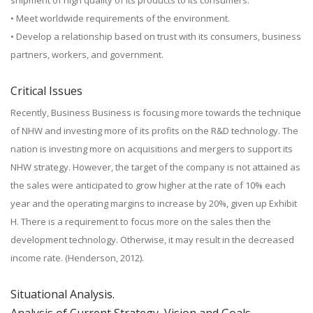
shipment of high quality of its products to its consumers.
• Meet worldwide requirements of the environment.
• Develop a relationship based on trust with its consumers, business
partners, workers, and government.
Critical Issues
Recently, Business Business is focusing more towards the technique
of NHW and investing more of its profits on the R&D technology. The
nation is investing more on acquisitions and mergers to support its
NHW strategy. However, the target of the company is not attained as
the sales were anticipated to grow higher at the rate of 10% each
year and the operating margins to increase by 20%, given up Exhibit
H. There is a requirement to focus more on the sales then the
development technology. Otherwise, it may result in the decreased
income rate. (Henderson, 2012).
Situational Analysis.