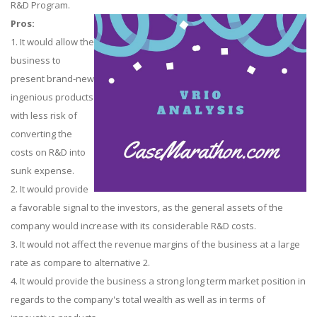
R&D Program.
Pros:
1. It would allow the
business to
present brand-new
ingenious products
with less risk of
converting the
costs on R&D into
sunk expense.
2. It would provide
a favorable signal to the investors, as the general assets of the
company would increase with its considerable R&D costs.
3. It would not affect the revenue margins of the business at a large
rate as compare to alternative 2.
4. It would provide the business a strong long term market position in
regards to the company's total wealth as well as in terms of