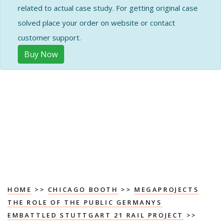
related to actual case study. For getting original case
solved place your order on website or contact
customer support.
Buy Now
HOME
>>
CHICAGO BOOTH
>>
MEGAPROJECTS
THE ROLE OF THE PUBLIC GERMANYS
EMBATTLED STUTTGART 21 RAIL PROJECT
>>