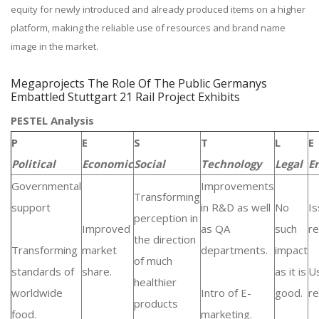
equity for newly introduced and already produced items on a higher
platform, making the reliable use of resources and brand name
image in the market.
Megaprojects The Role Of The Public Germanys
Embattled Stuttgart 21 Rail Project Exhibits
PESTEL Analysis
P
E
S
T
L
E
Political
Economic
Social
Technology
Legal
E
Governmental
Improvements
Transforming
support
in R&D as well
No
Is
perception in
Improved
as QA
such
re
the direction
Transforming
market
departments.
impact
of much
standards of
share.
as it is
U
healthier
worldwide
Intro of E-
good.
re
products
food.
marketing.