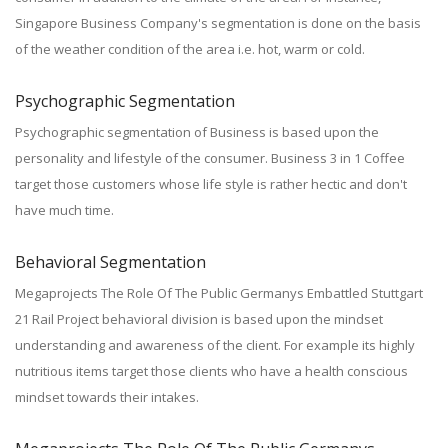
Singapore Business Company's segmentation is done on the basis
of the weather condition of the area i.e. hot, warm or cold.
Psychographic Segmentation
Psychographic segmentation of Business is based upon the
personality and lifestyle of the consumer. Business 3 in 1 Coffee
target those customers whose life style is rather hectic and don't
have much time.
Behavioral Segmentation
Megaprojects The Role Of The Public Germanys Embattled Stuttgart
21 Rail Project behavioral division is based upon the mindset
understanding and awareness of the client. For example its highly
nutritious items target those clients who have a health conscious
mindset towards their intakes.