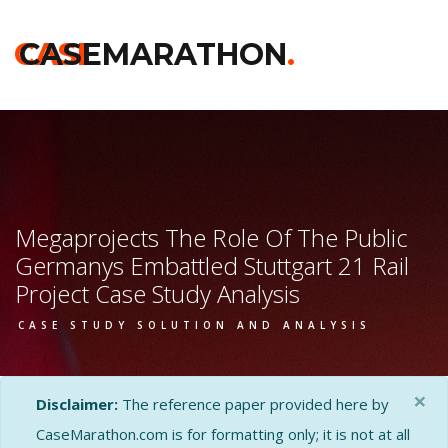
CASE
CASEMARATHON
.
Megaprojects The Role Of The Public
Germanys Embattled Stuttgart 21 Rail
Project Case Study Analysis
CASE STUDY SOLUTION AND ANALYSIS
×
Disclaimer:
The reference paper provided here by
CaseMarathon.com is for formatting only; it is not at all