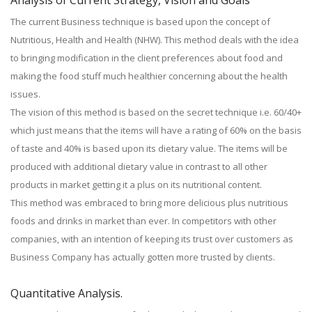
Analysis of Current Strategy, Vision and Goals
The current Business technique is based upon the concept of
Nutritious, Health and Health (NHW). This method deals with the idea
to bringing modification in the client preferences about food and
making the food stuff much healthier concerning about the health
issues.
The vision of this method is based on the secret technique i.e. 60/40+
which just means that the items will have a rating of 60% on the basis
of taste and 40% is based upon its dietary value. The items will be
produced with additional dietary value in contrast to all other
products in market getting it a plus on its nutritional content.
This method was embraced to bring more delicious plus nutritious
foods and drinks in market than ever. In competitors with other
companies, with an intention of keeping its trust over customers as
Business Company has actually gotten more trusted by clients.
Quantitative Analysis.