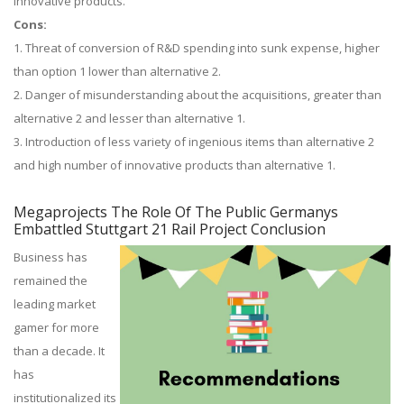
innovative products.
Cons:
1. Threat of conversion of R&D spending into sunk expense, higher
than option 1 lower than alternative 2.
2. Danger of misunderstanding about the acquisitions, greater than
alternative 2 and lesser than alternative 1.
3. Introduction of less variety of ingenious items than alternative 2
and high number of innovative products than alternative 1.
Megaprojects The Role Of The Public Germanys
Embattled Stuttgart 21 Rail Project Conclusion
Business has
remained the
leading market
gamer for more
than a decade. It
has
institutionalized its