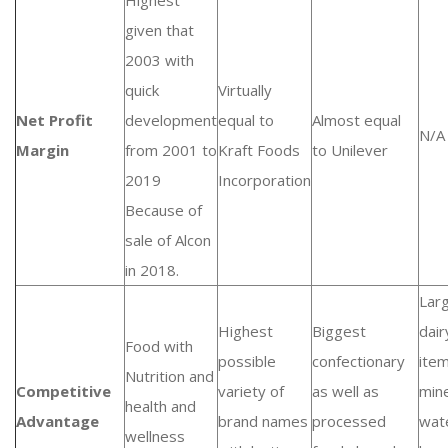
Highest
given that
2003 with
quick
Virtually
Net Profit
development
equal to
Almost equal
N/A
Margin
from 2001 to
Kraft Foods
to Unilever
2019
Incorporation
Because of
sale of Alcon
in 2018.
Lar
Highest
Biggest
dair
Food with
possible
confectionary
ite
Nutrition and
Competitive
variety of
as well as
mine
health and
Advantage
brand names
processed
wat
wellness