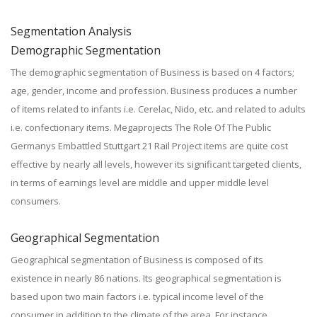
Segmentation Analysis
Demographic Segmentation
The demographic segmentation of Business is based on 4 factors;
age, gender, income and profession. Business produces a number
of items related to infants i.e. Cerelac, Nido, etc. and related to adults
i.e. confectionary items. Megaprojects The Role Of The Public
Germanys Embattled Stuttgart 21 Rail Project items are quite cost
effective by nearly all levels, however its significant targeted clients,
in terms of earnings level are middle and upper middle level
consumers.
Geographical Segmentation
Geographical segmentation of Business is composed of its
existence in nearly 86 nations. Its geographical segmentation is
based upon two main factors i.e. typical income level of the
consumer in addition to the climate of the area. For instance,