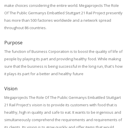
make choices considering the entire world. Megaprojects The Role
Of The Public Germanys Embattled Stuttgart 21 Rail Project presently
has more than 500 factories worldwide and a network spread
throughout 86 countries.
Purpose
The function of Business Corporation is to boost the quality of life of
people by playing its part and providing healthy food. While making
sure that the business is being successful in the long run, that's how
it plays its part for a better and healthy future
Vision
Megaprojects The Role Of The Public Germanys Embattled Stuttgart
21 Rail Project's vision is to provide its customers with food that is
healthy, high in quality and safe to eat. It wants to be ingenious and
simultaneously comprehend the requirements and requirements of
its clients. Its vision is to grow quickly and offer items that would