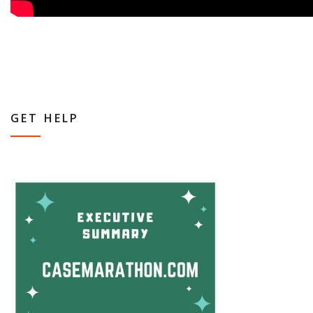
GET HELP