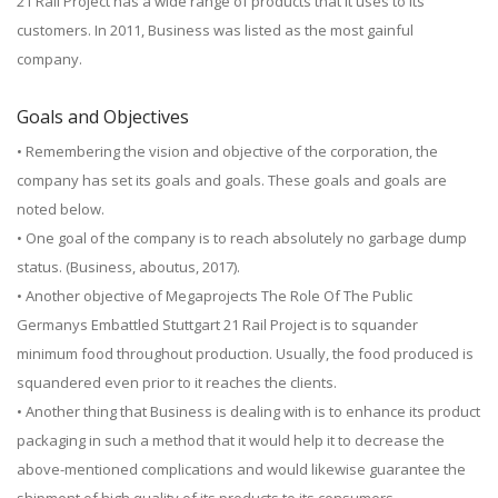
21 Rail Project has a wide range of products that it uses to its
customers. In 2011, Business was listed as the most gainful
company.
Goals and Objectives
• Remembering the vision and objective of the corporation, the
company has set its goals and goals. These goals and goals are
noted below.
• One goal of the company is to reach absolutely no garbage dump
status. (Business, aboutus, 2017).
• Another objective of Megaprojects The Role Of The Public
Germanys Embattled Stuttgart 21 Rail Project is to squander
minimum food throughout production. Usually, the food produced is
squandered even prior to it reaches the clients.
• Another thing that Business is dealing with is to enhance its product
packaging in such a method that it would help it to decrease the
above-mentioned complications and would likewise guarantee the