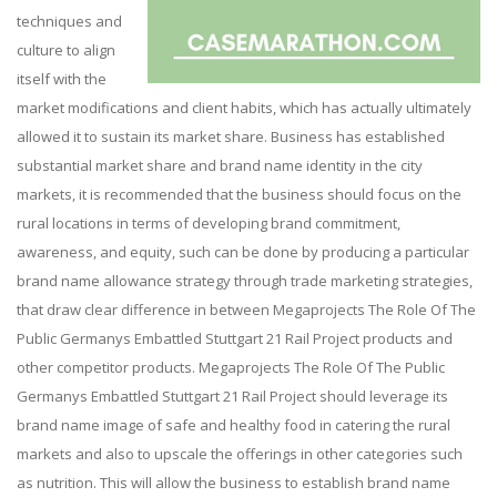
techniques and
culture to align
itself with the
market modifications and client habits, which has actually ultimately
allowed it to sustain its market share. Business has established
substantial market share and brand name identity in the city
markets, it is recommended that the business should focus on the
rural locations in terms of developing brand commitment,
awareness, and equity, such can be done by producing a particular
brand name allowance strategy through trade marketing strategies,
that draw clear difference in between Megaprojects The Role Of The
Public Germanys Embattled Stuttgart 21 Rail Project products and
other competitor products. Megaprojects The Role Of The Public
Germanys Embattled Stuttgart 21 Rail Project should leverage its
brand name image of safe and healthy food in catering the rural
markets and also to upscale the offerings in other categories such
as nutrition. This will allow the business to establish brand name