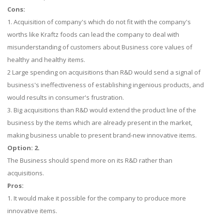
Cons:
1. Acquisition of company's which do not fit with the company's
worths like Kraftz foods can lead the company to deal with
misunderstanding of customers about Business core values of
healthy and healthy items.
2 Large spending on acquisitions than R&D would send a signal of
business's ineffectiveness of establishing ingenious products, and
would results in consumer's frustration.
3. Big acquisitions than R&D would extend the product line of the
business by the items which are already present in the market,
making business unable to present brand-new innovative items.
Option: 2.
The Business should spend more on its R&D rather than
acquisitions.
Pros:
1. It would make it possible for the company to produce more
innovative items.