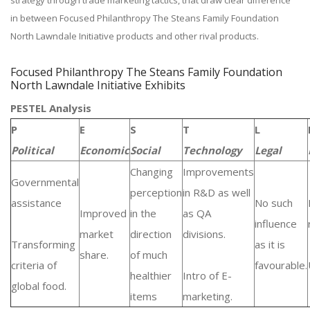
strategy through trade marketing tactics, that draw clear difference
in between Focused Philanthropy The Steans Family Foundation
North Lawndale Initiative products and other rival products.
Focused Philanthropy The Steans Family Foundation
North Lawndale Initiative Exhibits
PESTEL Analysis
P
E
S
T
L
Political
Economic
Social
Technology
Legal
Changing
Improvements
Governmental
perception
in R&D as well
assistance
No such
Improved
in the
as QA
influence
market
direction
divisions.
Transforming
as it is
share.
of much
criteria of
favourable.
healthier
Intro of E-
global food.
items
marketing.