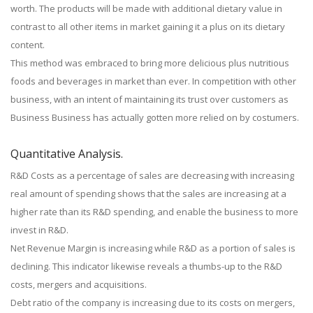
worth. The products will be made with additional dietary value in
contrast to all other items in market gaining it a plus on its dietary
content.
This method was embraced to bring more delicious plus nutritious
foods and beverages in market than ever. In competition with other
business, with an intent of maintaining its trust over customers as
Business Business has actually gotten more relied on by costumers.
Quantitative Analysis.
R&D Costs as a percentage of sales are decreasing with increasing
real amount of spending shows that the sales are increasing at a
higher rate than its R&D spending, and enable the business to more
invest in R&D.
Net Revenue Margin is increasing while R&D as a portion of sales is
declining. This indicator likewise reveals a thumbs-up to the R&D
costs, mergers and acquisitions.
Debt ratio of the company is increasing due to its costs on mergers,