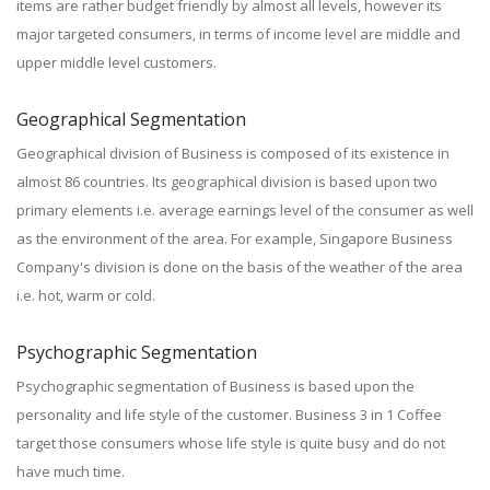
items are rather budget friendly by almost all levels, however its
major targeted consumers, in terms of income level are middle and
upper middle level customers.
Geographical Segmentation
Geographical division of Business is composed of its existence in
almost 86 countries. Its geographical division is based upon two
primary elements i.e. average earnings level of the consumer as well
as the environment of the area. For example, Singapore Business
Company's division is done on the basis of the weather of the area
i.e. hot, warm or cold.
Psychographic Segmentation
Psychographic segmentation of Business is based upon the
personality and life style of the customer. Business 3 in 1 Coffee
target those consumers whose life style is quite busy and do not
have much time.