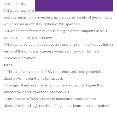
into sunk cost.
2. It would supply a
positive signal to the investors, as the overall assets of the company
would increase with its significant R&D spending.
3. It would not affect the revenue margins of the company at a big
rate as compare to alternative 2.
4. It would provide the business a strong long term market position in
terms of the company's general wealth along with in terms of
innovative products.
Cons:
1. Threat of conversion of R&D costs into sunk cost, greater than
alternative 1 lower than alternative 2.
2. Danger of mistaken belief about the acquisitions, higher than
alternative 2 and lower than alternative 1.
3. Introduction of less number of innovative products than
alternative 2 and high number of ingenious items than alternative 1.