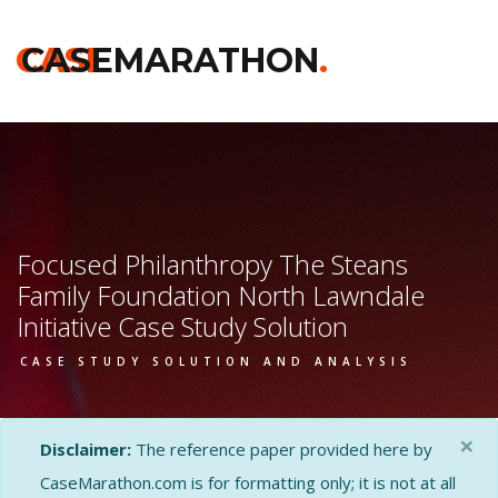
CASE
CASEMARATHON
.
Focused Philanthropy The Steans
Family Foundation North Lawndale
Initiative Case Study Solution
CASE STUDY SOLUTION AND ANALYSIS
×
Disclaimer:
The reference paper provided here by
CaseMarathon.com is for formatting only; it is not at all