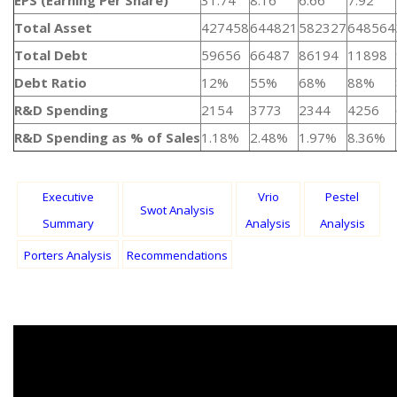
EPS (Earning Per Share)
31.74
8.16
6.66
7.92
Total Asset
427458
644821
582327
648564
Total Debt
59656
66487
86194
11898
Debt Ratio
12%
55%
68%
88%
R&D Spending
2154
3773
2344
4256
R&D Spending as % of Sales
1.18%
2.48%
1.97%
8.36%
Executive
Vrio
Pestel
Swot Analysis
Summary
Analysis
Analysis
Porters Analysis
Recommendations