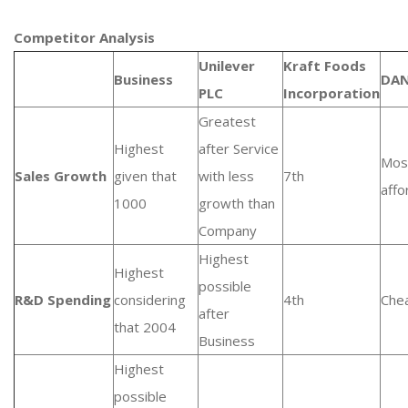
Competitor Analysis
Unilever
Kraft Foods
Business
DA
PLC
Incorporation
Greatest
Highest
after Service
Mos
Sales Growth
given that
with less
7th
affo
1000
growth than
Company
Highest
Highest
possible
R&D Spending
considering
4th
Che
after
that 2004
Business
Highest
possible