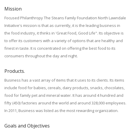
Mission
Focused Philanthropy The Steans Family Foundation North Lawndale
Initiative's mission is that as currently, it is the leading business in
the food industry, it thinks in 'Great Food, Good Life". Its objective is
to offer its customers with a variety of options that are healthy and
finest in taste. It is concentrated on offering the best food to its
consumers throughout the day and night.
Products.
Business has a vast array of items that it uses to its clients. Its items
include food for babies, cereals, dairy products, snacks, chocolates,
food for family pet and mineral water. It has around 4 hundred and
fifty (450) factories around the world and around 328,000 employees.
In 2011, Business was listed as the most rewarding organization.
Goals and Objectives