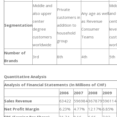
Middle and
Mid
Private
also upper
Any age as well
and
customers in
center
as Revenue
cent
Segmentation
addition to
degree
Consumer
leve
household
customers
Teams
cus
group
worldwide
wor
Number of
3rd
8th
4th
5th
Brands
Quantitative Analysis​
Analysis of Financial Statements (In Millions of CHF)
2006
2007
2008
2009
Sales Revenue
63422
596984
367879
596114
Net Profit Margin
6.23%
4.77%
12.17%
6.85%