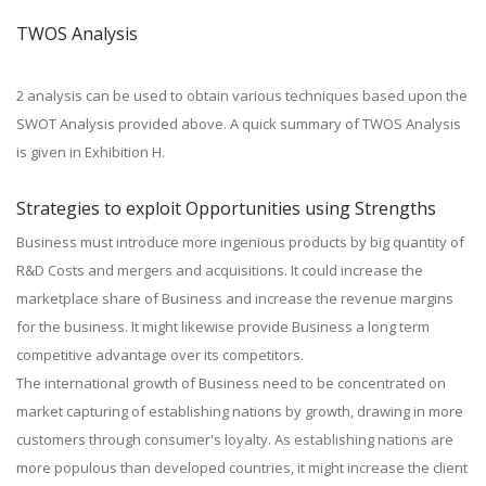
TWOS Analysis
2 analysis can be used to obtain various techniques based upon the
SWOT Analysis provided above. A quick summary of TWOS Analysis
is given in Exhibition H.
Strategies to exploit Opportunities using Strengths
Business must introduce more ingenious products by big quantity of
R&D Costs and mergers and acquisitions. It could increase the
marketplace share of Business and increase the revenue margins
for the business. It might likewise provide Business a long term
competitive advantage over its competitors.
The international growth of Business need to be concentrated on
market capturing of establishing nations by growth, drawing in more
customers through consumer's loyalty. As establishing nations are
more populous than developed countries, it might increase the client