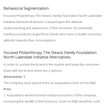
Behavioral Segmentation
Focused Philanthropy The Steans Family Foundation North Lawndale
Initiative behavioral division is based upon the attitude
understanding and awareness of the consumer. Its extremely
nutritious products target those clients who have a health conscious
attitude towards their consumptions.
Focused Philanthropy The Steans Family Foundation
North Lawndale Initiative Alternatives
In order to sustain the brand in the market and keep the consumer
intact with the brand, there are 2 options:
Alternative: 1
The Company must spend more on acquisitions than on the R&D.
Pros:
1. Acquisitions would increase total possessions of the company,
increasing the wealth of the business. Costs on R&D would be sunk