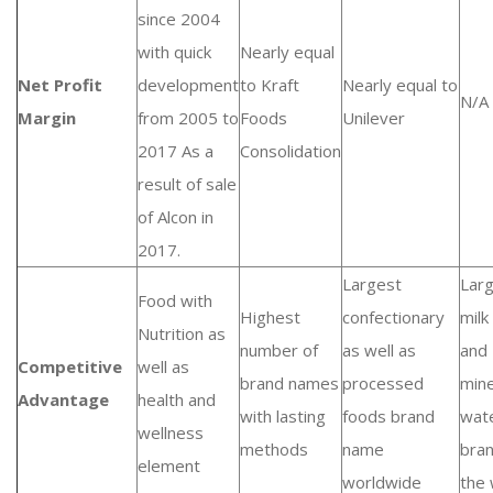
since 2004
with quick
Nearly equal
Net Profit
development
to Kraft
Nearly equal to
N/A
Margin
from 2005 to
Foods
Unilever
2017 As a
Consolidation
result of sale
of Alcon in
2017.
Largest
Lar
Food with
Highest
confectionary
milk
Nutrition as
number of
as well as
and
Competitive
well as
brand names
processed
mine
Advantage
health and
with lasting
foods brand
wat
wellness
methods
name
bran
element
worldwide
the 