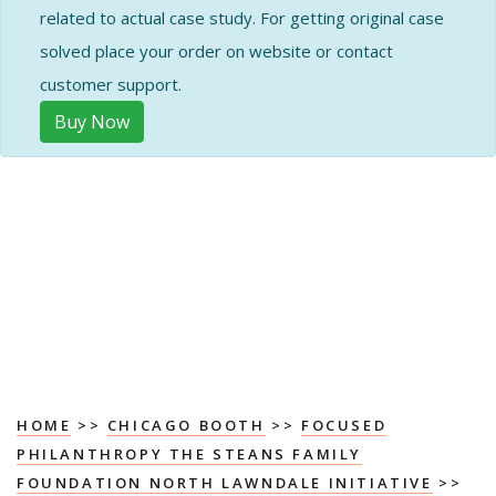
related to actual case study. For getting original case
solved place your order on website or contact
customer support.
Buy Now
HOME
>>
CHICAGO BOOTH
>>
FOCUSED
PHILANTHROPY THE STEANS FAMILY
FOUNDATION NORTH LAWNDALE INITIATIVE
>>