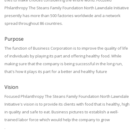
tries to make choices considering the entire world. Focused
Philanthropy The Steans Family Foundation North Lawndale Initiative
presently has more than 500 factories worldwide and a network
spread throughout 86 countries.
Purpose
The function of Business Corporation is to improve the quality of life
of individuals by playing its part and offering healthy food. While
making sure that the company is being successful in the long run,
that's how it plays its part for a better and healthy future
Vision
Focused Philanthropy The Steans Family Foundation North Lawndale
Initiative's vision is to provide its clients with food that is healthy, high
in quality and safe to eat. Business pictures to establish a well-
trained labor force which would help the company to grow
.