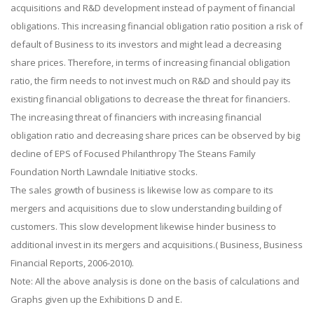
acquisitions and R&D development instead of payment of financial
obligations. This increasing financial obligation ratio position a risk of
default of Business to its investors and might lead a decreasing
share prices. Therefore, in terms of increasing financial obligation
ratio, the firm needs to not invest much on R&D and should pay its
existing financial obligations to decrease the threat for financiers.
The increasing threat of financiers with increasing financial
obligation ratio and decreasing share prices can be observed by big
decline of EPS of Focused Philanthropy The Steans Family
Foundation North Lawndale Initiative stocks.
The sales growth of business is likewise low as compare to its
mergers and acquisitions due to slow understanding building of
customers. This slow development likewise hinder business to
additional invest in its mergers and acquisitions.( Business, Business
Financial Reports, 2006-2010).
Note: All the above analysis is done on the basis of calculations and
Graphs given up the Exhibitions D and E.