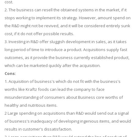
cost.
2. The business can resell the obtained systems in the market, if it
stops working to implement its strategy. However, amount spend on
the R&D might not be revived, and it will be considered entirely sunk
cost, if it do not offer possible results.
3. Investing in R&D offer sluggish development in sales, as it takes
long period of time to introduce a product. Acquisitions supply fast
outcomes, as it provide the business currently established product,
which can be marketed quickly after the acquisition.
Cons:
1. Acquisition of business's which do not fit with the business's
worths like Kraftz foods can lead the company to face
misunderstanding of consumers about Business core worths of
healthy and nutritious items.
2 Large spending on acquisitions than R&D would send out a signal
of business's inadequacy of developing ingenious items, and would
results in customer's dissatisfaction.