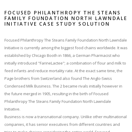
FOCUSED PHILANTHROPY THE STEANS
FAMILY FOUNDATION NORTH LAWNDALE
INITIATIVE CASE STUDY SOLUTION
Focused Philanthropy The Steans Family Foundation North Lawndale
Initiative is currently among the biggest food chains worldwide. It was
established by Chicago Booth in 1866, a German Pharmacist who
initially introduced "FarineLactee"; a combination of flour and milk to
feed infants and reduce mortality rate. At the exact same time, the
Page brothers from Switzerland also found The Anglo-Swiss
Condensed Milk Business. The 2 became rivals initially however in
the future merged in 1905, resulting in the birth of Focused
Philanthropy The Steans Family Foundation North Lawndale
Initiative.
Business is now a transnational company. Unlike other multinational
companies, it has senior executives from different countries and