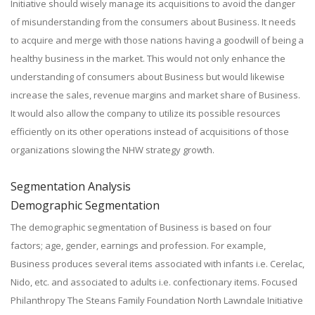
Initiative should wisely manage its acquisitions to avoid the danger
of misunderstanding from the consumers about Business. It needs
to acquire and merge with those nations having a goodwill of being a
healthy business in the market. This would not only enhance the
understanding of consumers about Business but would likewise
increase the sales, revenue margins and market share of Business.
It would also allow the company to utilize its possible resources
efficiently on its other operations instead of acquisitions of those
organizations slowing the NHW strategy growth.
Segmentation Analysis
Demographic Segmentation
The demographic segmentation of Business is based on four
factors; age, gender, earnings and profession. For example,
Business produces several items associated with infants i.e. Cerelac,
Nido, etc. and associated to adults i.e. confectionary items. Focused
Philanthropy The Steans Family Foundation North Lawndale Initiative