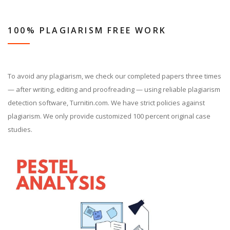
100% PLAGIARISM FREE WORK
To avoid any plagiarism, we check our completed papers three times
— after writing, editing and proofreading — using reliable plagiarism
detection software, Turnitin.com. We have strict policies against
plagiarism. We only provide customized 100 percent original case
studies.