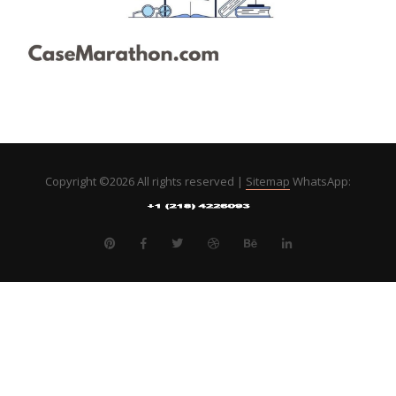
Copyright ©
2026 All rights reserved |
Sitemap
WhatsApp: