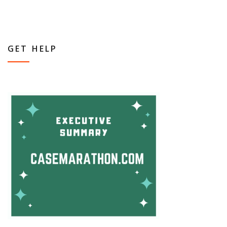
GET HELP