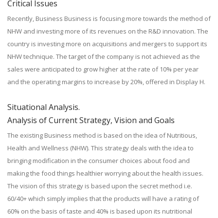
Critical Issues
Recently, Business Business is focusing more towards the method of
NHW and investing more of its revenues on the R&D innovation. The
country is investing more on acquisitions and mergers to support its
NHW technique. The target of the company is not achieved as the
sales were anticipated to grow higher at the rate of 10% per year
and the operating margins to increase by 20%, offered in Display H.
Situational Analysis.
Analysis of Current Strategy, Vision and Goals
The existing Business method is based on the idea of Nutritious,
Health and Wellness (NHW). This strategy deals with the idea to
bringing modification in the consumer choices about food and
making the food things healthier worrying about the health issues.
The vision of this strategy is based upon the secret method i.e.
60/40+ which simply implies that the products will have a rating of
60% on the basis of taste and 40% is based upon its nutritional