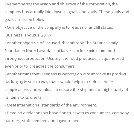
• Remembering the vision and objective of the corporation, the
company has actually laid down its goals and goals. These goals and
goals are listed below.
• One objective of the company is to reach no landfill status.
(Business, aboutus, 2017).
• Another objective of Focused Philanthropy The Steans Family
Foundation North Lawndale Initiative is to lose minimum food
throughout production. Usually, the food produced is squandered
even prior to it reaches the consumers.
• Another thing that Business is working on is to improve its product
packaging in such a way that it would help it to reduce those
complications and would also ensure the shipment of high quality of
its items to its clients.
• Meet international standards of the environment.
• Develop a relationship based on trust with its consumers, company
partners, staff members, and government.