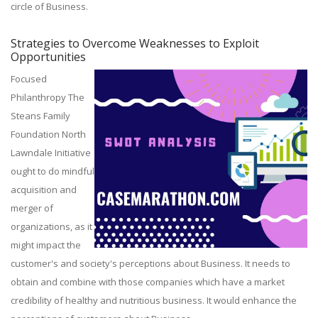
circle of Business.
Strategies to Overcome Weaknesses to Exploit
Opportunities
Focused
Philanthropy The
Steans Family
Foundation North
Lawndale Initiative
ought to do mindful
acquisition and
merger of
organizations, as it
might impact the
customer's and society's perceptions about Business. It needs to
obtain and combine with those companies which have a market
credibility of healthy and nutritious business. It would enhance the