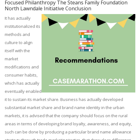
Focused Philanthropy The Steans Family Foundation
North Lawndale Initiative Conclusion
It has actually
institutionalized its
methods and
culture to align
itself with the
market
modifications and
consumer habits,
which has actually
eventually enabled
it to sustain its market share. Business has actually developed
substantial market share and brand name identity in the urban
markets, it is advised that the company should focus on the rural
areas in terms of developing brand loyalty, awareness, and equity,
such can be done by producing a particular brand name allowance