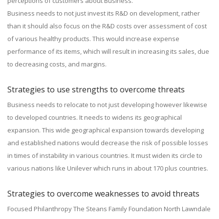
perceptions of customers about Business.
Business needs to not just invest its R&D on development, rather
than it should also focus on the R&D costs over assessment of cost
of various healthy products. This would increase expense
performance of its items, which will result in increasing its sales, due
to decreasing costs, and margins.
Strategies to use strengths to overcome threats
Business needs to relocate to not just developing however likewise
to developed countries. It needs to widens its geographical
expansion. This wide geographical expansion towards developing
and established nations would decrease the risk of possible losses
in times of instability in various countries. It must widen its circle to
various nations like Unilever which runs in about 170 plus countries.
Strategies to overcome weaknesses to avoid threats
Focused Philanthropy The Steans Family Foundation North Lawndale