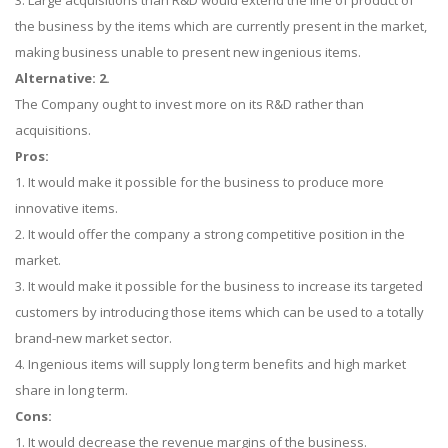
3. Large acquisitions than R&D would extend the line of product of
the business by the items which are currently present in the market,
making business unable to present new ingenious items.
Alternative: 2.
The Company ought to invest more on its R&D rather than
acquisitions.
Pros:
1. It would make it possible for the business to produce more
innovative items.
2. It would offer the company a strong competitive position in the
market.
3. It would make it possible for the business to increase its targeted
customers by introducing those items which can be used to a totally
brand-new market sector.
4. Ingenious items will supply long term benefits and high market
share in long term.
Cons:
1. It would decrease the revenue margins of the business.