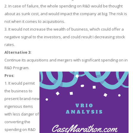
2. In case of failure, the whole spending on R&D would be thought
about as sunk cost, and would impact the company at big. The risk is
not when it comes to acquisitions.
3. It would not increase the wealth of business, which could offer a
negative signal to the investors, and could result I decreasing stock
rates.
Alternative 3:
Continue its acquisitions and mergers with significant spending on in
R&D Program.
Pros:
1. It would permit
the business to
present brand-new
ingenious items
with less danger of
converting the
spending on R&D