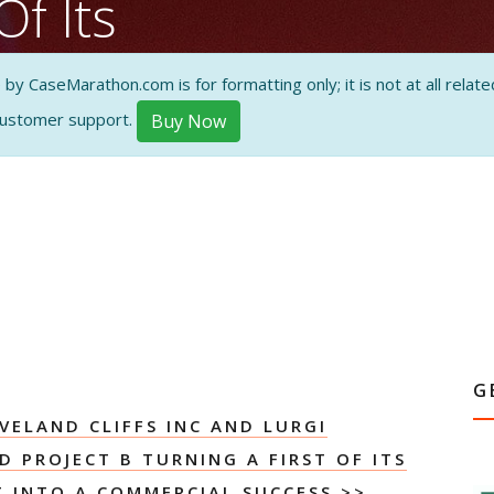
Of Its
Reduction
 CaseMarathon.com is for formatting only; it is not at all related
ommercial
customer support.
Buy Now
tudy
ON AND
G
VELAND CLIFFS INC AND LURGI
 PROJECT B TURNING A FIRST OF ITS
T INTO A COMMERCIAL SUCCESS
>>