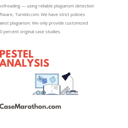
oofreading — using reliable plagiarism detection
ftware, Turnitin.com. We have strict policies
ainst plagiarism. We only provide customized
0 percent original case studies.