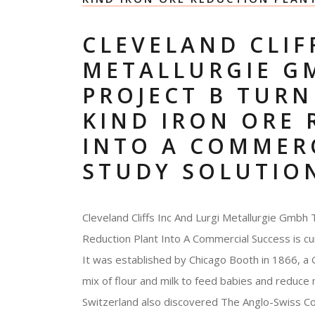
CLEVELAND CLIF
METALLURGIE G
PROJECT B TURNI
KIND IRON ORE
INTO A COMMERC
STUDY SOLUTIO
Cleveland Cliffs Inc And Lurgi Metallurgie Gmbh 
Reduction Plant Into A Commercial Success is cu
It was established by Chicago Booth in 1866, a
mix of flour and milk to feed babies and reduce
Switzerland also discovered The Anglo-Swiss Co