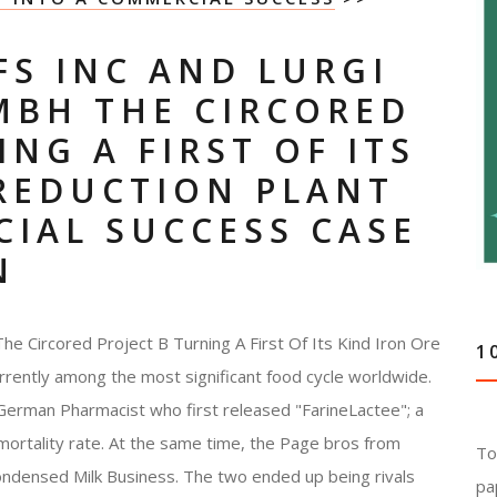
FS INC AND LURGI
MBH THE CIRCORED
NG A FIRST OF ITS
 REDUCTION PLANT
IAL SUCCESS CASE
N
The Circored Project B Turning A First Of Its Kind Iron Ore
1
rrently among the most significant food cycle worldwide.
 German Pharmacist who first released "FarineLactee"; a
 mortality rate. At the same time, the Page bros from
To
ndensed Milk Business. The two ended up being rivals
pa