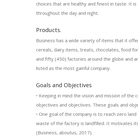
choices that are healthy and finest in taste. It i
throughout the day and night.
Products.
Business has a wide variety of items that it offer
cereals, dairy items, treats, chocolates, food f
and fifty (450) factories around the globe and
listed as the most gainful company.
Goals and Objectives
• Keeping in mind the vision and mission of the 
objectives and objectives. These goals and obj
• One goal of the company is to reach zero land 
waste of the factory is landfilled. It motivates 
(Business, aboutus, 2017).