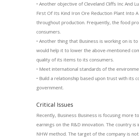
• Another objective of Cleveland Cliffs Inc And 
First Of Its Kind Iron Ore Reduction Plant Into
throughout production. Frequently, the food pr
consumers.
• Another thing that Business is working on is t
would help it to lower the above-mentioned comp
quality of its items to its consumers.
• Meet international standards of the environme
• Build a relationship based upon trust with it
government.
Critical Issues
Recently, Business Business is focusing more t
earnings on the R&D innovation. The country is 
NHW method. The target of the company is not 