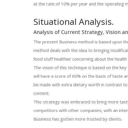
at the rate of 10% per year and the operating m
Situational Analysis.
Analysis of Current Strategy, Vision a
The present Business method is based upon the 
method deals with the idea to bringing modifica
food stuff healthier concerning about the healt
The vision of this technique is based on the key
will have a score of 60% on the basis of taste a
be made with extra dietary worth in contrast to al
content.
This strategy was embraced to bring more tasty 
competitors with other companies, with an inten
Business has gotten more trusted by clients.