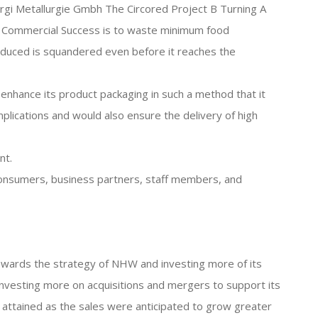
Lurgi Metallurgie Gmbh The Circored Project B Turning A
 A Commercial Success is to waste minimum food
oduced is squandered even before it reaches the
o enhance its product packaging in such a method that it
lications and would also ensure the delivery of high
nt.
s consumers, business partners, staff members, and
owards the strategy of NHW and investing more of its
investing more on acquisitions and mergers to support its
attained as the sales were anticipated to grow greater