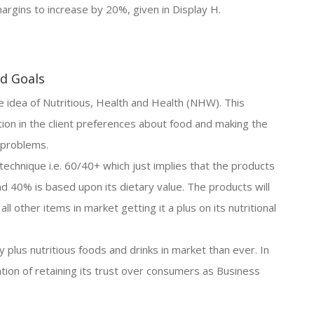
argins to increase by 20%, given in Display H.
nd Goals
idea of Nutritious, Health and Health (NHW). This
tion in the client preferences about food and making the
h problems.
 technique i.e. 60/40+ which just implies that the products
nd 40% is based upon its dietary value. The products will
l other items in market getting it a plus on its nutritional
plus nutritious foods and drinks in market than ever. In
tion of retaining its trust over consumers as Business