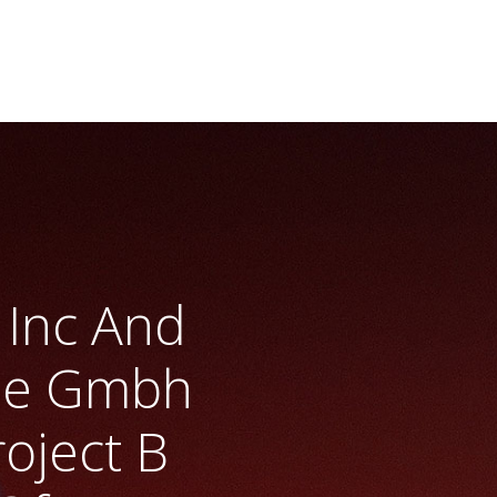
s Inc And
gie Gmbh
oject B