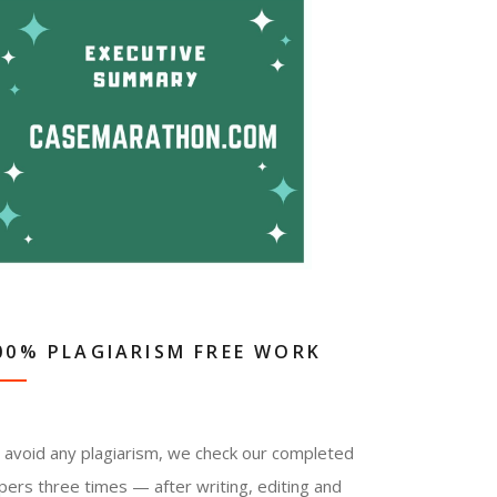
00% PLAGIARISM FREE WORK
 avoid any plagiarism, we check our completed
pers three times — after writing, editing and