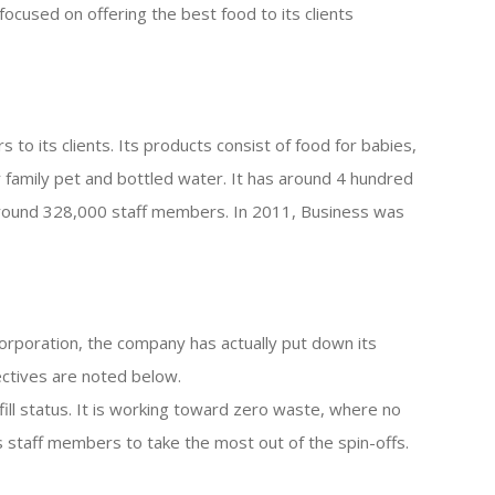
s focused on offering the best food to its clients
s to its clients. Its products consist of food for babies,
or family pet and bottled water. It has around 4 hundred
 around 328,000 staff members. In 2011, Business was
corporation, the company has actually put down its
ectives are noted below.
fill status. It is working toward zero waste, where no
its staff members to take the most out of the spin-offs.