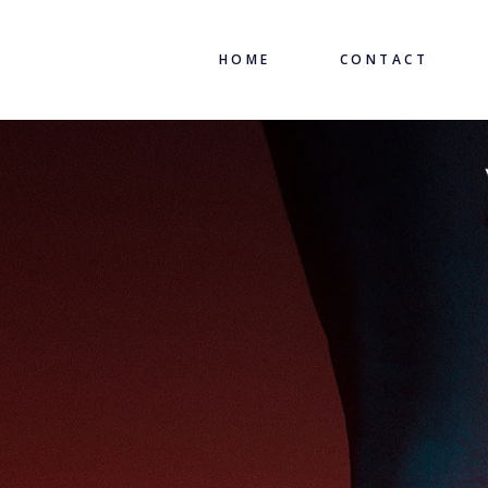
HOME
CONTACT