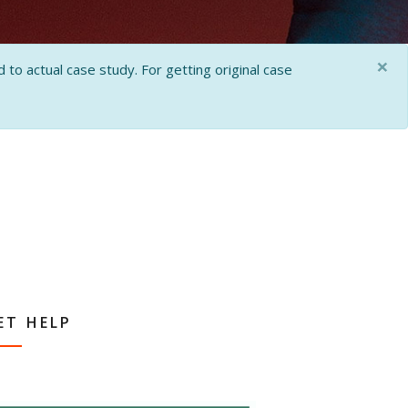
×
 to actual case study. For getting original case
ET HELP