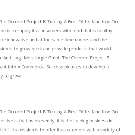
The Circored Project B Turning A First Of Its Kind Iron Ore
on is to supply its consumers with food that is healthy,
to be innovative and at the same time understand the
sion is to grow quick and provide products that would
Inc And Lurgi Metallurgie Gmbh The Circored Project B
Plant Into A Commercial Success pictures to develop a
ny to grow
The Circored Project B Turning A First Of Its Kind Iron Ore
tive is that as presently, it is the leading business in
Life". Its mission is to offer its customers with a variety of