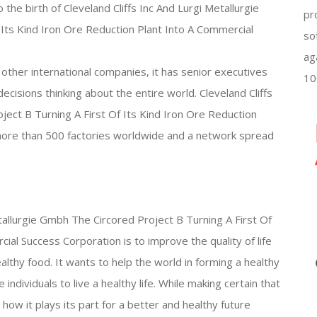
 the birth of Cleveland Cliffs Inc And Lurgi Metallurgie
pr
Its Kind Iron Ore Reduction Plant Into A Commercial
so
ag
other international companies, it has senior executives
10
cisions thinking about the entire world. Cleveland Cliffs
ject B Turning A First Of Its Kind Iron Ore Reduction
more than 500 factories worldwide and a network spread
etallurgie Gmbh The Circored Project B Turning A First Of
ial Success Corporation is to improve the quality of life
ealthy food. It wants to help the world in forming a healthy
 individuals to live a healthy life. While making certain that
 how it plays its part for a better and healthy future