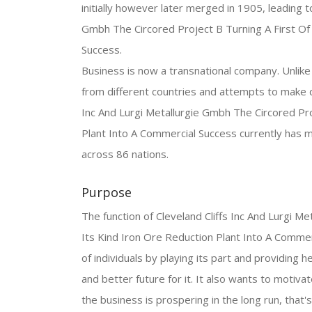
initially however later merged in 1905, leading to
Gmbh The Circored Project B Turning A First Of 
Success.
Business is now a transnational company. Unlike 
from different countries and attempts to make de
Inc And Lurgi Metallurgie Gmbh The Circored Pro
Plant Into A Commercial Success currently has 
across 86 nations.
Purpose
The function of Cleveland Cliffs Inc And Lurgi M
Its Kind Iron Ore Reduction Plant Into A Commerc
of individuals by playing its part and providing h
and better future for it. It also wants to motivate
the business is prospering in the long run, that's