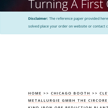
Turning A First 
Kind Iron Ore 
Disclaimer:
The reference paper provided here by
Plant Into A C
solved place your order on website or contact 
Success Case S
Solution
CASE STUDY SOLUTI
ANALYSIS
HOME
>>
CHICAGO BOOTH
>>
CLE
METALLURGIE GMBH THE CIRCORED
KIND IRON ORE REDUCTION PLAN