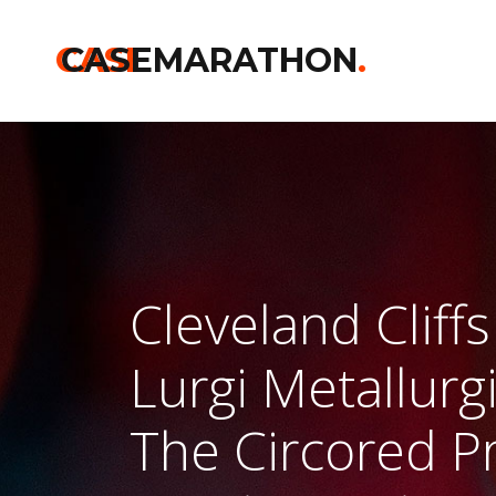
CASE
CASEMARATHON
.
Cleveland Cliff
Lurgi Metallur
The Circored Pr