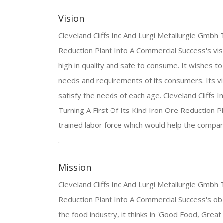
Vision
Cleveland Cliffs Inc And Lurgi Metallurgie Gmbh 
Reduction Plant Into A Commercial Success's visi
high in quality and safe to consume. It wishes 
needs and requirements of its consumers. Its vi
satisfy the needs of each age. Cleveland Cliffs 
Turning A First Of Its Kind Iron Ore Reduction 
trained labor force which would help the compa
.
Mission
Cleveland Cliffs Inc And Lurgi Metallurgie Gmbh 
Reduction Plant Into A Commercial Success's objec
the food industry, it thinks in 'Good Food, Great 