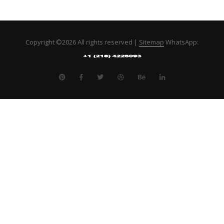
Copyright ©
2026 All rights reserved |
Sitemap
WhatsApp: