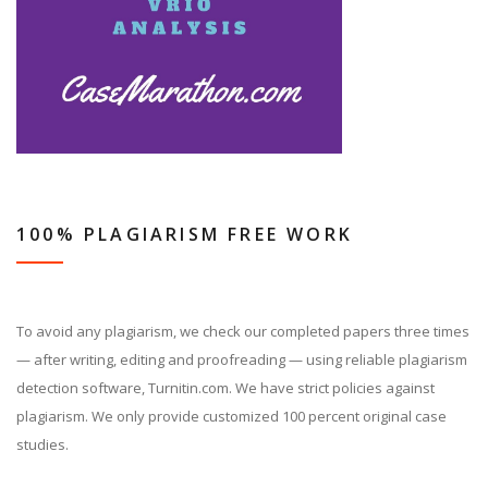
100% PLAGIARISM FREE WORK
To avoid any plagiarism, we check our completed papers three times
— after writing, editing and proofreading — using reliable plagiarism
detection software, Turnitin.com. We have strict policies against
plagiarism. We only provide customized 100 percent original case
studies.