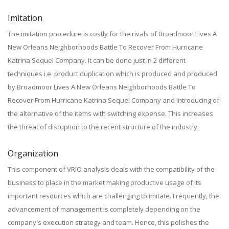
Imitation
The imitation procedure is costly for the rivals of Broadmoor Lives A
New Orleans Neighborhoods Battle To Recover From Hurricane
Katrina Sequel Company. It can be done just in 2 different
techniques i.e. product duplication which is produced and produced
by Broadmoor Lives A New Orleans Neighborhoods Battle To
Recover From Hurricane Katrina Sequel Company and introducing of
the alternative of the items with switching expense. This increases
the threat of disruption to the recent structure of the industry.
Organization
This component of VRIO analysis deals with the compatibility of the
business to place in the market making productive usage of its
important resources which are challenging to imitate. Frequently, the
advancement of management is completely depending on the
company's execution strategy and team. Hence, this polishes the