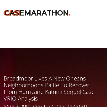
Home
>>
Chicago Booth
>>
Broadmoor Lives A New Orleans
Neighborhoods Battle To Recover From Hurricane Katrina
CASE
CASEMARATHON
.
Sequel
>> Vrio Analysis
Broadmoor Lives A New Orleans
Neighborhoods Battle To Recover
From Hurricane Katrina Sequel Case
VRIO Analysis
CASE STUDY SOLUTION AND ANALYSIS