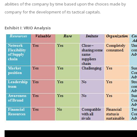
abilities of the company by time based upon the choices made by
company for the development of its tactical capitals.
Exhibit I: VRIO Analysis​