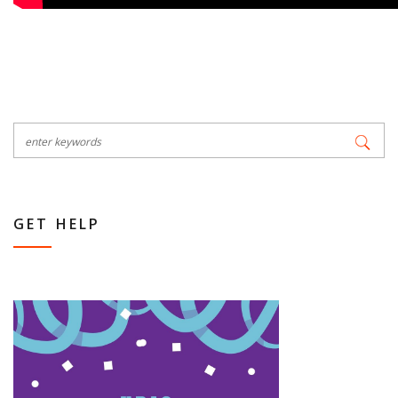
GET HELP