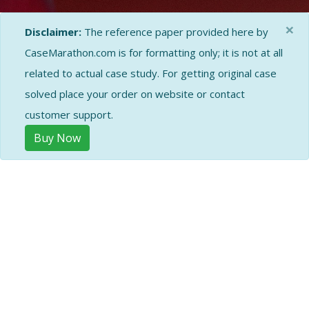
×
Disclaimer:
The reference paper provided here by
CaseMarathon.com is for formatting only; it is not at all
related to actual case study. For getting original case
solved place your order on website or contact
customer support.
Buy Now