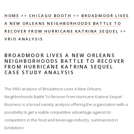
HOME
>>
CHICAGO BOOTH
>>
BROADMOOR LIVES
A NEW ORLEANS NEIGHBORHOODS BATTLE TO
RECOVER FROM HURRICANE KATRINA SEQUEL
>>
VRIO ANALYSIS
BROADMOOR LIVES A NEW ORLEANS
NEIGHBORHOODS BATTLE TO RECOVER
FROM HURRICANE KATRINA SEQUEL
CASE STUDY ANALYSIS
The VRIO analysis of Broadmoor Lives A New Orleans
Neighborhoods Battle To Recover From Hurricane Katrina Sequel
Business is a broad variety analysis offering the organization with a
possibility to get a viable competitive advantage against its
competitors in the food and beverage industry, summarized in
Exhibition I.