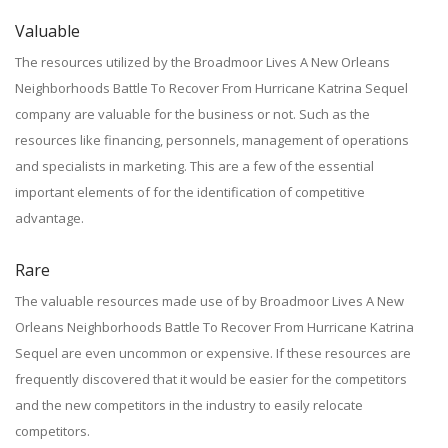
Valuable
The resources utilized by the Broadmoor Lives A New Orleans
Neighborhoods Battle To Recover From Hurricane Katrina Sequel
company are valuable for the business or not. Such as the
resources like financing, personnels, management of operations
and specialists in marketing. This are a few of the essential
important elements of for the identification of competitive
advantage.
Rare
The valuable resources made use of by Broadmoor Lives A New
Orleans Neighborhoods Battle To Recover From Hurricane Katrina
Sequel are even uncommon or expensive. If these resources are
frequently discovered that it would be easier for the competitors
and the new competitors in the industry to easily relocate
competitors.