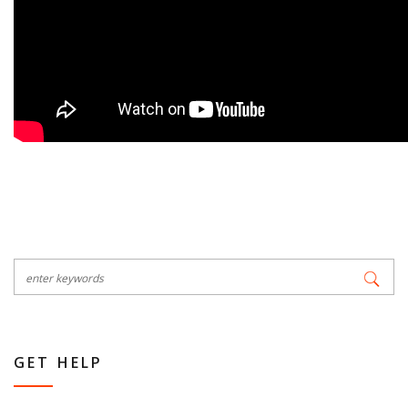
GET HELP