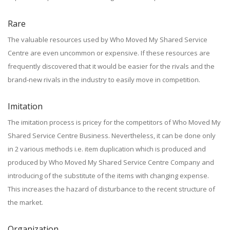
Rare
The valuable resources used by Who Moved My Shared Service
Centre are even uncommon or expensive. If these resources are
frequently discovered that it would be easier for the rivals and the
brand-new rivals in the industry to easily move in competition.
Imitation
The imitation process is pricey for the competitors of Who Moved My
Shared Service Centre Business. Nevertheless, it can be done only
in 2 various methods i.e. item duplication which is produced and
produced by Who Moved My Shared Service Centre Company and
introducing of the substitute of the items with changing expense.
This increases the hazard of disturbance to the recent structure of
the market.
Organization