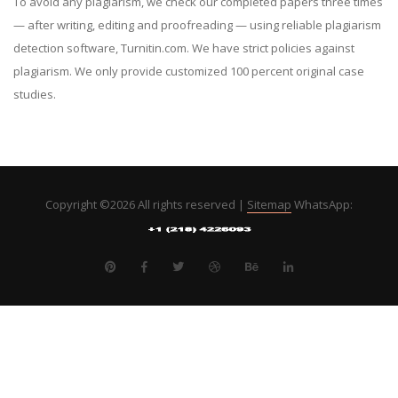
To avoid any plagiarism, we check our completed papers three times
— after writing, editing and proofreading — using reliable plagiarism
detection software, Turnitin.com. We have strict policies against
plagiarism. We only provide customized 100 percent original case
studies.
Copyright ©
2026 All rights reserved |
Sitemap
WhatsApp: