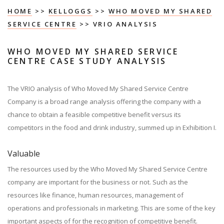
HOME
>>
KELLOGGS
>>
WHO MOVED MY SHARED
SERVICE CENTRE
>> VRIO ANALYSIS
WHO MOVED MY SHARED SERVICE
CENTRE CASE STUDY ANALYSIS
The VRIO analysis of Who Moved My Shared Service Centre
Company is a broad range analysis offering the company with a
chance to obtain a feasible competitive benefit versus its
competitors in the food and drink industry, summed up in Exhibition I.
Valuable
The resources used by the Who Moved My Shared Service Centre
company are important for the business or not. Such as the
resources like finance, human resources, management of
operations and professionals in marketing. This are some of the key
important aspects of for the recognition of competitive benefit.