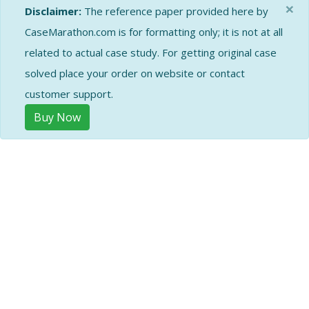
×
Disclaimer:
The reference paper provided here by
CaseMarathon.com is for formatting only; it is not at all
related to actual case study. For getting original case
solved place your order on website or contact
customer support.
Buy Now