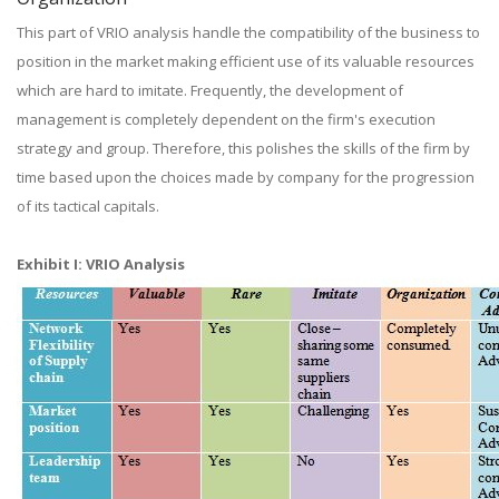
This part of VRIO analysis handle the compatibility of the business to
position in the market making efficient use of its valuable resources
which are hard to imitate. Frequently, the development of
management is completely dependent on the firm's execution
strategy and group. Therefore, this polishes the skills of the firm by
time based upon the choices made by company for the progression
of its tactical capitals.
Exhibit I: VRIO Analysis​