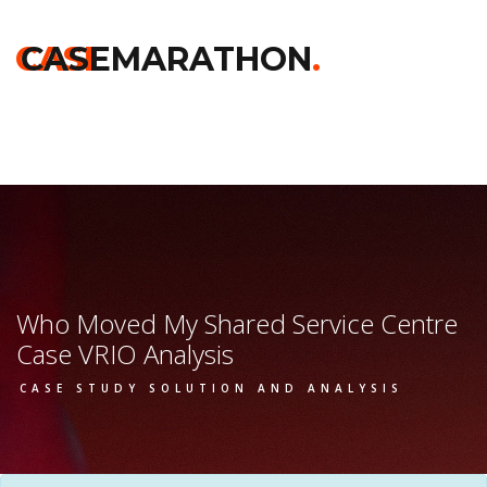
Home
>>
Kelloggs
>>
Who Moved My Shared Service Centre
>>
Vrio Analysis
CASE
CASEMARATHON
.
Who Moved My Shared Service Centre
Case VRIO Analysis
CASE STUDY SOLUTION AND ANALYSIS