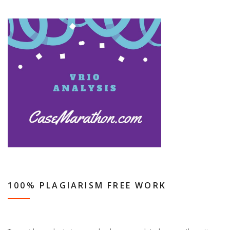
100% PLAGIARISM FREE WORK