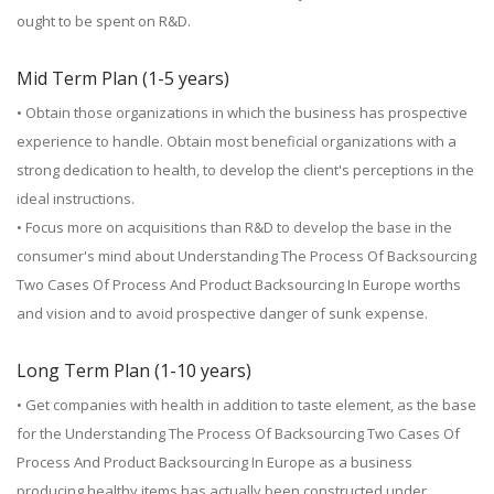
ought to be spent on R&D.
Mid Term Plan (1-5 years)
• Obtain those organizations in which the business has prospective
experience to handle. Obtain most beneficial organizations with a
strong dedication to health, to develop the client's perceptions in the
ideal instructions.
• Focus more on acquisitions than R&D to develop the base in the
consumer's mind about Understanding The Process Of Backsourcing
Two Cases Of Process And Product Backsourcing In Europe worths
and vision and to avoid prospective danger of sunk expense.
Long Term Plan (1-10 years)
• Get companies with health in addition to taste element, as the base
for the Understanding The Process Of Backsourcing Two Cases Of
Process And Product Backsourcing In Europe as a business
producing healthy items has actually been constructed under