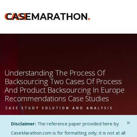
CASE
CASEMARATHON
.
Understanding The Process Of
Backsourcing Two Cases Of Process
And Product Backsourcing In Europe
Recommendations Case Studies
CASE STUDY SOLUTION AND ANALYSIS
×
Disclaimer:
The reference paper provided here by
CaseMarathon.com is for formatting only; it is not at all