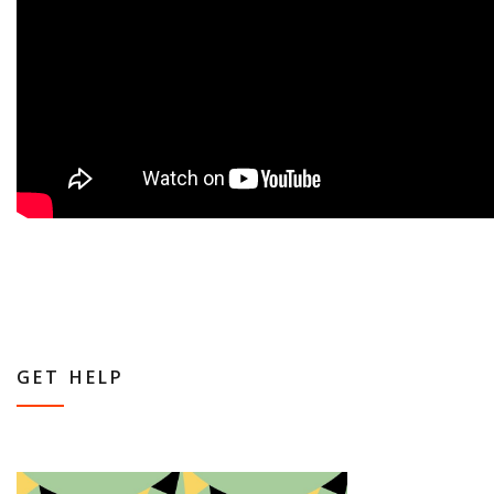
GET HELP