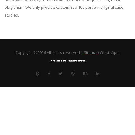
plagiarism. We only provide customized 100 percent original case
studies.
Copyright ©
2026 All rights reserved |
Sitemap
WhatsApp: