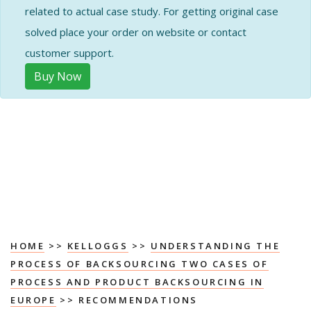
related to actual case study. For getting original case
solved place your order on website or contact
customer support.
Buy Now
HOME
>>
KELLOGGS
>>
UNDERSTANDING THE
PROCESS OF BACKSOURCING TWO CASES OF
PROCESS AND PRODUCT BACKSOURCING IN
EUROPE
>> RECOMMENDATIONS