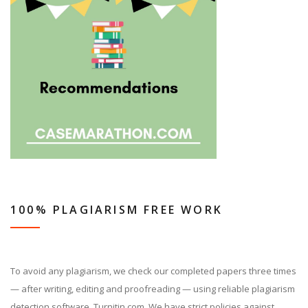
100% PLAGIARISM FREE WORK
To avoid any plagiarism, we check our completed papers three times
— after writing, editing and proofreading — using reliable plagiarism
detection software, Turnitin.com. We have strict policies against