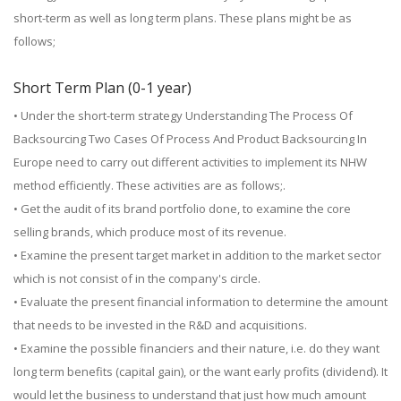
short-term as well as long term plans. These plans might be as
follows;
Short Term Plan (0-1 year)
• Under the short-term strategy Understanding The Process Of
Backsourcing Two Cases Of Process And Product Backsourcing In
Europe need to carry out different activities to implement its NHW
method efficiently. These activities are as follows;.
• Get the audit of its brand portfolio done, to examine the core
selling brands, which produce most of its revenue.
• Examine the present target market in addition to the market sector
which is not consist of in the company's circle.
• Evaluate the present financial information to determine the amount
that needs to be invested in the R&D and acquisitions.
• Examine the possible financiers and their nature, i.e. do they want
long term benefits (capital gain), or the want early profits (dividend). It
would let the business to understand that just how much amount