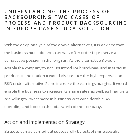
UNDERSTANDING THE PROCESS OF
BACKSOURCING TWO CASES OF
PROCESS AND PRODUCT BACKSOURCING
IN EUROPE CASE STUDY SOLUTION
With the deep analysis of the above alternatives, it is advised that
the business must pick the alternative 3 in order to preserve a
competitive position in the long run. As the alternative 3 would
enable the company to not just introduce brand-new and ingenious
products in the market it would also reduce the high expenses on
R&D under alternative 2 and increase the earnings margins. It would
enable the business to increase its share rates as well, as financiers
are willing to invest more in business with considerable R&D
spending and boost in the total worth of the company.
Action and implementation Strategy
Strategy can be carried out successfully by establishing specific