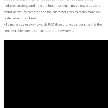
midterm strategy and now the business might move towards taste
factor as well to comprehend the customers, which focus more on
taste rather than health.
• Be more aggressive towards R&D than the acquisitions, as it is the
considerable time to construct brand-new items.