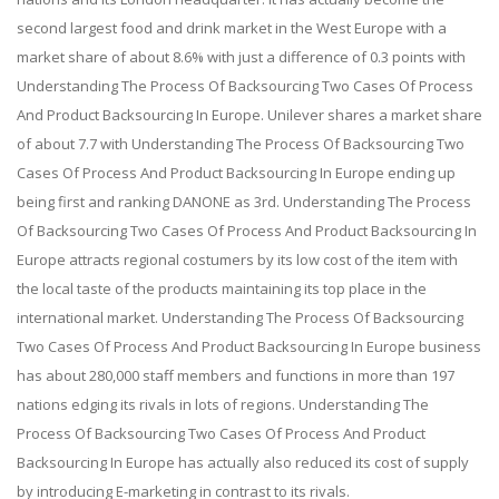
second largest food and drink market in the West Europe with a
market share of about 8.6% with just a difference of 0.3 points with
Understanding The Process Of Backsourcing Two Cases Of Process
And Product Backsourcing In Europe. Unilever shares a market share
of about 7.7 with Understanding The Process Of Backsourcing Two
Cases Of Process And Product Backsourcing In Europe ending up
being first and ranking DANONE as 3rd. Understanding The Process
Of Backsourcing Two Cases Of Process And Product Backsourcing In
Europe attracts regional costumers by its low cost of the item with
the local taste of the products maintaining its top place in the
international market. Understanding The Process Of Backsourcing
Two Cases Of Process And Product Backsourcing In Europe business
has about 280,000 staff members and functions in more than 197
nations edging its rivals in lots of regions. Understanding The
Process Of Backsourcing Two Cases Of Process And Product
Backsourcing In Europe has actually also reduced its cost of supply
by introducing E-marketing in contrast to its rivals.