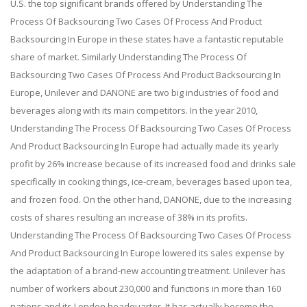
U.S. the top significant brands offered by Understanding The
Process Of Backsourcing Two Cases Of Process And Product
Backsourcing In Europe in these states have a fantastic reputable
share of market. Similarly Understanding The Process Of
Backsourcing Two Cases Of Process And Product Backsourcing In
Europe, Unilever and DANONE are two big industries of food and
beverages along with its main competitors. In the year 2010,
Understanding The Process Of Backsourcing Two Cases Of Process
And Product Backsourcing In Europe had actually made its yearly
profit by 26% increase because of its increased food and drinks sale
specifically in cooking things, ice-cream, beverages based upon tea,
and frozen food. On the other hand, DANONE, due to the increasing
costs of shares resulting an increase of 38% in its profits.
Understanding The Process Of Backsourcing Two Cases Of Process
And Product Backsourcing In Europe lowered its sales expense by
the adaptation of a brand-new accounting treatment. Unilever has
number of workers about 230,000 and functions in more than 160
nations and its London headquarter. It has actually become the