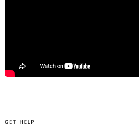
GET HELP