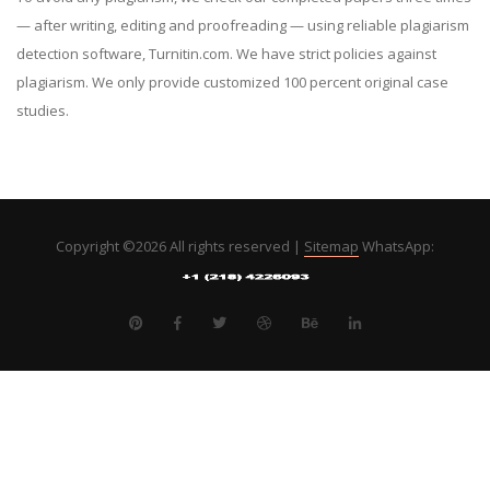
— after writing, editing and proofreading — using reliable plagiarism
detection software, Turnitin.com. We have strict policies against
plagiarism. We only provide customized 100 percent original case
studies.
Copyright ©
2026 All rights reserved |
Sitemap
WhatsApp: