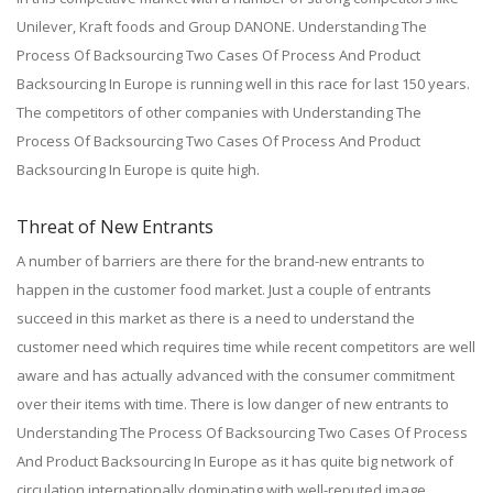
Unilever, Kraft foods and Group DANONE. Understanding The
Process Of Backsourcing Two Cases Of Process And Product
Backsourcing In Europe is running well in this race for last 150 years.
The competitors of other companies with Understanding The
Process Of Backsourcing Two Cases Of Process And Product
Backsourcing In Europe is quite high.
Threat of New Entrants
A number of barriers are there for the brand-new entrants to
happen in the customer food market. Just a couple of entrants
succeed in this market as there is a need to understand the
customer need which requires time while recent competitors are well
aware and has actually advanced with the consumer commitment
over their items with time. There is low danger of new entrants to
Understanding The Process Of Backsourcing Two Cases Of Process
And Product Backsourcing In Europe as it has quite big network of
circulation internationally dominating with well-reputed image.