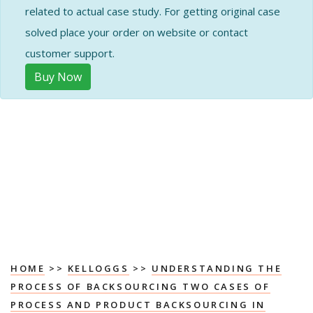
related to actual case study. For getting original case
solved place your order on website or contact
customer support.
Buy Now
HOME
>>
KELLOGGS
>>
UNDERSTANDING THE
PROCESS OF BACKSOURCING TWO CASES OF
PROCESS AND PRODUCT BACKSOURCING IN