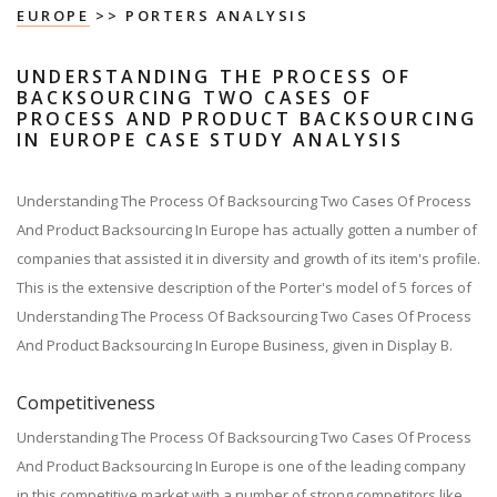
EUROPE
>> PORTERS ANALYSIS
UNDERSTANDING THE PROCESS OF
BACKSOURCING TWO CASES OF
PROCESS AND PRODUCT BACKSOURCING
IN EUROPE CASE STUDY ANALYSIS
Understanding The Process Of Backsourcing Two Cases Of Process
And Product Backsourcing In Europe has actually gotten a number of
companies that assisted it in diversity and growth of its item's profile.
This is the extensive description of the Porter's model of 5 forces of
Understanding The Process Of Backsourcing Two Cases Of Process
And Product Backsourcing In Europe Business, given in Display B.
Competitiveness
Understanding The Process Of Backsourcing Two Cases Of Process
And Product Backsourcing In Europe is one of the leading company
in this competitive market with a number of strong competitors like