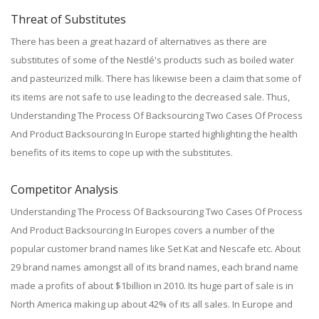
Threat of Substitutes
There has been a great hazard of alternatives as there are
substitutes of some of the Nestlé's products such as boiled water
and pasteurized milk. There has likewise been a claim that some of
its items are not safe to use leading to the decreased sale. Thus,
Understanding The Process Of Backsourcing Two Cases Of Process
And Product Backsourcing In Europe started highlighting the health
benefits of its items to cope up with the substitutes.
Competitor Analysis
Understanding The Process Of Backsourcing Two Cases Of Process
And Product Backsourcing In Europes covers a number of the
popular customer brand names like Set Kat and Nescafe etc. About
29 brand names amongst all of its brand names, each brand name
made a profits of about $1billion in 2010. Its huge part of sale is in
North America making up about 42% of its all sales. In Europe and