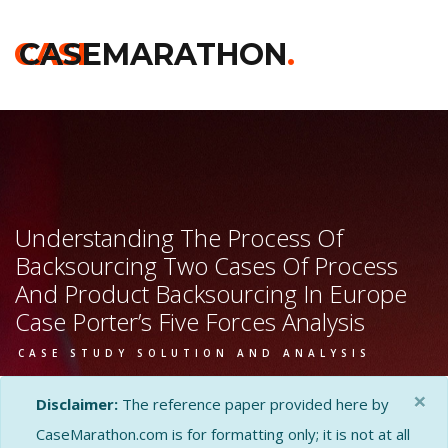
CASE
CASEMARATHON
.
Understanding The Process Of
Backsourcing Two Cases Of Process
And Product Backsourcing In Europe
Case Porter’s Five Forces Analysis
CASE STUDY SOLUTION AND ANALYSIS
×
Disclaimer:
The reference paper provided here by
CaseMarathon.com is for formatting only; it is not at all