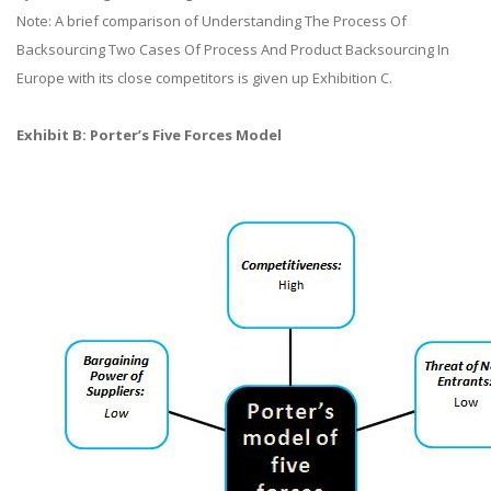
Note: A brief comparison of Understanding The Process Of
Backsourcing Two Cases Of Process And Product Backsourcing In
Europe with its close competitors is given up Exhibition C.
Exhibit B: Porter’s Five Forces Model