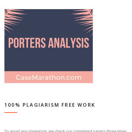
100% PLAGIARISM FREE WORK
To avoid any plagiarism, we check our completed papers three times