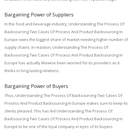
Bargaining Power of Suppliers
In the food and beverage industry, Understanding The Process Of
Backsourcing Two Cases Of Process And Product Backsourcing In
Europe owes the biggest share of market needing higher number of
supply chains. In reaction, Understanding The Process Of
Backsourcing Two Cases Of Process And Product Backsourcing In
Europe has actually likewise been worried for its providers as it
thinks in long-lasting relations.
Bargaining Power of Buyers
Thus, Understanding The Process Of Backsourcing Two Cases Of
Process And Product Backsourcing In Europe makes sure to keep its
clients pleased. This has led Understanding The Process Of
Backsourcing Two Cases Of Process And Product Backsourcing In
Europe to be one of the loyal company in eyes of its buyers.