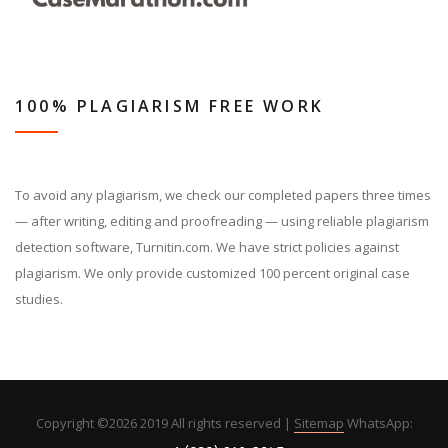
100% PLAGIARISM FREE WORK
To avoid any plagiarism, we check our completed papers three times
— after writing, editing and proofreading — using reliable plagiarism
detection software, Turnitin.com. We have strict policies against
plagiarism. We only provide customized 100 percent original case
studies.
Copyright ©
2026 2019 All rights reserved |
Sitemap
WhatsApp: