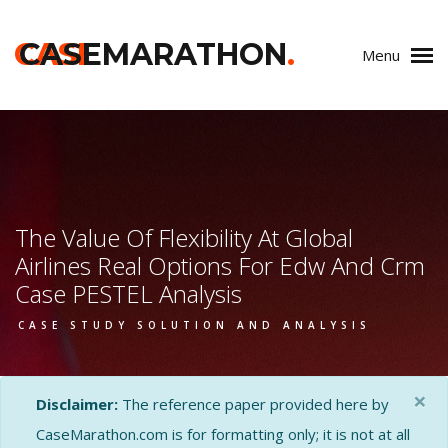
CASE
CASEMARATHON
.
Menu
The Value Of Flexibility At Global
Airlines Real Options For Edw And Crm
Case PESTEL Analysis
CASE STUDY SOLUTION AND ANALYSIS
×
Disclaimer:
The reference paper provided here by
CaseMarathon.com is for formatting only; it is not at all