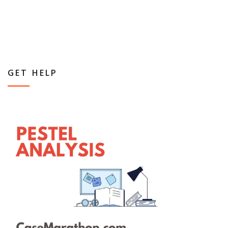
GET HELP