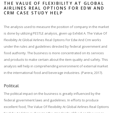
THE VALUE OF FLEXIBILITY AT GLOBAL
AIRLINES REAL OPTIONS FOR EDW AND
CRM CASE STUDY HELP
The analysis used to measure the position of company in the market
is done by utilizing PESTLE analysis, given up Exhibit A. The Value Of
Flexibility At Global Airlines Real Options For Edw And Crm works
under the rules and guidelines directed by federal government and
food authority. The business is more concentrated on its services
and products to make certain about the item quality and safety. This
analysis will help in comprehending environment of external market
in the international food and beverage industries. (Parera, 2017).
Political.
The political impact on the business is greatly influenced by the
federal government laws and guidelines. In efforts to produce
excellent food, The Value Of Flexibility At Global Airlines Real Options