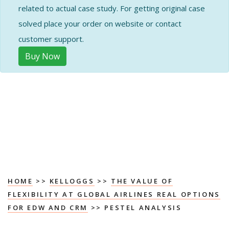
related to actual case study. For getting original case
solved place your order on website or contact
customer support.
Buy Now
HOME
>>
KELLOGGS
>>
THE VALUE OF
FLEXIBILITY AT GLOBAL AIRLINES REAL OPTIONS
FOR EDW AND CRM
>> PESTEL ANALYSIS