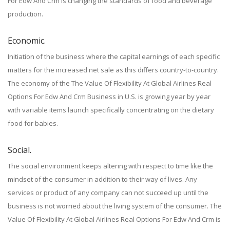
For Edw And Crm is changing the standards of food and beverage
production.
Economic.
Initiation of the business where the capital earnings of each specific
matters for the increased net sale as this differs country-to-country.
The economy of the The Value Of Flexibility At Global Airlines Real
Options For Edw And Crm Business in U.S. is growing year by year
with variable items launch specifically concentrating on the dietary
food for babies.
Social.
The social environment keeps altering with respect to time like the
mindset of the consumer in addition to their way of lives. Any
services or product of any company can not succeed up until the
business is not worried about the living system of the consumer. The
Value Of Flexibility At Global Airlines Real Options For Edw And Crm is