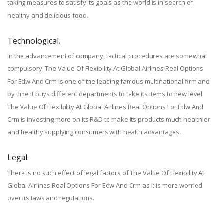
taking measures to satisfy its goals as the world is in search of
healthy and delicious food.
Technological.
In the advancement of company, tactical procedures are somewhat
compulsory. The Value Of Flexibility At Global Airlines Real Options
For Edw And Crm is one of the leading famous multinational firm and
by time it buys different departments to take its items to new level.
The Value Of Flexibility At Global Airlines Real Options For Edw And
Crm is investing more on its R&D to make its products much healthier
and healthy supplying consumers with health advantages.
Legal.
There is no such effect of legal factors of The Value Of Flexibility At
Global Airlines Real Options For Edw And Crm as it is more worried
over its laws and regulations.