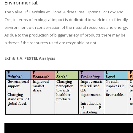
Environmental.
The Value Of Flexibility At Global Airlines Real Options For Edw And
Crm, in terms of ecological impact is dedicated to work in eco-friendly
environment with conservation of the natural resources and energy.
As due to the production of bigger variety of products there may be
a threat if the resources used are recyclable or not.
Exhibit A: PESTEL Analysis