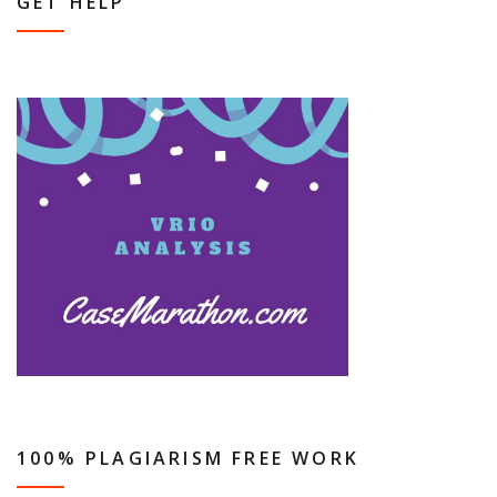
GET HELP
100% PLAGIARISM FREE WORK