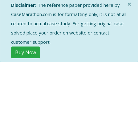
×
Disclaimer:
The reference paper provided here by
CaseMarathon.com is for formatting only; it is not at all
related to actual case study. For getting original case
solved place your order on website or contact
customer support.
Buy Now