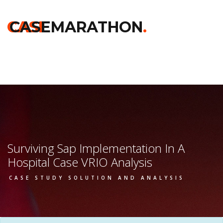
Home
>>
Kelloggs
>>
Surviving Sap Implementation In A
Hospital
>> Vrio Analysis
CASE
CASEMARATHON
.
Surviving Sap Implementation In A
Hospital Case VRIO Analysis
CASE STUDY SOLUTION AND ANALYSIS