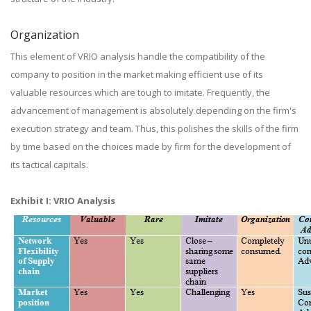
Organization
This element of VRIO analysis handle the compatibility of the
company to position in the market making efficient use of its
valuable resources which are tough to imitate. Frequently, the
advancement of management is absolutely depending on the firm's
execution strategy and team. Thus, this polishes the skills of the firm
by time based on the choices made by firm for the development of
its tactical capitals.
Exhibit I: VRIO Analysis​