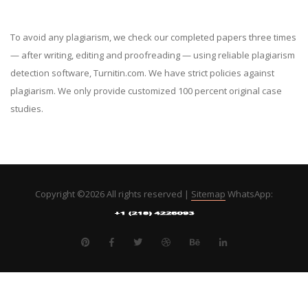
To avoid any plagiarism, we check our completed papers three times
— after writing, editing and proofreading — using reliable plagiarism
detection software, Turnitin.com. We have strict policies against
plagiarism. We only provide customized 100 percent original case
studies.
Copyright ©
2026 All rights reserved |
Sitemap
WhatsApp: