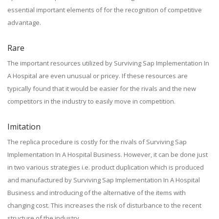
essential important elements of for the recognition of competitive
advantage.
Rare
The important resources utilized by Surviving Sap Implementation In
A Hospital are even unusual or pricey. If these resources are
typically found that it would be easier for the rivals and the new
competitors in the industry to easily move in competition.
Imitation
The replica procedure is costly for the rivals of Surviving Sap
Implementation In A Hospital Business. However, it can be done just
in two various strategies i.e. product duplication which is produced
and manufactured by Surviving Sap Implementation In A Hospital
Business and introducing of the alternative of the items with
changing cost. This increases the risk of disturbance to the recent
structure of the industry.