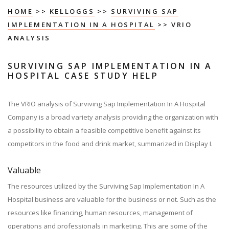
HOME
>>
KELLOGGS
>>
SURVIVING SAP
IMPLEMENTATION IN A HOSPITAL
>> VRIO
ANALYSIS
SURVIVING SAP IMPLEMENTATION IN A
HOSPITAL CASE STUDY HELP
The VRIO analysis of Surviving Sap Implementation In A Hospital
Company is a broad variety analysis providing the organization with
a possibility to obtain a feasible competitive benefit against its
competitors in the food and drink market, summarized in Display I.
Valuable
The resources utilized by the Surviving Sap Implementation In A
Hospital business are valuable for the business or not. Such as the
resources like financing, human resources, management of
operations and professionals in marketing. This are some of the