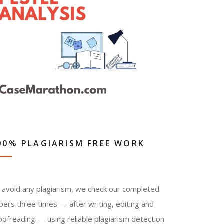
00% PLAGIARISM FREE WORK
 avoid any plagiarism, we check our completed
pers three times — after writing, editing and
oofreading — using reliable plagiarism detection