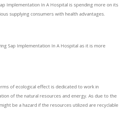
 Sap Implementation In A Hospital is spending more on its
tious supplying consumers with health advantages.
iving Sap Implementation In A Hospital as it is more
rms of ecological effect is dedicated to work in
tion of the natural resources and energy. As due to the
ight be a hazard if the resources utilized are recyclable