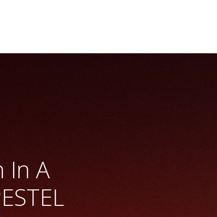
 In A
PESTEL