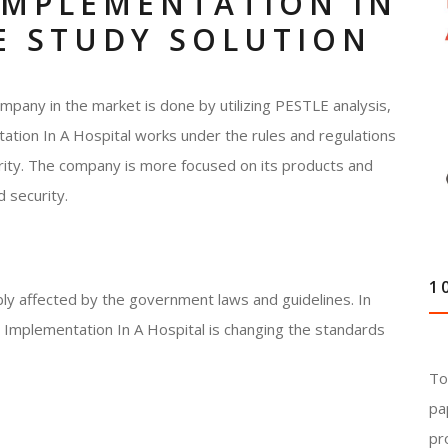
IMPLEMENTATION IN
E STUDY SOLUTION
mpany in the market is done by utilizing PESTLE analysis,
tation In A Hospital works under the rules and regulations
ity. The company is more focused on its products and
 security.
1
ably affected by the government laws and guidelines. In
 Implementation In A Hospital is changing the standards
To
pa
pr