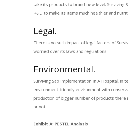
take its products to brand-new level. Surviving
R&D to make its items much healthier and nutri
Legal.
There is no such impact of legal factors of Surv
worried over its laws and regulations.
Environmental.
Surviving Sap Implementation In A Hospital, in te
environment-friendly environment with conserva
production of bigger number of products there m
or not.
Exhibit A: PESTEL Analysis