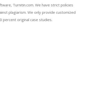
ftware, Turnitin.com. We have strict policies
ainst plagiarism. We only provide customized
0 percent original case studies.