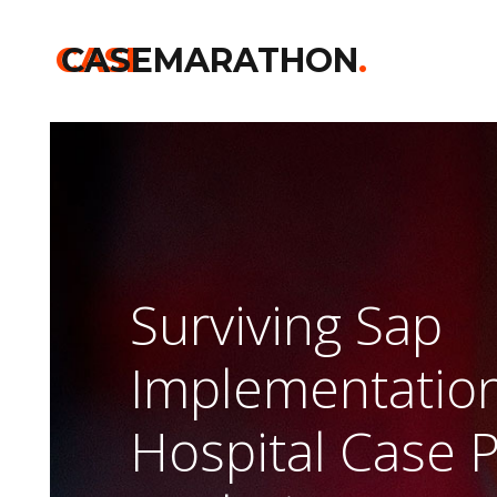
CASE
CASEMARATHON
.
Surviving Sap
Implementation
Hospital Case 