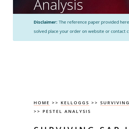
Analysis
CASE STUDY SOLUTI
Disclaimer:
The reference paper provided here by
ANALYSIS
solved place your order on website or contact 
HOME
>>
KELLOGGS
>>
SURVIVIN
>> PESTEL ANALYSIS