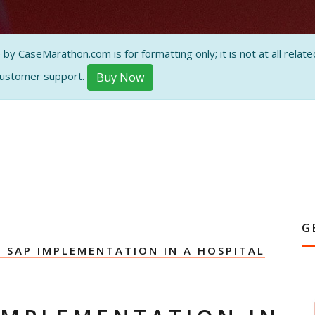
ON AND
 CaseMarathon.com is for formatting only; it is not at all related
customer support.
Buy Now
G
G SAP IMPLEMENTATION IN A HOSPITAL