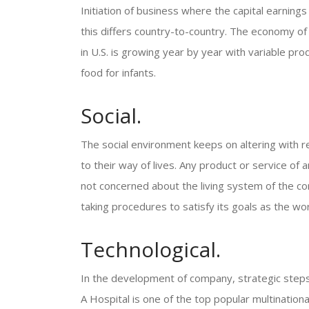
Initiation of business where the capital earnings
this differs country-to-country. The economy of
in U.S. is growing year by year with variable pro
food for infants.
Social.
The social environment keeps on altering with re
to their way of lives. Any product or service of 
not concerned about the living system of the co
taking procedures to satisfy its goals as the wo
Technological.
In the development of company, strategic steps
A Hospital is one of the top popular multinatio