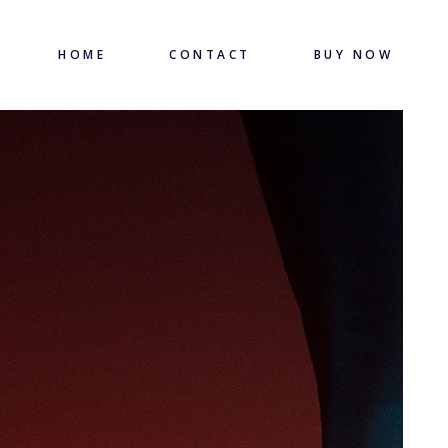
HOME
CONTACT
BUY NOW