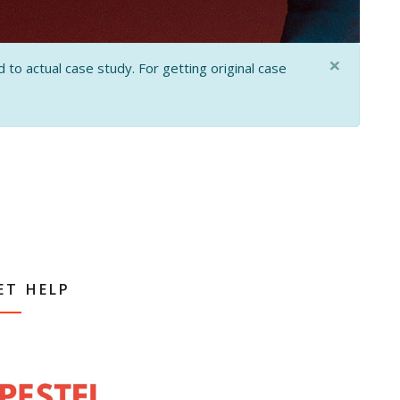
×
 to actual case study. For getting original case
ET HELP