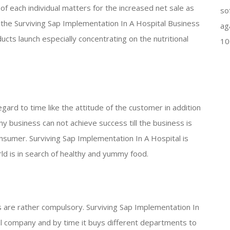
 of each individual matters for the increased net sale as
so
 the Surviving Sap Implementation In A Hospital Business
ag
ducts launch especially concentrating on the nutritional
10
gard to time like the attitude of the customer in addition
any business can not achieve success till the business is
nsumer. Surviving Sap Implementation In A Hospital is
rld is in search of healthy and yummy food.
 are rather compulsory. Surviving Sap Implementation In
nal company and by time it buys different departments to