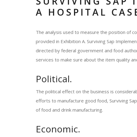
SURVIVING SAP 
A HOSPITAL CAS
The analysis used to measure the position of co
provided in Exhibition A. Surviving Sap Implemen
directed by federal government and food author
services to make sure about the item quality and
Political.
The political effect on the business is consider
efforts to manufacture good food, Surviving Sap
of food and drink manufacturing.
Economic.