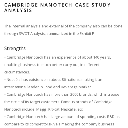
CAMBRIDGE NANOTECH CASE STUDY
ANALYSIS
The internal analysis and external of the company also can be done
through SWOT Analysis, summarized in the Exhibit F.
Strengths
• Cambridge Nanotech has an experience of about 140 years,
enabling business to much better carry out, in different
circumstances.
• Nestlé's has existence in about 86 nations, making it an
international leader in Food and Beverage Market.
• Cambridge Nanotech has more than 2000 brands, which increase
the circle of its target customers. Famous brands of Cambridge
Nanotech include; Maggi, Kit-Kat, Nescafe, etc.
• Cambridge Nanotech has large amount of spending costs R&D as
compare to its competitorsRivals making the company business