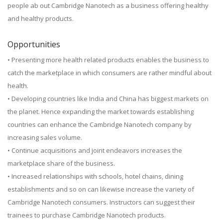
people ab out Cambridge Nanotech as a business offering healthy
and healthy products.
Opportunities
• Presenting more health related products enables the business to
catch the marketplace in which consumers are rather mindful about
health.
• Developing countries like India and China has biggest markets on
the planet. Hence expanding the market towards establishing
countries can enhance the Cambridge Nanotech company by
increasing sales volume.
• Continue acquisitions and joint endeavors increases the
marketplace share of the business.
• Increased relationships with schools, hotel chains, dining
establishments and so on can likewise increase the variety of
Cambridge Nanotech consumers. Instructors can suggest their
trainees to purchase Cambridge Nanotech products.