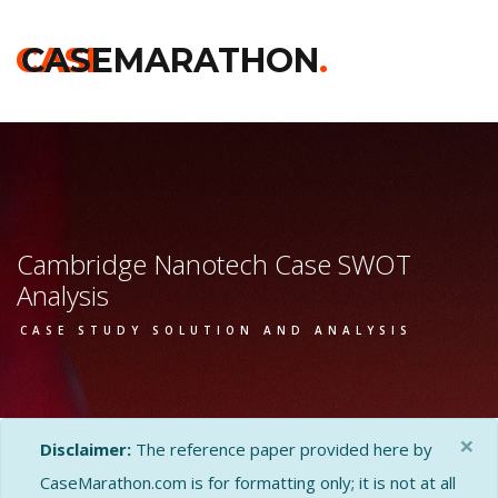
CASE
CASEMARATHON
.
Cambridge Nanotech Case SWOT
Analysis
CASE STUDY SOLUTION AND ANALYSIS
×
Disclaimer:
The reference paper provided here by
CaseMarathon.com is for formatting only; it is not at all