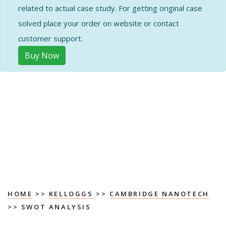
related to actual case study. For getting original case
solved place your order on website or contact
customer support.
Buy Now
HOME
>>
KELLOGGS
>>
CAMBRIDGE NANOTECH
>> SWOT ANALYSIS