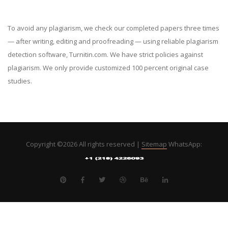
To avoid any plagiarism, we check our completed papers three times
— after writing, editing and proofreading — using reliable plagiarism
detection software, Turnitin.com. We have strict policies against
plagiarism. We only provide customized 100 percent original case
studies.
Copyright ©
2026 All rights reserved |
Sitemap
WhatsApp: