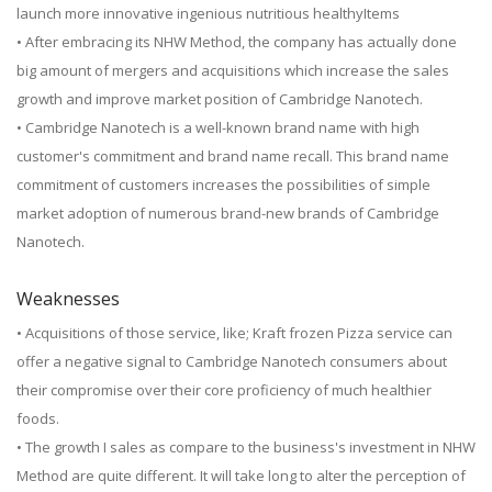
launch more innovative ingenious nutritious healthyItems
• After embracing its NHW Method, the company has actually done
big amount of mergers and acquisitions which increase the sales
growth and improve market position of Cambridge Nanotech.
• Cambridge Nanotech is a well-known brand name with high
customer's commitment and brand name recall. This brand name
commitment of customers increases the possibilities of simple
market adoption of numerous brand-new brands of Cambridge
Nanotech.
Weaknesses
• Acquisitions of those service, like; Kraft frozen Pizza service can
offer a negative signal to Cambridge Nanotech consumers about
their compromise over their core proficiency of much healthier
foods.
• The growth I sales as compare to the business's investment in NHW
Method are quite different. It will take long to alter the perception of