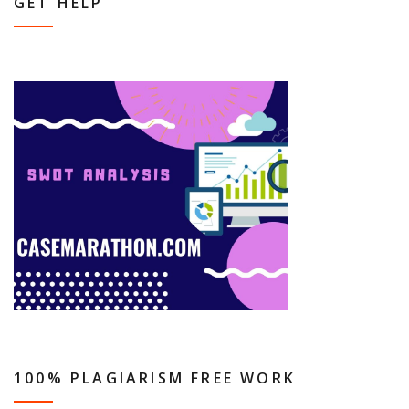
GET HELP
100% PLAGIARISM FREE WORK