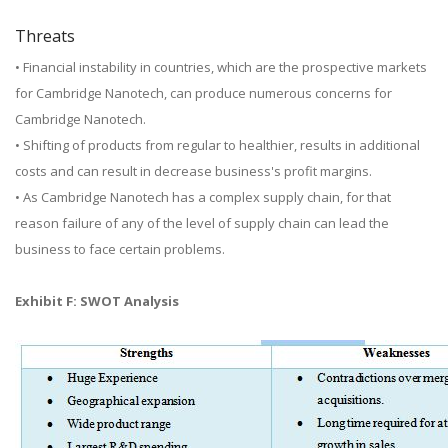
Threats
• Financial instability in countries, which are the prospective markets
for Cambridge Nanotech, can produce numerous concerns for
Cambridge Nanotech.
• Shifting of products from regular to healthier, results in additional
costs and can result in decrease business's profit margins.
• As Cambridge Nanotech has a complex supply chain, for that
reason failure of any of the level of supply chain can lead the
business to face certain problems.
Exhibit F: SWOT Analysis