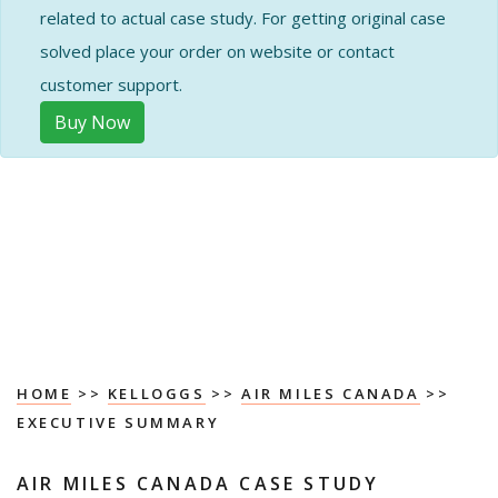
related to actual case study. For getting original case
solved place your order on website or contact
customer support.
Buy Now
HOME
>>
KELLOGGS
>>
AIR MILES CANADA
>>
EXECUTIVE SUMMARY
AIR MILES CANADA CASE STUDY