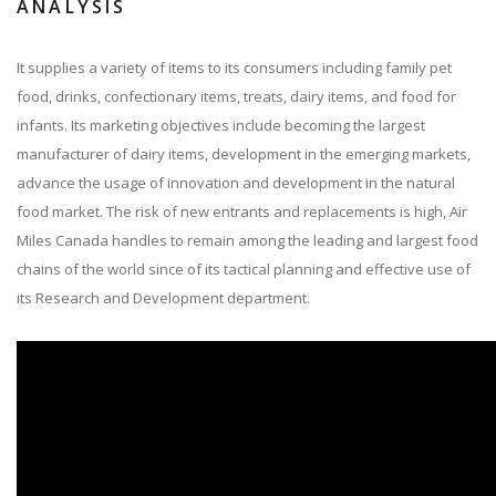
ANALYSIS
It supplies a variety of items to its consumers including family pet
food, drinks, confectionary items, treats, dairy items, and food for
infants. Its marketing objectives include becoming the largest
manufacturer of dairy items, development in the emerging markets,
advance the usage of innovation and development in the natural
food market. The risk of new entrants and replacements is high, Air
Miles Canada handles to remain among the leading and largest food
chains of the world since of its tactical planning and effective use of
its Research and Development department.