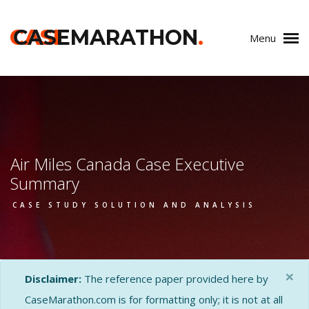
CASE
CASEMARATHON
.
Menu
Air Miles Canada Case Executive
Summary
CASE STUDY SOLUTION AND ANALYSIS
×
Disclaimer:
The reference paper provided here by
CaseMarathon.com is for formatting only; it is not at all