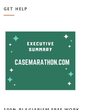
GET HELP
100% PLAGIARISM FREE WORK