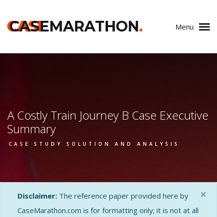
CASE
CASEMARATHON
.
Menu
A Costly Train Journey B Case Executive
Summary
CASE STUDY SOLUTION AND ANALYSIS
×
Disclaimer:
The reference paper provided here by
CaseMarathon.com is for formatting only; it is not at all