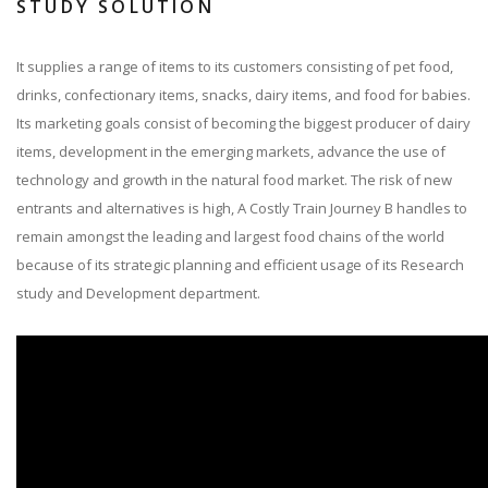
STUDY SOLUTION
It supplies a range of items to its customers consisting of pet food,
drinks, confectionary items, snacks, dairy items, and food for babies.
Its marketing goals consist of becoming the biggest producer of dairy
items, development in the emerging markets, advance the use of
technology and growth in the natural food market. The risk of new
entrants and alternatives is high, A Costly Train Journey B handles to
remain amongst the leading and largest food chains of the world
because of its strategic planning and efficient usage of its Research
study and Development department.