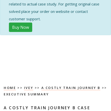
related to actual case study. For getting original case
solved place your order on website or contact
customer support.
Buy Now
HOME
>>
IVEY
>>
A COSTLY TRAIN JOURNEY B
>>
EXECUTIVE SUMMARY
A COSTLY TRAIN JOURNEY B CASE