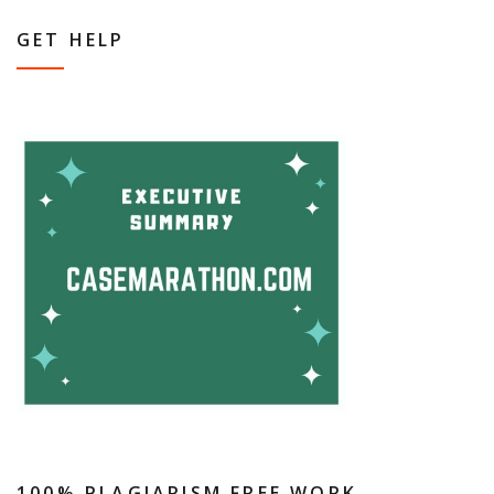
GET HELP
100% PLAGIARISM FREE WORK