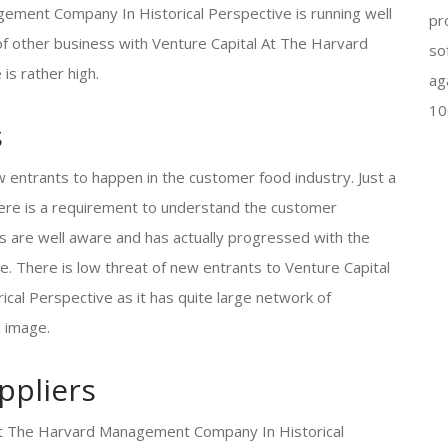
ment Company In Historical Perspective is running well
pr
 of other business with Venture Capital At The Harvard
so
s rather high.
ag
10
s
w entrants to happen in the customer food industry. Just a
there is a requirement to understand the customer
s are well aware and has actually progressed with the
. There is low threat of new entrants to Venture Capital
l Perspective as it has quite large network of
d image.
ppliers
l At The Harvard Management Company In Historical