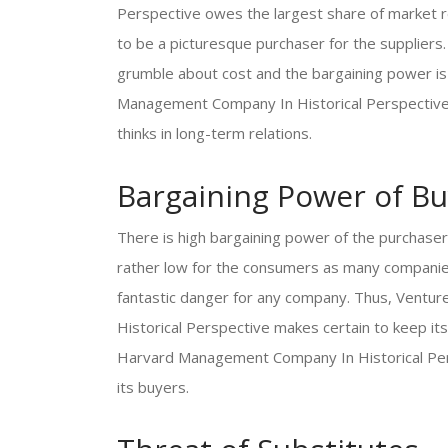
Perspective owes the largest share of market re
to be a picturesque purchaser for the suppliers
grumble about cost and the bargaining power is 
Management Company In Historical Perspective ha
thinks in long-term relations.
Bargaining Power of Bu
There is high bargaining power of the purchaser
rather low for the consumers as many companies
fantastic danger for any company. Thus, Ventu
Historical Perspective makes certain to keep it
Harvard Management Company In Historical Per
its buyers.