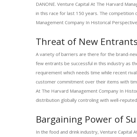
DANONE. Venture Capital At The Harvard Manage
in this race for last 150 years. The competition
Management Company In Historical Perspective i
Threat of New Entrant
A variety of barriers are there for the brand-ne
few entrants be successful in this industry as 
requirement which needs time while recent rival
customer commitment over their items with time
At The Harvard Management Company In Historica
distribution globally controling with well-repute
Bargaining Power of Su
In the food and drink industry, Venture Capita