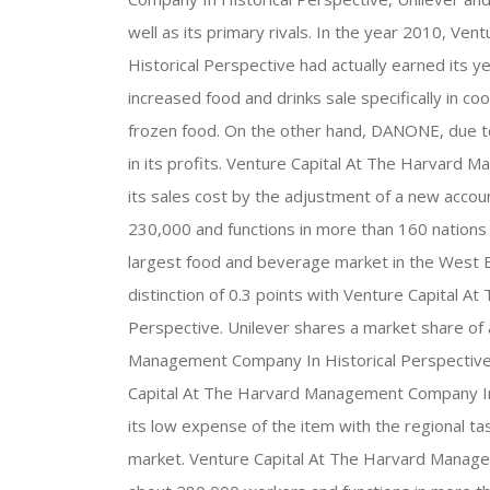
well as its primary rivals. In the year 2010, 
Historical Perspective had actually earned its y
increased food and drinks sale specifically in c
frozen food. On the other hand, DANONE, due to
in its profits. Venture Capital At The Harvard
its sales cost by the adjustment of a new acco
230,000 and functions in more than 160 nations
largest food and beverage market in the West E
distinction of 0.3 points with Venture Capital 
Perspective. Unilever shares a market share of 
Management Company In Historical Perspective 
Capital At The Harvard Management Company In 
its low expense of the item with the regional tas
market. Venture Capital At The Harvard Manage