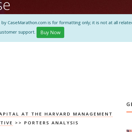
se
orces
 CaseMarathon.com is for formatting only; it is not at all related
customer support.
Buy Now
ON AND
G
APITAL AT THE HARVARD MANAGEMENT
TIVE
>> PORTERS ANALYSIS