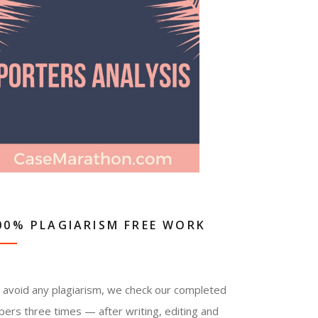
00% PLAGIARISM FREE WORK
 avoid any plagiarism, we check our completed
pers three times — after writing, editing and