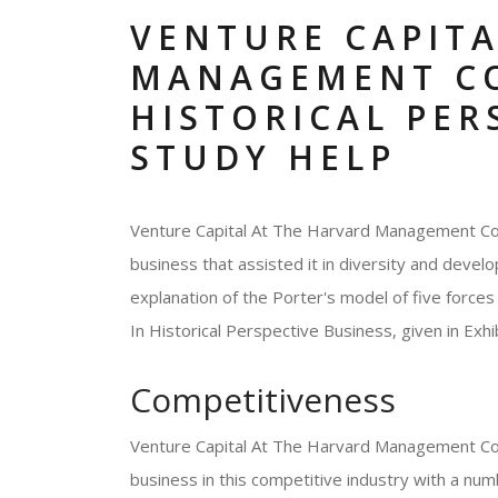
VENTURE CAPITA
MANAGEMENT C
HISTORICAL PER
STUDY HELP
Venture Capital At The Harvard Management Comp
business that assisted it in diversity and develo
explanation of the Porter's model of five for
In Historical Perspective Business, given in Exhib
Competitiveness
Venture Capital At The Harvard Management Com
business in this competitive industry with a num