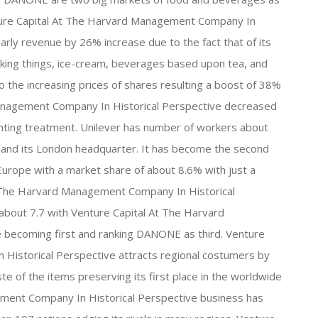
Venture Capital At The Harvard Management Company In
early revenue by 26% increase due to the fact that of its
ooking things, ice-cream, beverages based upon tea, and
 the increasing prices of shares resulting a boost of 38%
 Management Company In Historical Perspective decreased
unting treatment. Unilever has number of workers about
 and its London headquarter. It has become the second
urope with a market share of about 8.6% with just a
At The Harvard Management Company In Historical
about 7.7 with Venture Capital At The Harvard
becoming first and ranking DANONE as third. Venture
Historical Perspective attracts regional costumers by
te of the items preserving its first place in the worldwide
ment Company In Historical Perspective business has