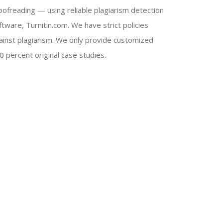
oofreading — using reliable plagiarism detection
ftware, Turnitin.com. We have strict policies
ainst plagiarism. We only provide customized
0 percent original case studies.