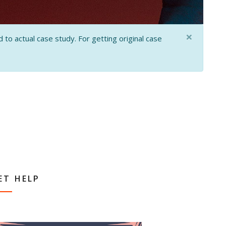
×
 to actual case study. For getting original case
ET HELP