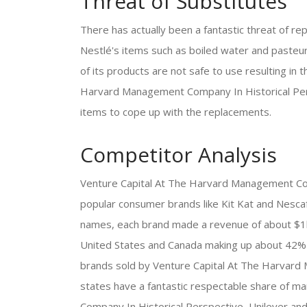
Threat of Substitutes
There has actually been a fantastic threat of re
Nestlé's items such as boiled water and pasteuri
of its products are not safe to use resulting in
Harvard Management Company In Historical Persp
items to cope up with the replacements.
Competitor Analysis
Venture Capital At The Harvard Management Com
popular consumer brands like Kit Kat and Nescaf
names, each brand made a revenue of about $1bil
United States and Canada making up about 42% of 
brands sold by Venture Capital At The Harvard
states have a fantastic respectable share of m
Company In Historical Perspective, Unilever a