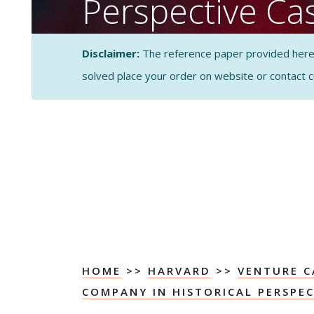
Perspective Ca
Porter’s Five F
Disclaimer:
The reference paper provided here by
Analysis
solved place your order on website or contact 
CASE STUDY SOLUTI
ANALYSIS
HOME
>>
HARVARD
>>
VENTURE C
COMPANY IN HISTORICAL PERSPEC