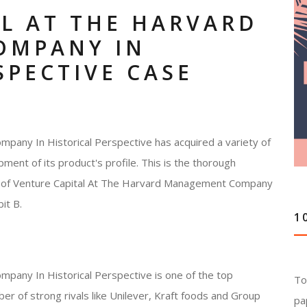
L AT THE HARVARD
OMPANY IN
SPECTIVE CASE
any In Historical Perspective has acquired a variety of
pment of its product's profile. This is the thorough
ces of Venture Capital At The Harvard Management Company
it B.
1
pany In Historical Perspective is one of the top
To
ber of strong rivals like Unilever, Kraft foods and Group
pa