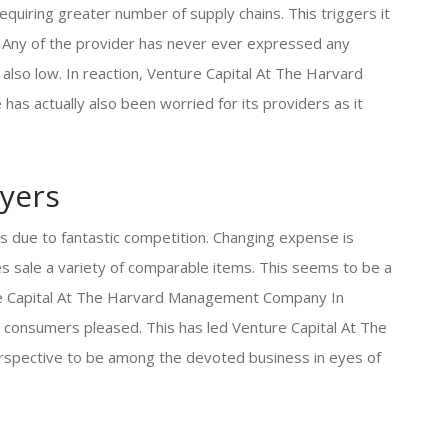
quiring greater number of supply chains. This triggers it
. Any of the provider has never ever expressed any
also low. In reaction, Venture Capital At The Harvard
s actually also been worried for its providers as it
yers
s due to fantastic competition. Changing expense is
 sale a variety of comparable items. This seems to be a
re Capital At The Harvard Management Company In
s consumers pleased. This has led Venture Capital At The
spective to be among the devoted business in eyes of