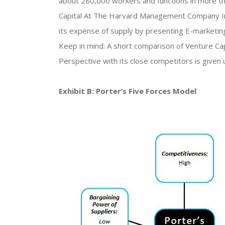
about 280,000 workers and functions in more tha
Capital At The Harvard Management Company In 
its expense of supply by presenting E-marketing
Keep in mind: A short comparison of Venture C
Perspective with its close competitors is given 
Exhibit B: Porter’s Five Forces Model