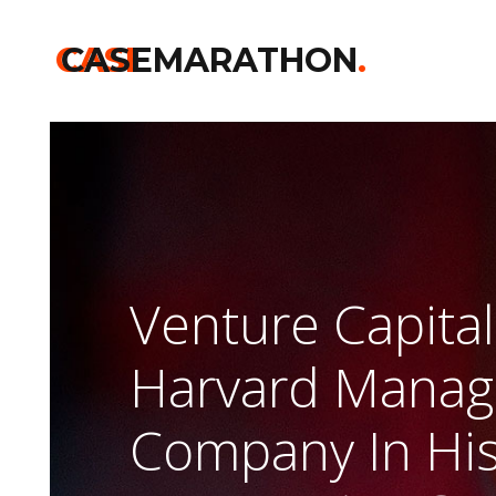
CASE
CASEMARATHON
.
Venture Capital
Harvard Mana
Company In His