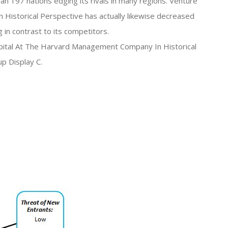
n 197 nations edging its rivals in many regions. Venture
Historical Perspective has actually likewise decreased
 in contrast to its competitors.
apital At The Harvard Management Company In Historical
up Display C.