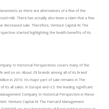
placements as there are alternatives of a few of the
zed milk. There has actually also been a claim that a few
 the decreased sale. Therefore, Venture Capital At The
ective started highlighting the health benefits of its
pany In Historical Perspectives covers many of the
e and so on. About 29 brands among all of its brand
lion in 2010. Its major part of sale remains in The
its all sales. In Europe and U.S. the leading significant
 Management Company In Historical Perspective in these
arket. Venture Capital At The Harvard Management
nd DANONE are two big markets of food and beverages as