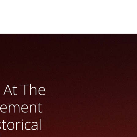
 At The
gement
torical