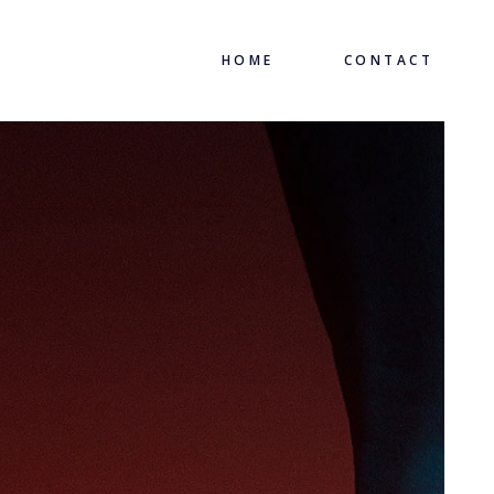
HOME
CONTACT