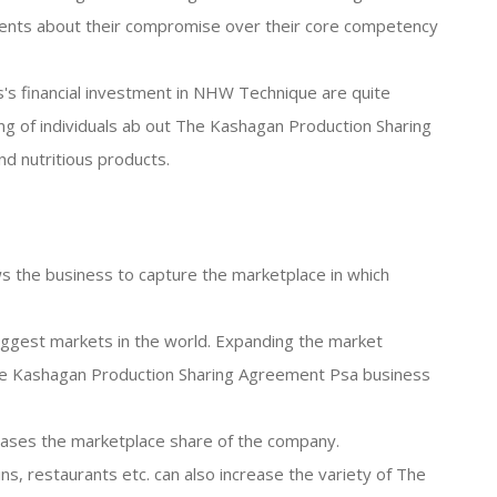
ents about their compromise over their core competency
's financial investment in NHW Technique are quite
ding of individuals ab out The Kashagan Production Sharing
d nutritious products.
s the business to capture the marketplace in which
 biggest markets in the world. Expanding the market
he Kashagan Production Sharing Agreement Psa business
reases the marketplace share of the company.
ins, restaurants etc. can also increase the variety of The