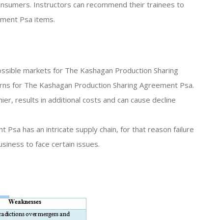
sumers. Instructors can recommend their trainees to
ement Psa items.
 possible markets for The Kashagan Production Sharing
rns for The Kashagan Production Sharing Agreement Psa.
ier, results in additional costs and can cause decline
Psa has an intricate supply chain, for that reason failure
usiness to face certain issues.