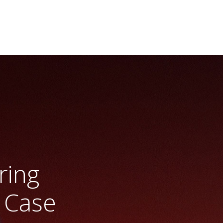
ring
 Case