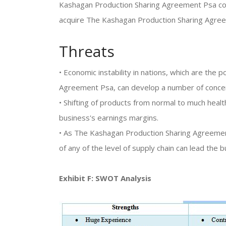
Kashagan Production Sharing Agreement Psa con
acquire The Kashagan Production Sharing Agre
Threats
• Economic instability in nations, which are the
Agreement Psa, can develop a number of conce
• Shifting of products from normal to much health
business's earnings margins.
• As The Kashagan Production Sharing Agreement 
of any of the level of supply chain can lead the b
Exhibit F: SWOT Analysis