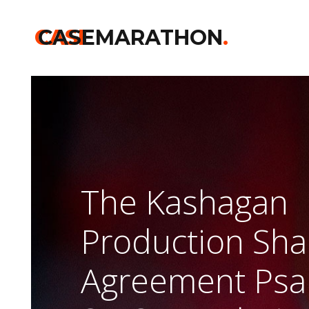
CASE
CASEMARATHON
.
The Kashagan
Production Sha
Agreement Psa