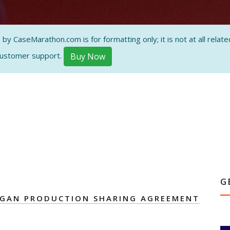
ON AND
 CaseMarathon.com is for formatting only; it is not at all related
customer support.
Buy Now
G
AGAN PRODUCTION SHARING AGREEMENT