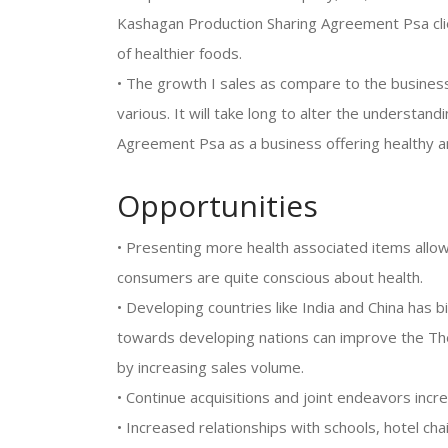
Kashagan Production Sharing Agreement Psa cli
of healthier foods.
• The growth I sales as compare to the business
various. It will take long to alter the understan
Agreement Psa as a business offering healthy an
Opportunities
• Presenting more health associated items allow
consumers are quite conscious about health.
• Developing countries like India and China has
towards developing nations can improve the T
by increasing sales volume.
• Continue acquisitions and joint endeavors inc
• Increased relationships with schools, hotel cha