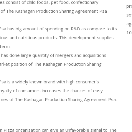
s consist of child foods, pet food, confectionary
pr
 of The Kashagan Production Sharing Agreement Psa
so
ag
sa has big amount of spending on R&D as compare to its
10
ious and nutritious products. This development supplies
 term.
 has done large quantity of mergers and acquisitions
rket position of The Kashagan Production Sharing
sa is a widely known brand with high consumer's
oyalty of consumers increases the chances of easy
ames of The Kashagan Production Sharing Agreement Psa.
en Pizza organisation can give an unfavorable signal to The