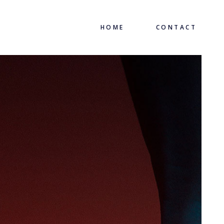
HOME
CONTACT