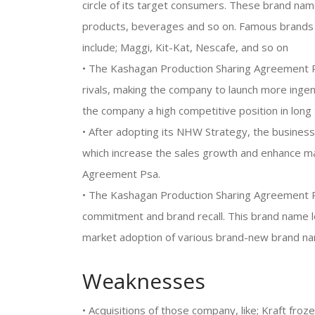
circle of its target consumers. These brand name
products, beverages and so on. Famous brands
include; Maggi, Kit-Kat, Nescafe, and so on
• The Kashagan Production Sharing Agreement P
rivals, making the company to launch more ingen
the company a high competitive position in long
• After adopting its NHW Strategy, the business
which increase the sales growth and enhance ma
Agreement Psa.
• The Kashagan Production Sharing Agreement P
commitment and brand recall. This brand name l
market adoption of various brand-new brand n
Weaknesses
• Acquisitions of those company, like; Kraft froz