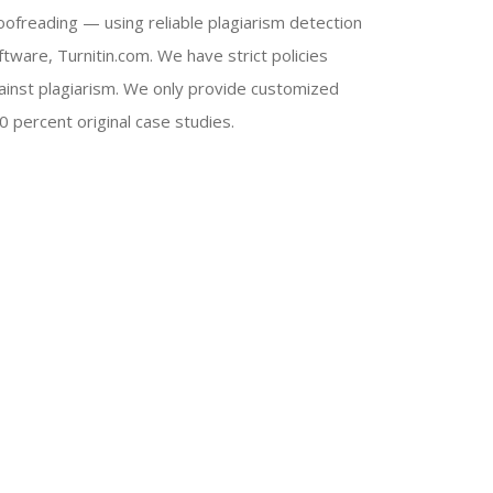
oofreading — using reliable plagiarism detection
ftware, Turnitin.com. We have strict policies
ainst plagiarism. We only provide customized
0 percent original case studies.