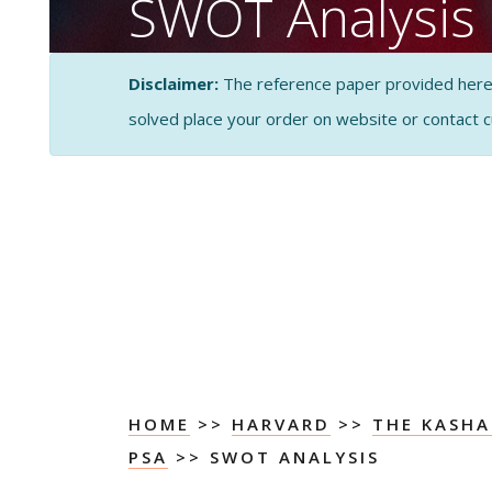
SWOT Analysis
CASE STUDY SOLUTI
Disclaimer:
The reference paper provided here by
ANALYSIS
solved place your order on website or contact 
HOME
>>
HARVARD
>>
THE KASH
PSA
>> SWOT ANALYSIS