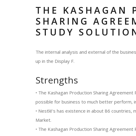
THE KASHAGAN 
SHARING AGREE
STUDY SOLUTIO
The internal analysis and external of the busi
up in the Display F.
Strengths
• The Kashagan Production Sharing Agreement P
possible for business to much better perform, i
• Nestlé's has existence in about 86 countries, 
Market.
• The Kashagan Production Sharing Agreement 