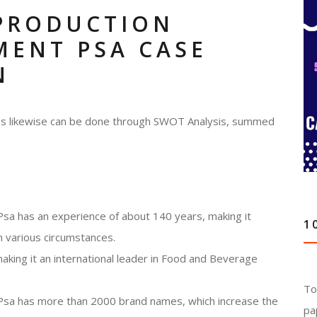
PRODUCTION
MENT PSA CASE
N
ness likewise can be done through SWOT Analysis, summed
sa has an experience of about 140 years, making it
1
n various circumstances.
making it an international leader in Food and Beverage
To
Psa has more than 2000 brand names, which increase the
pa