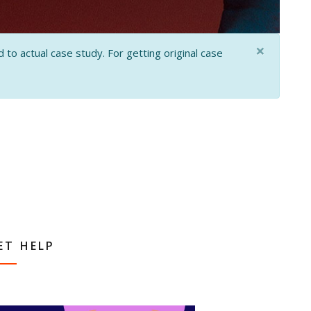
×
 to actual case study. For getting original case
ET HELP