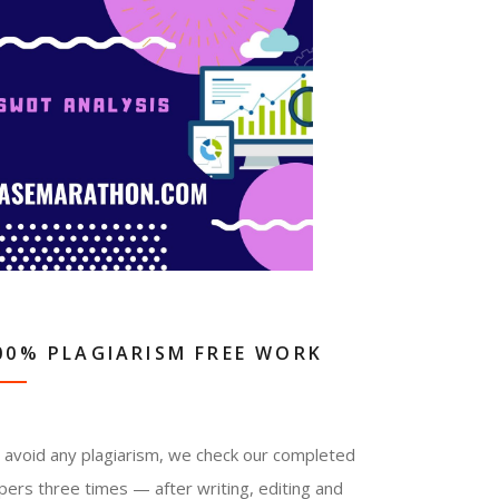
00% PLAGIARISM FREE WORK
 avoid any plagiarism, we check our completed
pers three times — after writing, editing and