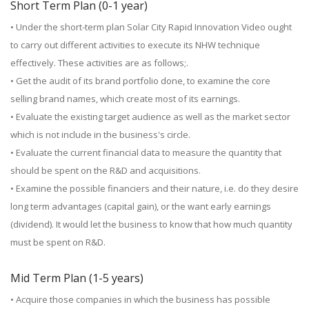
Short Term Plan (0-1 year)
• Under the short-term plan Solar City Rapid Innovation Video ought
to carry out different activities to execute its NHW technique
effectively. These activities are as follows;.
• Get the audit of its brand portfolio done, to examine the core
selling brand names, which create most of its earnings.
• Evaluate the existing target audience as well as the market sector
which is not include in the business's circle.
• Evaluate the current financial data to measure the quantity that
should be spent on the R&D and acquisitions.
• Examine the possible financiers and their nature, i.e. do they desire
long term advantages (capital gain), or the want early earnings
(dividend). It would let the business to know that how much quantity
must be spent on R&D.
Mid Term Plan (1-5 years)
• Acquire those companies in which the business has possible