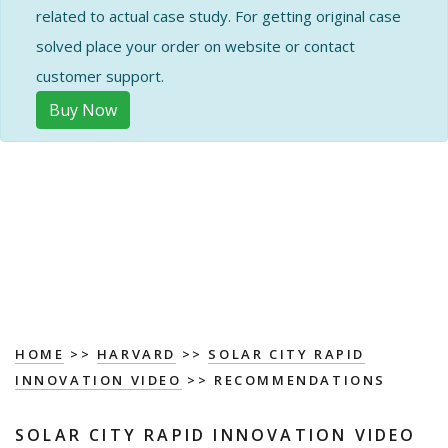
related to actual case study. For getting original case
solved place your order on website or contact
customer support.
Buy Now
HOME
>>
HARVARD
>>
SOLAR CITY RAPID
INNOVATION VIDEO
>> RECOMMENDATIONS
SOLAR CITY RAPID INNOVATION VIDEO