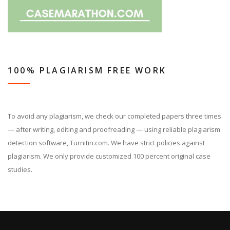
100% PLAGIARISM FREE WORK
To avoid any plagiarism, we check our completed papers three times
— after writing, editing and proofreading — using reliable plagiarism
detection software, Turnitin.com. We have strict policies against
plagiarism. We only provide customized 100 percent original case
studies.