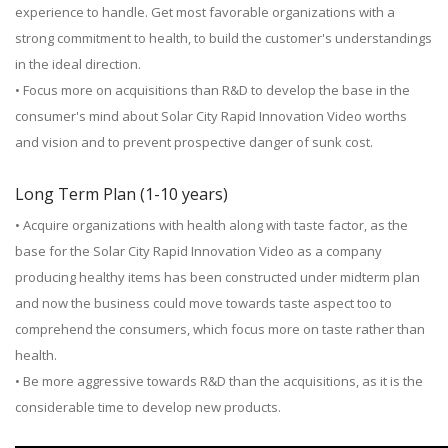
experience to handle. Get most favorable organizations with a
strong commitment to health, to build the customer's understandings
in the ideal direction.
• Focus more on acquisitions than R&D to develop the base in the
consumer's mind about Solar City Rapid Innovation Video worths
and vision and to prevent prospective danger of sunk cost.
Long Term Plan (1-10 years)
• Acquire organizations with health along with taste factor, as the
base for the Solar City Rapid Innovation Video as a company
producing healthy items has been constructed under midterm plan
and now the business could move towards taste aspect too to
comprehend the consumers, which focus more on taste rather than
health.
• Be more aggressive towards R&D than the acquisitions, as it is the
considerable time to develop new products.