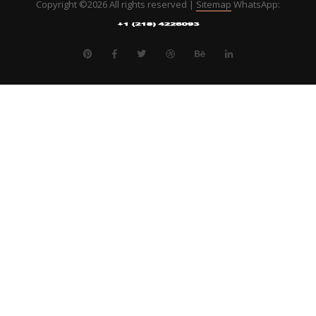
Copyright ©
2026 All rights reserved |
Sitemap
WhatsApp: