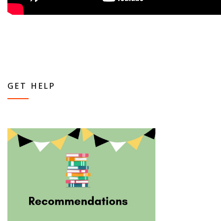
GET HELP