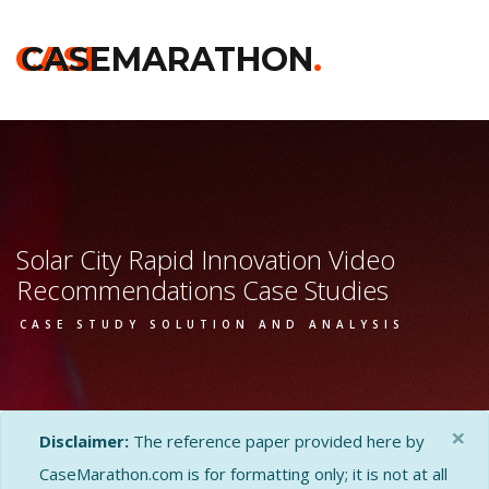
CASE
CASEMARATHON
.
Solar City Rapid Innovation Video
Recommendations Case Studies
CASE STUDY SOLUTION AND ANALYSIS
×
Disclaimer:
The reference paper provided here by
CaseMarathon.com is for formatting only; it is not at all