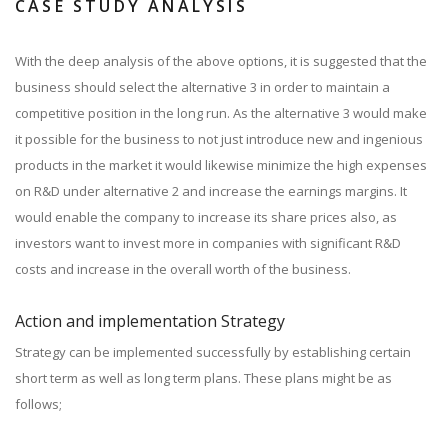
CASE STUDY ANALYSIS
With the deep analysis of the above options, it is suggested that the
business should select the alternative 3 in order to maintain a
competitive position in the long run. As the alternative 3 would make
it possible for the business to not just introduce new and ingenious
products in the market it would likewise minimize the high expenses
on R&D under alternative 2 and increase the earnings margins. It
would enable the company to increase its share prices also, as
investors want to invest more in companies with significant R&D
costs and increase in the overall worth of the business.
Action and implementation Strategy
Strategy can be implemented successfully by establishing certain
short term as well as long term plans. These plans might be as
follows;