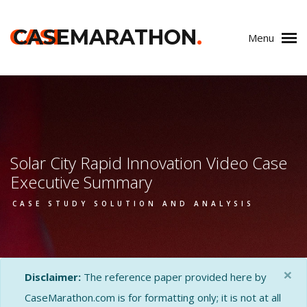
CASE
CASEMARATHON
.
Menu
Solar City Rapid Innovation Video Case
Executive Summary
CASE STUDY SOLUTION AND ANALYSIS
×
Disclaimer:
The reference paper provided here by
CaseMarathon.com is for formatting only; it is not at all