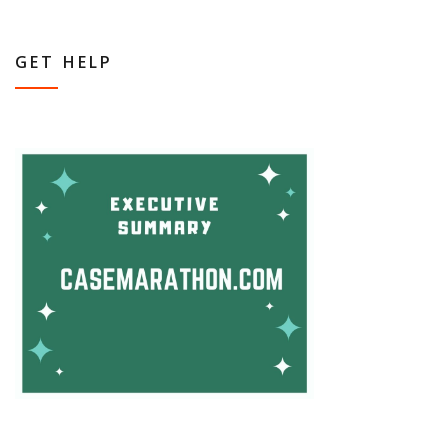
GET HELP