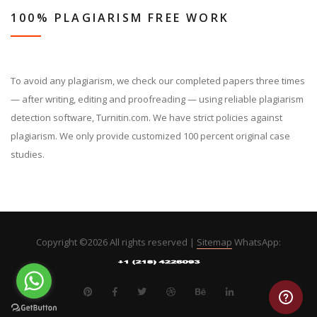
100% PLAGIARISM FREE WORK
To avoid any plagiarism, we check our completed papers three times
— after writing, editing and proofreading — using reliable plagiarism
detection software, Turnitin.com. We have strict policies against
plagiarism. We only provide customized 100 percent original case
studies.
Copyright ©
2026 All rights reserved |
Sitemap
WhatsApp: