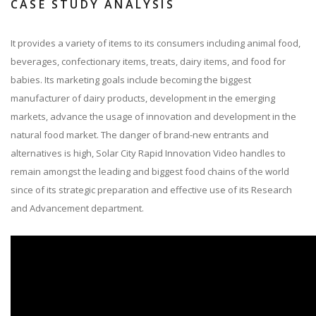
CASE STUDY ANALYSIS
It provides a variety of items to its consumers including animal food,
beverages, confectionary items, treats, dairy items, and food for
babies. Its marketing goals include becoming the biggest
manufacturer of dairy products, development in the emerging
markets, advance the usage of innovation and development in the
natural food market. The danger of brand-new entrants and
alternatives is high, Solar City Rapid Innovation Video handles to
remain amongst the leading and biggest food chains of the world
since of its strategic preparation and effective use of its Research
and Advancement department.