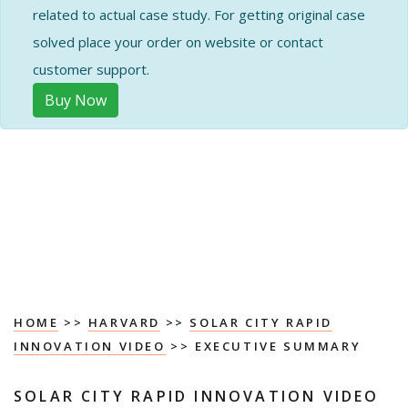
related to actual case study. For getting original case
solved place your order on website or contact
customer support.
Buy Now
HOME
>>
HARVARD
>>
SOLAR CITY RAPID
INNOVATION VIDEO
>> EXECUTIVE SUMMARY
SOLAR CITY RAPID INNOVATION VIDEO