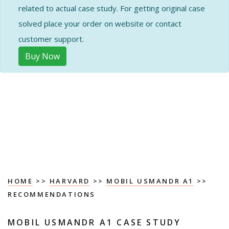
related to actual case study. For getting original case
solved place your order on website or contact
customer support.
Buy Now
HOME
>>
HARVARD
>>
MOBIL USMANDR A1
>>
RECOMMENDATIONS
MOBIL USMANDR A1 CASE STUDY