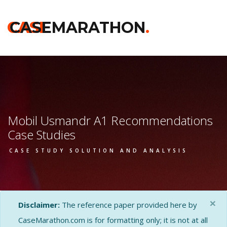
CASE
CASEMARATHON
.
Mobil Usmandr A1 Recommendations
Case Studies
CASE STUDY SOLUTION AND ANALYSIS
×
Disclaimer:
The reference paper provided here by
CaseMarathon.com is for formatting only; it is not at all