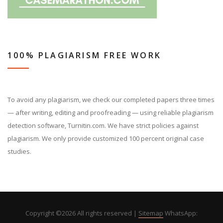
100% PLAGIARISM FREE WORK
To avoid any plagiarism, we check our completed papers three times
— after writing, editing and proofreading — using reliable plagiarism
detection software, Turnitin.com. We have strict policies against
plagiarism. We only provide customized 100 percent original case
studies.
Copyright ©
2026 All rights reserved |
Sitemap
WhatsApp: