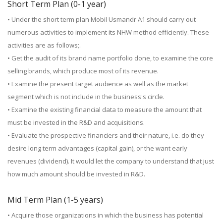
Short Term Plan (0-1 year)
• Under the short term plan Mobil Usmandr A1 should carry out
numerous activities to implement its NHW method efficiently. These
activities are as follows;.
• Get the audit of its brand name portfolio done, to examine the core
selling brands, which produce most of its revenue.
• Examine the present target audience as well as the market
segment which is not include in the business's circle.
• Examine the existing financial data to measure the amount that
must be invested in the R&D and acquisitions.
• Evaluate the prospective financiers and their nature, i.e. do they
desire long term advantages (capital gain), or the want early
revenues (dividend). It would let the company to understand that just
how much amount should be invested in R&D.
Mid Term Plan (1-5 years)
• Acquire those organizations in which the business has potential