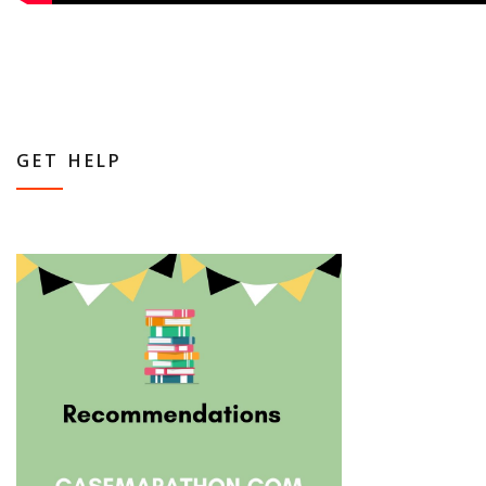
GET HELP