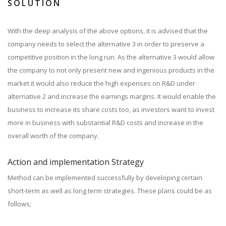
SOLUTION
With the deep analysis of the above options, it is advised that the
company needs to select the alternative 3 in order to preserve a
competitive position in the long run. As the alternative 3 would allow
the company to not only present new and ingenious products in the
market it would also reduce the high expenses on R&D under
alternative 2 and increase the earnings margins. It would enable the
business to increase its share costs too, as investors want to invest
more in business with substantial R&D costs and increase in the
overall worth of the company.
Action and implementation Strategy
Method can be implemented successfully by developing certain
short-term as well as long term strategies. These plans could be as
follows;