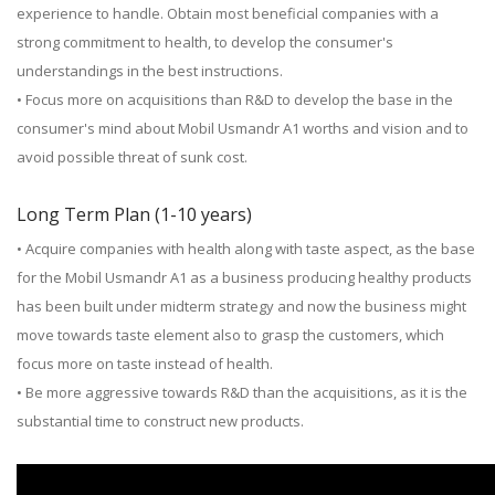
experience to handle. Obtain most beneficial companies with a
strong commitment to health, to develop the consumer's
understandings in the best instructions.
• Focus more on acquisitions than R&D to develop the base in the
consumer's mind about Mobil Usmandr A1 worths and vision and to
avoid possible threat of sunk cost.
Long Term Plan (1-10 years)
• Acquire companies with health along with taste aspect, as the base
for the Mobil Usmandr A1 as a business producing healthy products
has been built under midterm strategy and now the business might
move towards taste element also to grasp the customers, which
focus more on taste instead of health.
• Be more aggressive towards R&D than the acquisitions, as it is the
substantial time to construct new products.