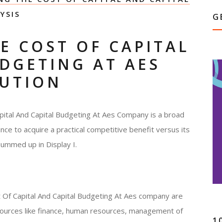
YSIS
G
E COST OF CAPITAL
DGETING AT AES
LUTION
pital And Capital Budgeting At Aes Company is a broad
ce to acquire a practical competitive benefit versus its
ummed up in Display I.
 Of Capital And Capital Budgeting At Aes company are
esources like finance, human resources, management of
1