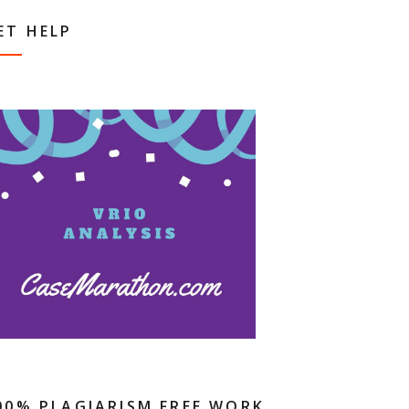
ET HELP
00% PLAGIARISM FREE WORK