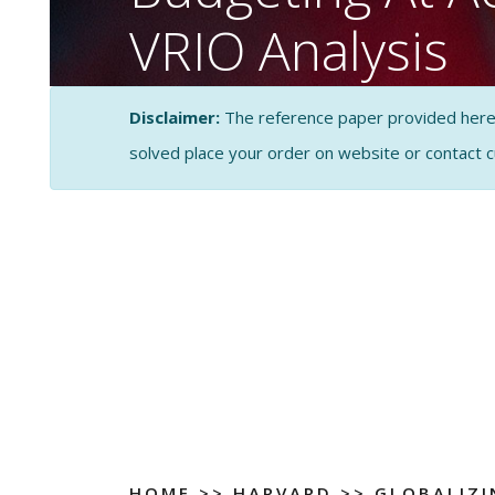
VRIO Analysis
CASE STUDY SOLUTI
Disclaimer:
The reference paper provided here by
ANALYSIS
solved place your order on website or contact 
HOME
>>
HARVARD
>>
GLOBALIZI