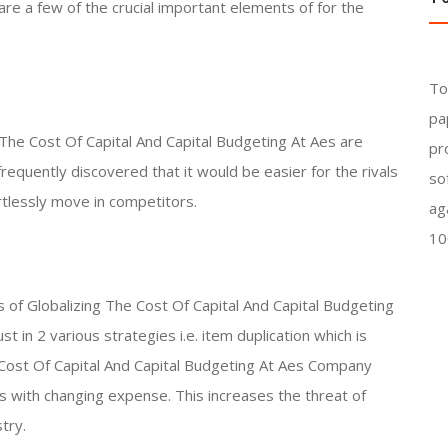
are a few of the crucial important elements of for the
To
pa
 The Cost Of Capital And Capital Budgeting At Aes are
pr
requently discovered that it would be easier for the rivals
so
rtlessly move in competitors.
ag
10
s of Globalizing The Cost Of Capital And Capital Budgeting
 in 2 various strategies i.e. item duplication which is
Cost Of Capital And Capital Budgeting At Aes Company
s with changing expense. This increases the threat of
try.