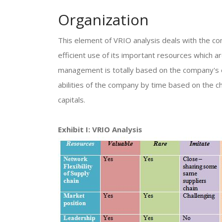
Organization
This element of VRIO analysis deals with the co
efficient use of its important resources which a
management is totally based on the company's 
abilities of the company by time based on the ch
capitals.
Exhibit I: VRIO Analysis​