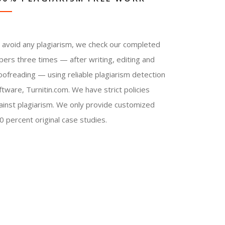
 avoid any plagiarism, we check our completed
pers three times — after writing, editing and
oofreading — using reliable plagiarism detection
ftware, Turnitin.com. We have strict policies
ainst plagiarism. We only provide customized
0 percent original case studies.