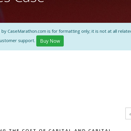
ON AND
 CaseMarathon.com is for formatting only; it is not at all related
customer support.
Buy Now
NG THE COST OF CAPITAL AND CAPITAL