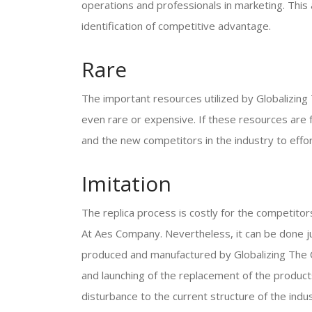
operations and professionals in marketing. This 
identification of competitive advantage.
Rare
The important resources utilized by Globalizing
even rare or expensive. If these resources are f
and the new competitors in the industry to effo
Imitation
The replica process is costly for the competitor
At Aes Company. Nevertheless, it can be done just
produced and manufactured by Globalizing The 
and launching of the replacement of the product
disturbance to the current structure of the indus