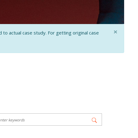
×
 to actual case study. For getting original case