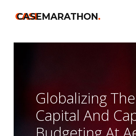
Home
>>
Harvard
>>
Globalizing The Cost Of Capital And Capita
CASE
CASEMARATHON
.
Globalizing The
Capital And Cap
Budgeting At A