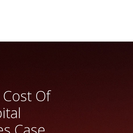
l Budgeting At Aes
>> Vrio Analysis
 Cost Of
ital
es Case