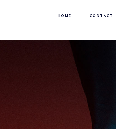
HOME
CONTACT