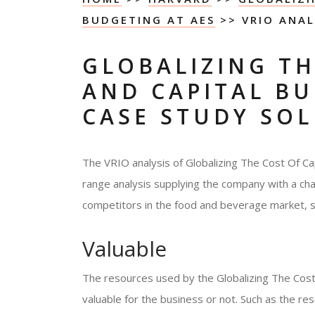
BUDGETING AT AES
>> VRIO ANAL
GLOBALIZING TH
AND CAPITAL BU
CASE STUDY SO
The VRIO analysis of Globalizing The Cost Of Ca
range analysis supplying the company with a chan
competitors in the food and beverage market, s
Valuable
The resources used by the Globalizing The Cost
valuable for the business or not. Such as the r