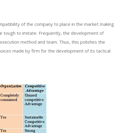
mpatibility of the company to place in the market making
re tough to imitate. Frequently, the development of
execution method and team. Thus, this polishes the
oices made by firm for the development of its tactical