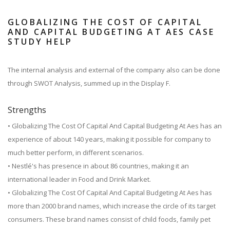
GLOBALIZING THE COST OF CAPITAL
AND CAPITAL BUDGETING AT AES CASE
STUDY HELP
The internal analysis and external of the company also can be done
through SWOT Analysis, summed up in the Display F.
Strengths
• Globalizing The Cost Of Capital And Capital Budgeting At Aes has an
experience of about 140 years, making it possible for company to
much better perform, in different scenarios.
• Nestlé's has presence in about 86 countries, making it an
international leader in Food and Drink Market.
• Globalizing The Cost Of Capital And Capital Budgeting At Aes has
more than 2000 brand names, which increase the circle of its target
consumers. These brand names consist of child foods, family pet