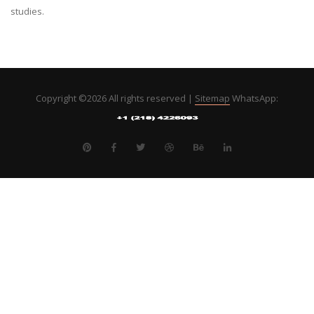
studies.
Copyright ©
2026 All rights reserved |
Sitemap
WhatsApp: