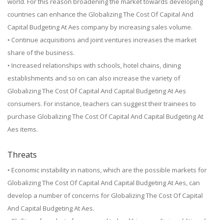
world. For this reason broadening the market towards developing
countries can enhance the Globalizing The Cost Of Capital And
Capital Budgeting At Aes company by increasing sales volume.
• Continue acquisitions and joint ventures increases the market
share of the business.
• Increased relationships with schools, hotel chains, dining
establishments and so on can also increase the variety of
Globalizing The Cost Of Capital And Capital Budgeting At Aes
consumers. For instance, teachers can suggest their trainees to
purchase Globalizing The Cost Of Capital And Capital Budgeting At
Aes items.
Threats
• Economic instability in nations, which are the possible markets for
Globalizing The Cost Of Capital And Capital Budgeting At Aes, can
develop a number of concerns for Globalizing The Cost Of Capital
And Capital Budgeting At Aes.