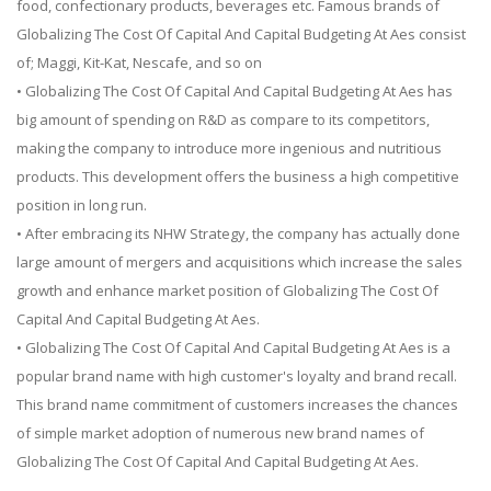
food, confectionary products, beverages etc. Famous brands of
Globalizing The Cost Of Capital And Capital Budgeting At Aes consist
of; Maggi, Kit-Kat, Nescafe, and so on
• Globalizing The Cost Of Capital And Capital Budgeting At Aes has
big amount of spending on R&D as compare to its competitors,
making the company to introduce more ingenious and nutritious
products. This development offers the business a high competitive
position in long run.
• After embracing its NHW Strategy, the company has actually done
large amount of mergers and acquisitions which increase the sales
growth and enhance market position of Globalizing The Cost Of
Capital And Capital Budgeting At Aes.
• Globalizing The Cost Of Capital And Capital Budgeting At Aes is a
popular brand name with high customer's loyalty and brand recall.
This brand name commitment of customers increases the chances
of simple market adoption of numerous new brand names of
Globalizing The Cost Of Capital And Capital Budgeting At Aes.