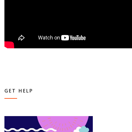
GET HELP