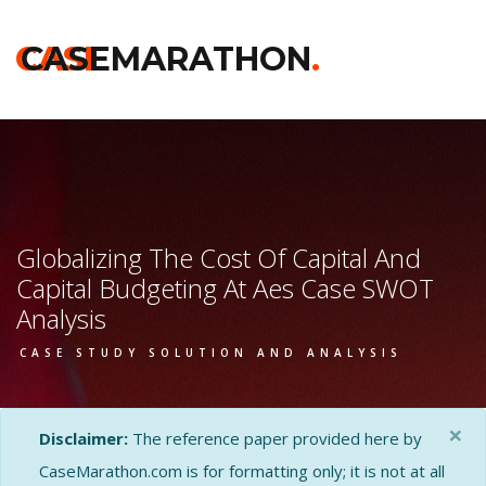
CASE
CASEMARATHON
.
Globalizing The Cost Of Capital And
Capital Budgeting At Aes Case SWOT
Analysis
CASE STUDY SOLUTION AND ANALYSIS
×
Disclaimer:
The reference paper provided here by
CaseMarathon.com is for formatting only; it is not at all