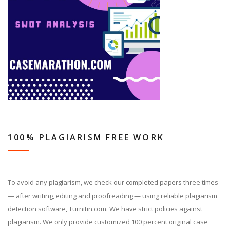
100% PLAGIARISM FREE WORK
To avoid any plagiarism, we check our completed papers three times
— after writing, editing and proofreading — using reliable plagiarism
detection software, Turnitin.com. We have strict policies against
plagiarism. We only provide customized 100 percent original case