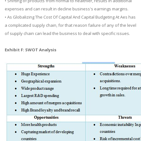
• Shifting of products from normal to healthier, results in additional
expenses and can result in decline business's earnings margins.
• As Globalizing The Cost Of Capital And Capital Budgeting At Aes has
a complicated supply chain, for that reason failure of any of the level
of supply chain can lead the business to deal with specific issues.
Exhibit F: SWOT Analysis