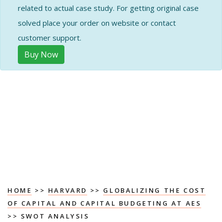
related to actual case study. For getting original case
solved place your order on website or contact
customer support.
Buy Now
HOME
>>
HARVARD
>>
GLOBALIZING THE COST
OF CAPITAL AND CAPITAL BUDGETING AT AES
>> SWOT ANALYSIS