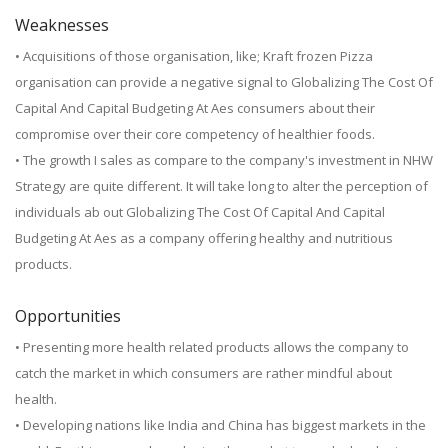
Weaknesses
• Acquisitions of those organisation, like; Kraft frozen Pizza
organisation can provide a negative signal to Globalizing The Cost Of
Capital And Capital Budgeting At Aes consumers about their
compromise over their core competency of healthier foods.
• The growth I sales as compare to the company's investment in NHW
Strategy are quite different. It will take long to alter the perception of
individuals ab out Globalizing The Cost Of Capital And Capital
Budgeting At Aes as a company offering healthy and nutritious
products.
Opportunities
• Presenting more health related products allows the company to
catch the market in which consumers are rather mindful about
health.
• Developing nations like India and China has biggest markets in the