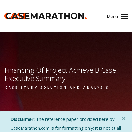
CASE
CASEMARATHON
.
Menu
Financing Of Project Achieve B Case
Executive Summary
CASE STUDY SOLUTION AND ANALYSIS
×
Disclaimer:
The reference paper provided here by
CaseMarathon.com is for formatting only; it is not at all