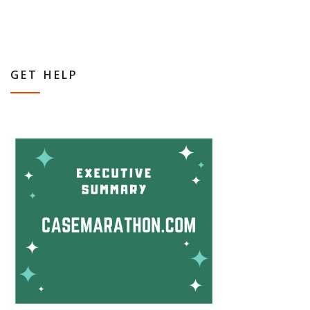
GET HELP