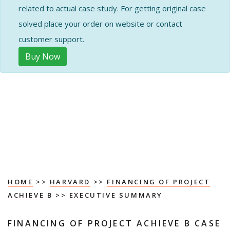
related to actual case study. For getting original case
solved place your order on website or contact
customer support.
Buy Now
HOME
>>
HARVARD
>>
FINANCING OF PROJECT
ACHIEVE B
>> EXECUTIVE SUMMARY
FINANCING OF PROJECT ACHIEVE B CASE