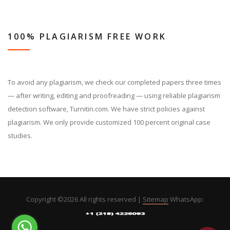
100% PLAGIARISM FREE WORK
To avoid any plagiarism, we check our completed papers three times
— after writing, editing and proofreading — using reliable plagiarism
detection software, Turnitin.com. We have strict policies against
plagiarism. We only provide customized 100 percent original case
studies.
Copyright ©
2026 All rights reserved |
Sitemap
WhatsApp: