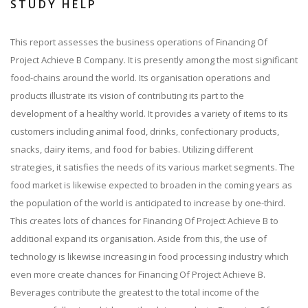
STUDY HELP
This report assesses the business operations of Financing Of
Project Achieve B Company. It is presently among the most significant
food-chains around the world. Its organisation operations and
products illustrate its vision of contributing its part to the
development of a healthy world. It provides a variety of items to its
customers including animal food, drinks, confectionary products,
snacks, dairy items, and food for babies. Utilizing different
strategies, it satisfies the needs of its various market segments. The
food market is likewise expected to broaden in the coming years as
the population of the world is anticipated to increase by one-third.
This creates lots of chances for Financing Of Project Achieve B to
additional expand its organisation. Aside from this, the use of
technology is likewise increasing in food processing industry which
even more create chances for Financing Of Project Achieve B.
Beverages contribute the greatest to the total income of the