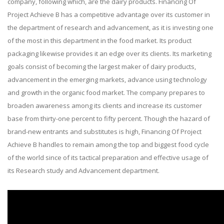
company, following which, are the dairy products. Financing Of
Project Achieve B has a competitive advantage over its customer in
the department of research and advancement, as it is investing one
of the most in this department in the food market. Its product
packaging likewise provides it an edge over its clients. Its marketing
goals consist of becoming the largest maker of dairy products,
advancement in the emerging markets, advance using technology
and growth in the organic food market. The company prepares to
broaden awareness among its clients and increase its customer
base from thirty-one percent to fifty percent. Though the hazard of
brand-new entrants and substitutes is high, Financing Of Project
Achieve B handles to remain among the top and biggest food cycle
of the world since of its tactical preparation and effective usage of
its Research study and Advancement department.