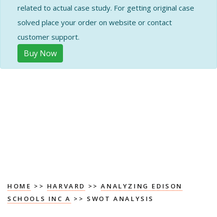
related to actual case study. For getting original case
solved place your order on website or contact
customer support.
Buy Now
HOME
>>
HARVARD
>>
ANALYZING EDISON
SCHOOLS INC A
>> SWOT ANALYSIS