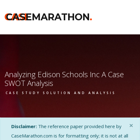
CASE
CASEMARATHON
.
Analyzing Edison Schools Inc A Case
SWOT Analysis
CASE STUDY SOLUTION AND ANALYSIS
×
Disclaimer:
The reference paper provided here by
CaseMarathon.com is for formatting only; it is not at all