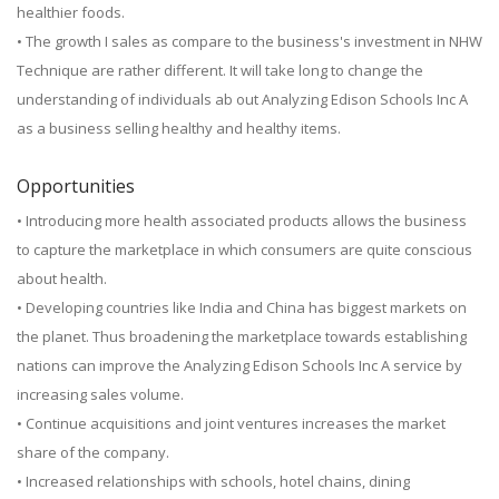
healthier foods.
• The growth I sales as compare to the business's investment in NHW
Technique are rather different. It will take long to change the
understanding of individuals ab out Analyzing Edison Schools Inc A
as a business selling healthy and healthy items.
Opportunities
• Introducing more health associated products allows the business
to capture the marketplace in which consumers are quite conscious
about health.
• Developing countries like India and China has biggest markets on
the planet. Thus broadening the marketplace towards establishing
nations can improve the Analyzing Edison Schools Inc A service by
increasing sales volume.
• Continue acquisitions and joint ventures increases the market
share of the company.
• Increased relationships with schools, hotel chains, dining