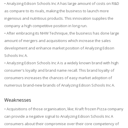
• Analyzing Edison Schools Inc A has large amount of costs on R&D
as compare to its rivals, making the business to launch more
ingenious and nutritious products. This innovation supplies the
company a high competitive position in long run.
• After embracing its NHW Technique, the business has done large
amount of mergers and acquisitions which increase the sales
development and enhance market position of Analyzing Edison
Schools Inc A.
• Analyzing Edison Schools Inc A is a widely known brand with high
consumer's loyalty and brand name recall. This brand loyalty of
consumers increases the chances of easy market adoption of
numerous brand-new brands of Analyzing Edison Schools Inc A.
Weaknesses
• Acquisitions of those organisation, like; Kraft frozen Pizza company
can provide a negative signal to Analyzing Edison Schools Inc A
consumers about their compromise over their core competency of