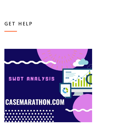
GET HELP