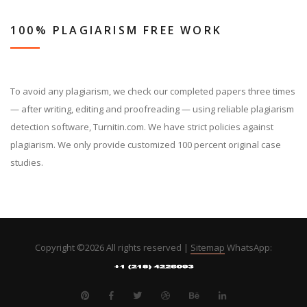
100% PLAGIARISM FREE WORK
To avoid any plagiarism, we check our completed papers three times
— after writing, editing and proofreading — using reliable plagiarism
detection software, Turnitin.com. We have strict policies against
plagiarism. We only provide customized 100 percent original case
studies.
Copyright ©
2026 All rights reserved |
Sitemap
WhatsApp: