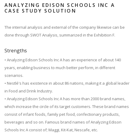
ANALYZING EDISON SCHOOLS INC A
CASE STUDY SOLUTION
The internal analysis and external of the company likewise can be
done through SWOT Analysis, summarized in the Exhibition F.
Strengths
• Analyzing Edison Schools Inc A has an experience of about 140
years, enabling business to much better perform, in different
scenarios.
• Nestlé's has existence in about 86 nations, making it a global leader
in Food and Drink Industry.
• Analyzing Edison Schools Inc A has more than 2000 brand names,
which increase the circle of its target customers. These brand names
consist of infant foods, family pet food, confectionary products,
beverages and so on. Famous brand names of Analyzing Edison
Schools Inc A consist of; Maggi, Kit-Kat, Nescafe, etc.