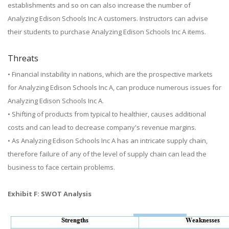
establishments and so on can also increase the number of
Analyzing Edison Schools Inc A customers. Instructors can advise
their students to purchase Analyzing Edison Schools Inc A items.
Threats
• Financial instability in nations, which are the prospective markets
for Analyzing Edison Schools Inc A, can produce numerous issues for
Analyzing Edison Schools Inc A.
• Shifting of products from typical to healthier, causes additional
costs and can lead to decrease company's revenue margins.
• As Analyzing Edison Schools Inc A has an intricate supply chain,
therefore failure of any of the level of supply chain can lead the
business to face certain problems.
Exhibit F: SWOT Analysis