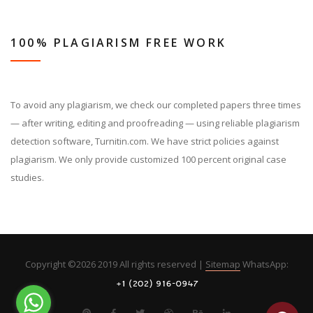
100% PLAGIARISM FREE WORK
To avoid any plagiarism, we check our completed papers three times
— after writing, editing and proofreading — using reliable plagiarism
detection software, Turnitin.com. We have strict policies against
plagiarism. We only provide customized 100 percent original case
studies.
Copyright ©
2026 2019 All rights reserved |
Sitemap
WhatsApp: