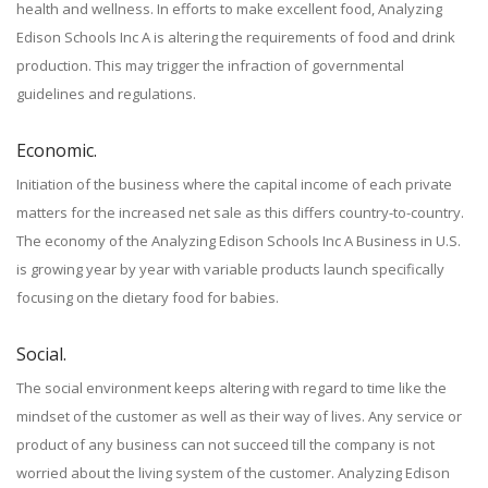
health and wellness. In efforts to make excellent food, Analyzing
Edison Schools Inc A is altering the requirements of food and drink
production. This may trigger the infraction of governmental
guidelines and regulations.
Economic.
Initiation of the business where the capital income of each private
matters for the increased net sale as this differs country-to-country.
The economy of the Analyzing Edison Schools Inc A Business in U.S.
is growing year by year with variable products launch specifically
focusing on the dietary food for babies.
Social.
The social environment keeps altering with regard to time like the
mindset of the customer as well as their way of lives. Any service or
product of any business can not succeed till the company is not
worried about the living system of the customer. Analyzing Edison