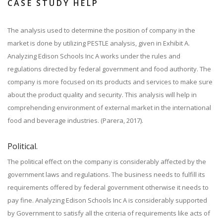
CASE STUDY HELP
The analysis used to determine the position of company in the
market is done by utilizing PESTLE analysis, given in Exhibit A.
Analyzing Edison Schools Inc A works under the rules and
regulations directed by federal government and food authority. The
company is more focused on its products and services to make sure
about the product quality and security. This analysis will help in
comprehending environment of external market in the international
food and beverage industries. (Parera, 2017).
Political.
The political effect on the company is considerably affected by the
government laws and regulations. The business needs to fulfill its
requirements offered by federal government otherwise it needs to
pay fine. Analyzing Edison Schools Inc A is considerably supported
by Government to satisfy all the criteria of requirements like acts of