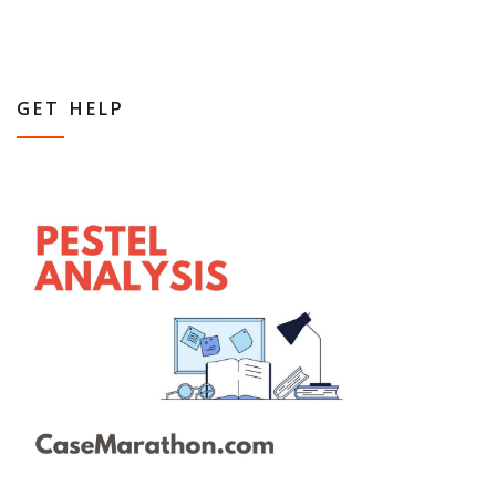
GET HELP