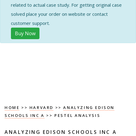
related to actual case study. For getting original case
solved place your order on website or contact
customer support.
Buy Now
HOME
>>
HARVARD
>>
ANALYZING EDISON
SCHOOLS INC A
>> PESTEL ANALYSIS
ANALYZING EDISON SCHOOLS INC A