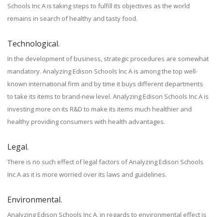
Schools Inc A is taking steps to fulfill its objectives as the world
remains in search of healthy and tasty food.
Technological.
In the development of business, strategic procedures are somewhat
mandatory. Analyzing Edison Schools Inc A is among the top well-
known international firm and by time it buys different departments
to take its items to brand-new level. Analyzing Edison Schools Inc A is
investing more on its R&D to make its items much healthier and
healthy providing consumers with health advantages.
Legal.
There is no such effect of legal factors of Analyzing Edison Schools
Inc A as it is more worried over its laws and guidelines.
Environmental.
Analyzing Edison Schools Inc A, in regards to environmental effect is