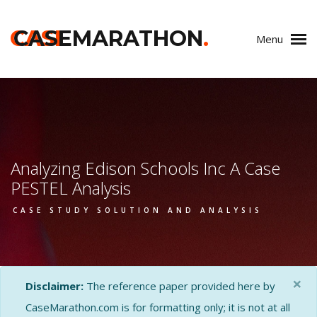
CASE
CASEMARATHON
.
Menu
Analyzing Edison Schools Inc A Case
PESTEL Analysis
CASE STUDY SOLUTION AND ANALYSIS
×
Disclaimer:
The reference paper provided here by
CaseMarathon.com is for formatting only; it is not at all