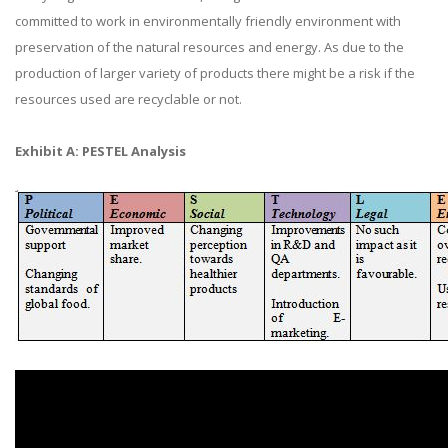
committed to work in environmentally friendly environment with
preservation of the natural resources and energy. As due to the
production of larger variety of products there might be a risk if the
resources used are recyclable or not.
Exhibit A: PESTEL Analysis