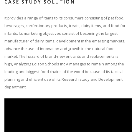
CASE STUDY SOLUTION
It provides a range of items to its consumers consisting of pet food,
beverages, confectionary products, treats, dairy items, and food for
infants. Its marketing objectives consist of becoming the largest
manufacturer of dairy items, development in the emerging markets,
advance the use of innovation and growth in the natural food
market. The hazard of brand-new entrants and replacements is
high, Analyzing Edison Schools Inc A manages to remain among the
leading and biggest food chains of the world because of its tactical
planning and efficient use of its Research study and Development
department.