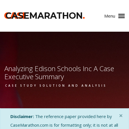
CASE
CASEMARATHON
.
Menu
Analyzing Edison Schools Inc A Case
Executive Summary
CASE STUDY SOLUTION AND ANALYSIS
×
Disclaimer:
The reference paper provided here by
CaseMarathon.com is for formatting only; it is not at all