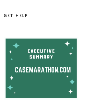
GET HELP