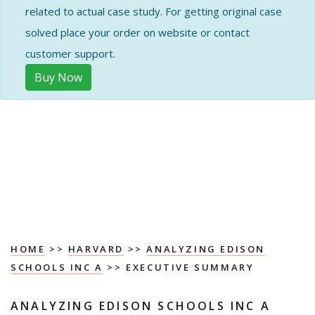
related to actual case study. For getting original case
solved place your order on website or contact
customer support.
Buy Now
HOME
>>
HARVARD
>>
ANALYZING EDISON
SCHOOLS INC A
>> EXECUTIVE SUMMARY
ANALYZING EDISON SCHOOLS INC A