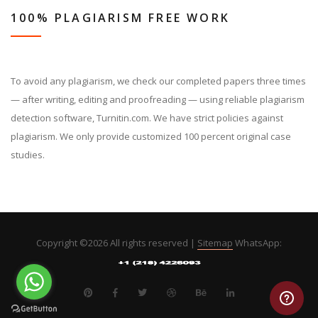
100% PLAGIARISM FREE WORK
To avoid any plagiarism, we check our completed papers three times
— after writing, editing and proofreading — using reliable plagiarism
detection software, Turnitin.com. We have strict policies against
plagiarism. We only provide customized 100 percent original case
studies.
Copyright ©
2026 All rights reserved |
Sitemap
WhatsApp: