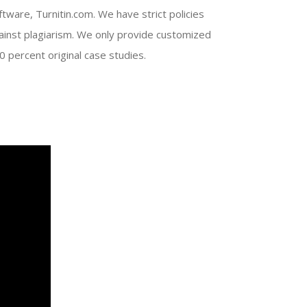
ftware, Turnitin.com. We have strict policies
ainst plagiarism. We only provide customized
0 percent original case studies.