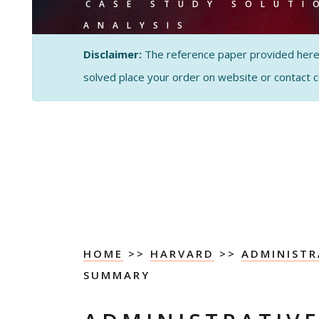
CASE STUDY SOLUTI
ANALYSIS
Disclaimer:
The reference paper provided here by
solved place your order on website or contact 
HOME
>>
HARVARD
>>
ADMINISTR
SUMMARY