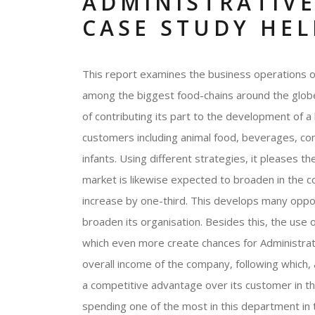
ADMINISTRATIVE
CASE STUDY HEL
This report examines the business operations of
among the biggest food-chains around the globe
of contributing its part to the development of a h
customers including animal food, beverages, con
infants. Using different strategies, it pleases 
market is likewise expected to broaden in the c
increase by one-third. This develops many oppor
broaden its organisation. Besides this, the use o
which even more create chances for Administrati
overall income of the company, following which, 
a competitive advantage over its customer in t
spending one of the most in this department in t