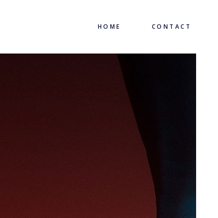
HOME
CONTACT