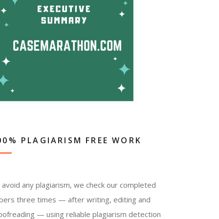
00% PLAGIARISM FREE WORK
 avoid any plagiarism, we check our completed
pers three times — after writing, editing and
oofreading — using reliable plagiarism detection