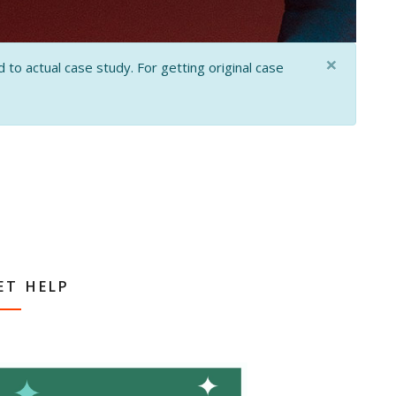
×
 to actual case study. For getting original case
ET HELP