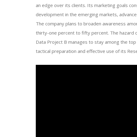
an edge over its clients. Its marketing goals co
development in the emerging markets, advance u
The company plans to broaden awareness among
thirty-one percent to fifty percent. The hazard 
Data Project B manages to stay among the top a
tactical preparation and effective use of its 