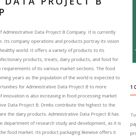
 DATA PROJECT B
P
 Administrative Data Project B Company. It is currently
. Its company operations and products portray its vision
ealthy world. It offers a variety of products to its
fectionary products, treats, dairy products, and food for
the requirements of its various market sections. The food
oming years as the population of the world is expected to
tunities for Administrative Data Project B to more
1
f innovation is also increasing in food processing market
ve Data Project B. Drinks contribute the highest to the
are the dairy products. Administrative Data Project B has
To
he department of research study and development, as it is
pa
he food market. Its product packaging likewise offers it
pr