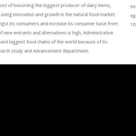
nsist of becoming the biggest producer of dairy items,
so
sing innovation and growth in the natural food market.
ag
st its consumers and increase its consumer base from
10
of new entrants and alternatives is high, Administrative
nd biggest food chains of the world because of its
Research study and Advancement department.