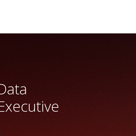
 Data
Executive