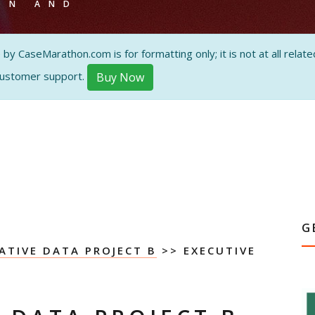
ON AND
 CaseMarathon.com is for formatting only; it is not at all related
customer support.
Buy Now
G
ATIVE DATA PROJECT B
>> EXECUTIVE