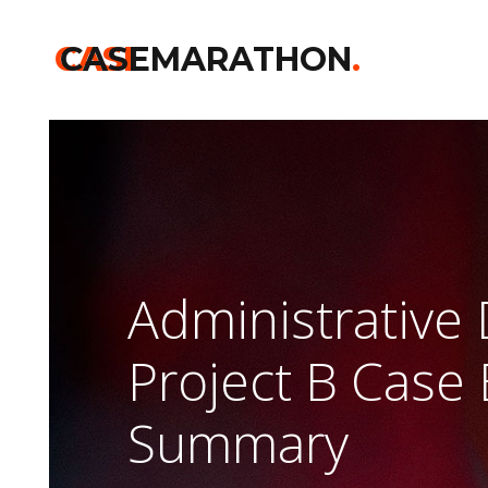
CASE
CASEMARATHON
.
Administrative
Project B Case 
Summary