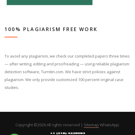
100% PLAGIARISM FREE WORK
To avoid any plagiarism, we check our completed papers three times
— after writing, editing and proofreading — using reliable plagiarism
detection software, Turnitin.com. We have strict policies against
plagiarism. We only provide customized 100 percent original case
studies.
Copyright ©
2026 All rights reserved |
Sitemap
WhatsApp: