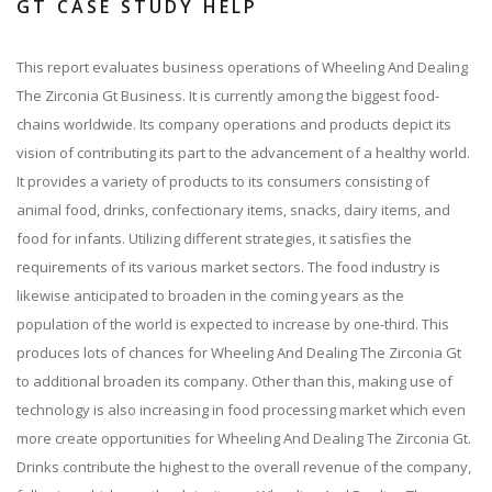
GT CASE STUDY HELP
This report evaluates business operations of Wheeling And Dealing
The Zirconia Gt Business. It is currently among the biggest food-
chains worldwide. Its company operations and products depict its
vision of contributing its part to the advancement of a healthy world.
It provides a variety of products to its consumers consisting of
animal food, drinks, confectionary items, snacks, dairy items, and
food for infants. Utilizing different strategies, it satisfies the
requirements of its various market sectors. The food industry is
likewise anticipated to broaden in the coming years as the
population of the world is expected to increase by one-third. This
produces lots of chances for Wheeling And Dealing The Zirconia Gt
to additional broaden its company. Other than this, making use of
technology is also increasing in food processing market which even
more create opportunities for Wheeling And Dealing The Zirconia Gt.
Drinks contribute the highest to the overall revenue of the company,