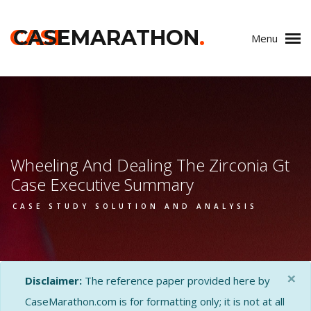
CASE
CASEMARATHON
.
Menu
Wheeling And Dealing The Zirconia Gt
Case Executive Summary
CASE STUDY SOLUTION AND ANALYSIS
×
Disclaimer:
The reference paper provided here by
CaseMarathon.com is for formatting only; it is not at all