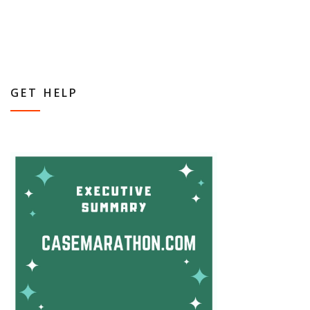
GET HELP