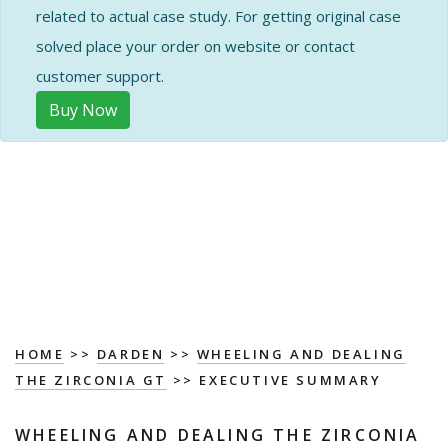
related to actual case study. For getting original case
solved place your order on website or contact
customer support.
Buy Now
HOME
>>
DARDEN
>>
WHEELING AND DEALING
THE ZIRCONIA GT
>> EXECUTIVE SUMMARY
WHEELING AND DEALING THE ZIRCONIA