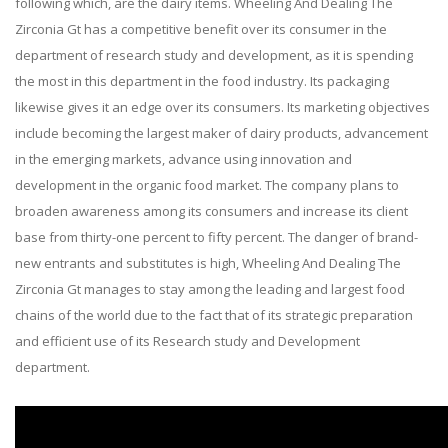
following which, are the dairy items. Wheeling And Dealing The
Zirconia Gt has a competitive benefit over its consumer in the
department of research study and development, as it is spending
the most in this department in the food industry. Its packaging
likewise gives it an edge over its consumers. Its marketing objectives
include becoming the largest maker of dairy products, advancement
in the emerging markets, advance using innovation and
development in the organic food market. The company plans to
broaden awareness among its consumers and increase its client
base from thirty-one percent to fifty percent. The danger of brand-
new entrants and substitutes is high, Wheeling And Dealing The
Zirconia Gt manages to stay among the leading and largest food
chains of the world due to the fact that of its strategic preparation
and efficient use of its Research study and Development
department.