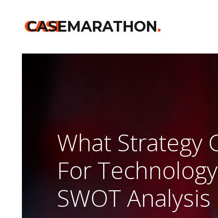
CASE
CASEMARATHON
.
What Strategy 
For Technology
SWOT Analysis