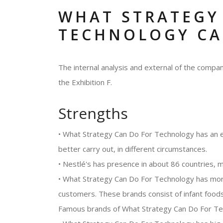
WHAT STRATEGY
TECHNOLOGY CA
The internal analysis and external of the comp
the Exhibition F.
Strengths
• What Strategy Can Do For Technology has an 
better carry out, in different circumstances.
• Nestlé's has presence in about 86 countries, ma
• What Strategy Can Do For Technology has more 
customers. These brands consist of infant foods
Famous brands of What Strategy Can Do For Tech