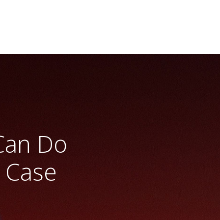
Can Do
 Case