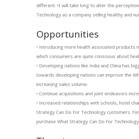
different. It will take long to alter the percepti
Technology as a company selling healthy and nut
Opportunities
• Introducing more health associated products m
which consumers are quite conscious about heal
• Developing nations like India and China has b
towards developing nations can improve the Wh
increasing sales volume.
• Continue acquisitions and joint endeavors inc
• Increased relationships with schools, hotel ch
Strategy Can Do For Technology customers. For
purchase What Strategy Can Do For Technology