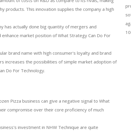
amount of costs on R&D as compare to its rivals, making
pr
hy products. This innovation supplies the company a high
so
ag
y has actually done big quantity of mergers and
10
nd enhance market position of What Strategy Can Do For
ular brand name with high consumer's loyalty and brand
 increases the possibilities of simple market adoption of
an Do For Technology.
 frozen Pizza business can give a negative signal to What
heir compromise over their core proficiency of much
usiness's investment in NHW Technique are quite