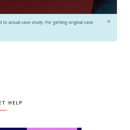
×
 to actual case study. For getting original case
ET HELP