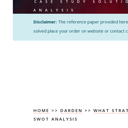
CASE STUDY SOLUTI
ANALYSIS
Disclaimer:
The reference paper provided here by
solved place your order on website or contact 
HOME
>>
DARDEN
>>
WHAT STRA
SWOT ANALYSIS