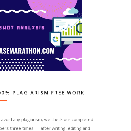
00% PLAGIARISM FREE WORK
 avoid any plagiarism, we check our completed
pers three times — after writing, editing and