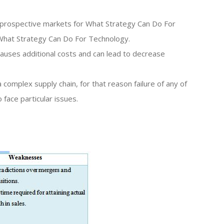
he prospective markets for What Strategy Can Do For
What Strategy Can Do For Technology.
 causes additional costs and can lead to decrease
complex supply chain, for that reason failure of any of
 face particular issues.