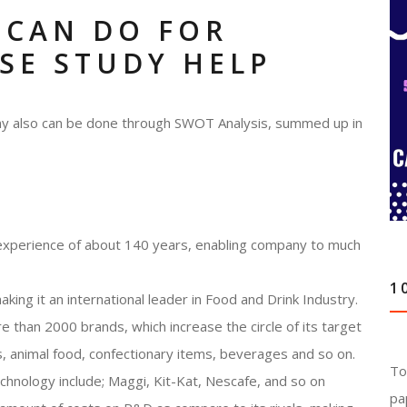
 CAN DO FOR
SE STUDY HELP
any also can be done through SWOT Analysis, summed up in
experience of about 140 years, enabling company to much
1
king it an international leader in Food and Drink Industry.
than 2000 brands, which increase the circle of its target
, animal food, confectionary items, beverages and so on.
To
nology include; Maggi, Kit-Kat, Nescafe, and so on
pa