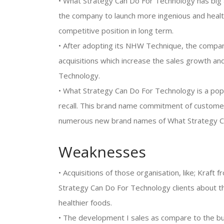
• What Strategy Can Do For Technology has big 
the company to launch more ingenious and healt
competitive position in long term.
• After adopting its NHW Technique, the compan
acquisitions which increase the sales growth a
Technology.
• What Strategy Can Do For Technology is a pop
recall. This brand name commitment of customers
numerous new brand names of What Strategy C
Weaknesses
• Acquisitions of those organisation, like; Kraft
Strategy Can Do For Technology clients about t
healthier foods.
• The development I sales as compare to the b