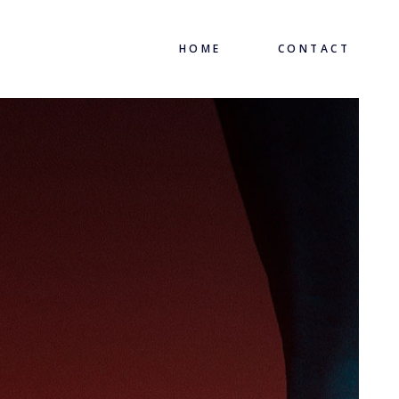
HOME
CONTACT