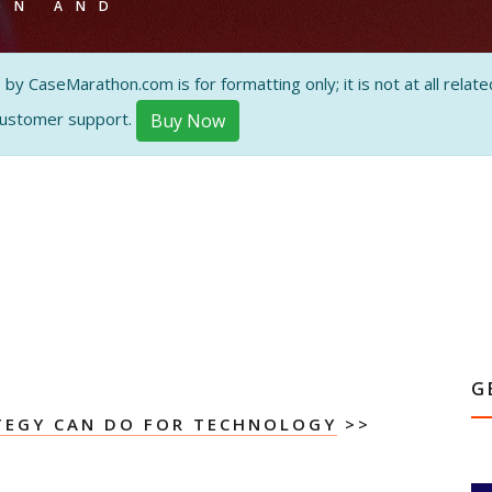
ON AND
 CaseMarathon.com is for formatting only; it is not at all related
customer support.
Buy Now
G
TEGY CAN DO FOR TECHNOLOGY
>>