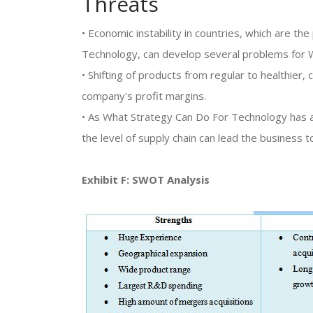
Threats
• Economic instability in countries, which are t
Technology, can develop several problems for 
• Shifting of products from regular to healthier,
company's profit margins.
• As What Strategy Can Do For Technology has a 
the level of supply chain can lead the business to
Exhibit F: SWOT Analysis