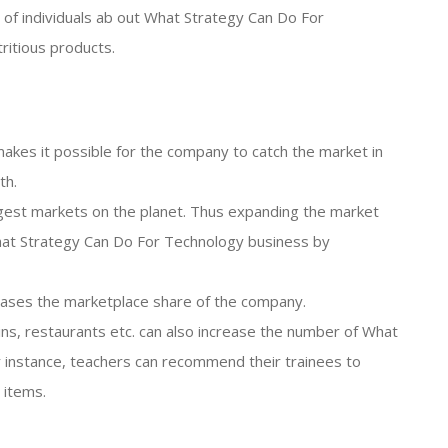
on of individuals ab out What Strategy Can Do For
ritious products.
akes it possible for the company to catch the market in
th.
iggest markets on the planet. Thus expanding the market
at Strategy Can Do For Technology business by
reases the marketplace share of the company.
ains, restaurants etc. can also increase the number of What
 instance, teachers can recommend their trainees to
 items.