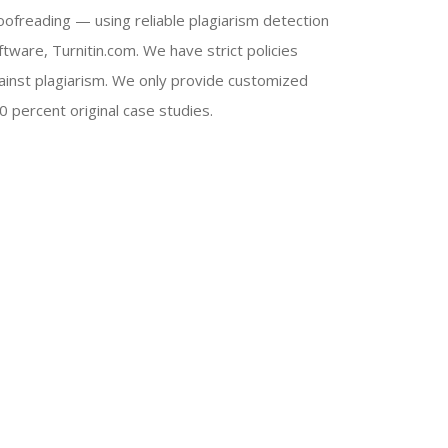
oofreading — using reliable plagiarism detection
ftware, Turnitin.com. We have strict policies
ainst plagiarism. We only provide customized
0 percent original case studies.