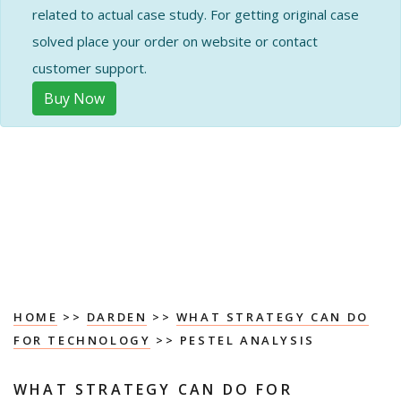
related to actual case study. For getting original case
solved place your order on website or contact
customer support.
Buy Now
HOME
>>
DARDEN
>>
WHAT STRATEGY CAN DO
FOR TECHNOLOGY
>> PESTEL ANALYSIS
WHAT STRATEGY CAN DO FOR