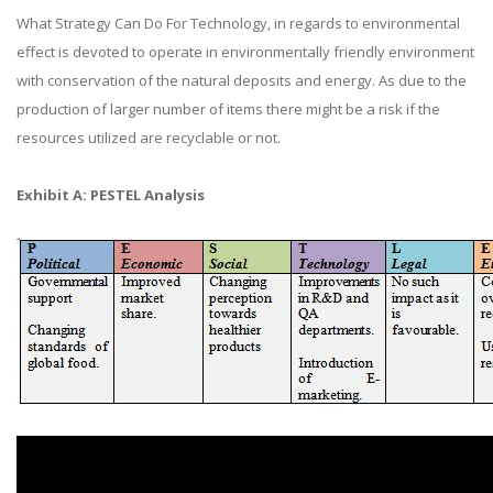
What Strategy Can Do For Technology, in regards to environmental
effect is devoted to operate in environmentally friendly environment
with conservation of the natural deposits and energy. As due to the
production of larger number of items there might be a risk if the
resources utilized are recyclable or not.
Exhibit A: PESTEL Analysis