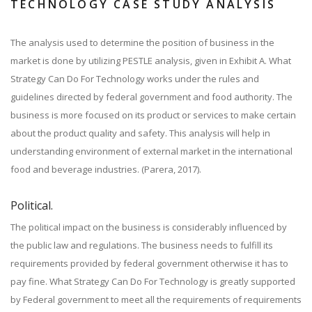
TECHNOLOGY CASE STUDY ANALYSIS
The analysis used to determine the position of business in the
market is done by utilizing PESTLE analysis, given in Exhibit A. What
Strategy Can Do For Technology works under the rules and
guidelines directed by federal government and food authority. The
business is more focused on its product or services to make certain
about the product quality and safety. This analysis will help in
understanding environment of external market in the international
food and beverage industries. (Parera, 2017).
Political.
The political impact on the business is considerably influenced by
the public law and regulations. The business needs to fulfill its
requirements provided by federal government otherwise it has to
pay fine. What Strategy Can Do For Technology is greatly supported
by Federal government to meet all the requirements of requirements