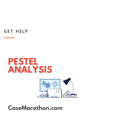
GET HELP