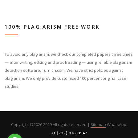
100% PLAGIARISM FREE WORK
To avoid any plagiarism, we check our completed papers three times
— after writing, editing and proofreading — using reliable plagiarism
detection software, Turnitin.com. We have strict policies against
plagiarism. We only provide customized 100 percent original case
studies.
Copyright ©
2026 2019 All rights reserved |
Sitemap
WhatsApp: