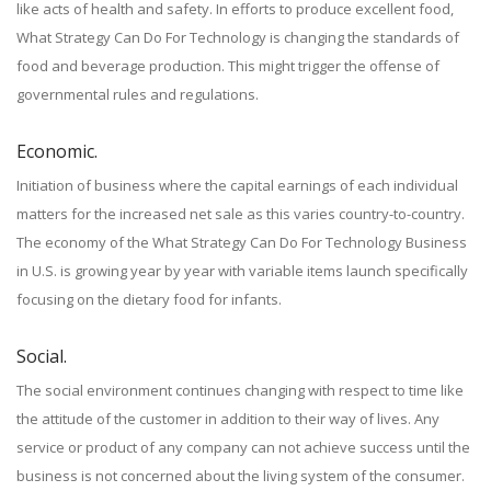
like acts of health and safety. In efforts to produce excellent food,
What Strategy Can Do For Technology is changing the standards of
food and beverage production. This might trigger the offense of
governmental rules and regulations.
Economic.
Initiation of business where the capital earnings of each individual
matters for the increased net sale as this varies country-to-country.
The economy of the What Strategy Can Do For Technology Business
in U.S. is growing year by year with variable items launch specifically
focusing on the dietary food for infants.
Social.
The social environment continues changing with respect to time like
the attitude of the customer in addition to their way of lives. Any
service or product of any company can not achieve success until the
business is not concerned about the living system of the consumer.