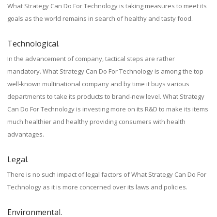
What Strategy Can Do For Technology is taking measures to meet its
goals as the world remains in search of healthy and tasty food.
Technological.
In the advancement of company, tactical steps are rather
mandatory. What Strategy Can Do For Technology is among the top
well-known multinational company and by time it buys various
departments to take its products to brand-new level. What Strategy
Can Do For Technology is investing more on its R&D to make its items
much healthier and healthy providing consumers with health
advantages.
Legal.
There is no such impact of legal factors of What Strategy Can Do For
Technology as it is more concerned over its laws and policies.
Environmental.