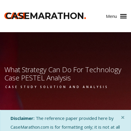
CASE
CASEMARATHON
.
Menu
What Strategy Can Do For Technology
Case PESTEL Analysis
CASE STUDY SOLUTION AND ANALYSIS
×
Disclaimer:
The reference paper provided here by
CaseMarathon.com is for formatting only; it is not at all