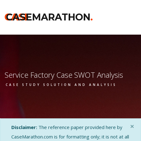
CASE
CASEMARATHON
.
Service Factory Case SWOT Analysis
CASE STUDY SOLUTION AND ANALYSIS
×
Disclaimer:
The reference paper provided here by
CaseMarathon.com is for formatting only; it is not at all