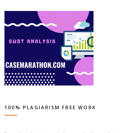
100% PLAGIARISM FREE WORK