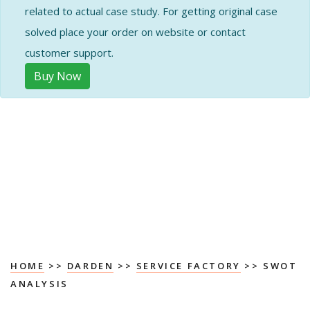
related to actual case study. For getting original case
solved place your order on website or contact
customer support.
Buy Now
HOME
>>
DARDEN
>>
SERVICE FACTORY
>> SWOT
ANALYSIS