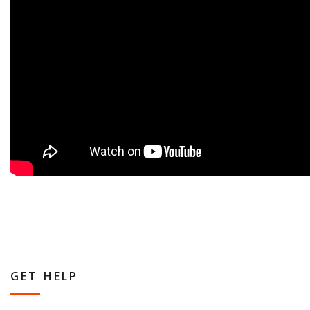
GET HELP