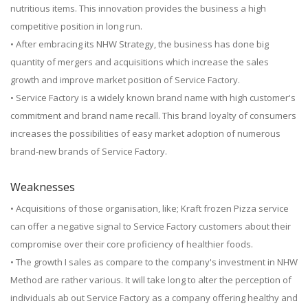
nutritious items. This innovation provides the business a high
competitive position in long run.
• After embracing its NHW Strategy, the business has done big
quantity of mergers and acquisitions which increase the sales
growth and improve market position of Service Factory.
• Service Factory is a widely known brand name with high customer's
commitment and brand name recall. This brand loyalty of consumers
increases the possibilities of easy market adoption of numerous
brand-new brands of Service Factory.
Weaknesses
• Acquisitions of those organisation, like; Kraft frozen Pizza service
can offer a negative signal to Service Factory customers about their
compromise over their core proficiency of healthier foods.
• The growth I sales as compare to the company's investment in NHW
Method are rather various. It will take long to alter the perception of
individuals ab out Service Factory as a company offering healthy and