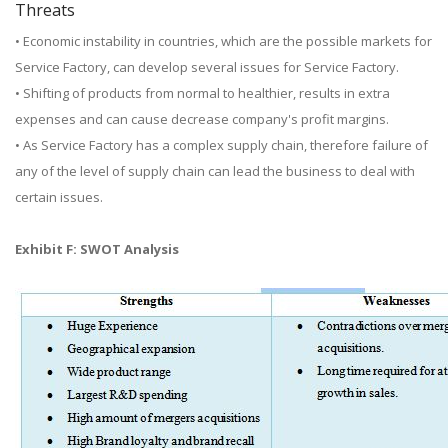
Threats
• Economic instability in countries, which are the possible markets for
Service Factory, can develop several issues for Service Factory.
• Shifting of products from normal to healthier, results in extra
expenses and can cause decrease company's profit margins.
• As Service Factory has a complex supply chain, therefore failure of
any of the level of supply chain can lead the business to deal with
certain issues.
Exhibit F: SWOT Analysis