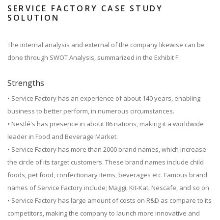
SERVICE FACTORY CASE STUDY
SOLUTION
The internal analysis and external of the company likewise can be
done through SWOT Analysis, summarized in the Exhibit F.
Strengths
• Service Factory has an experience of about 140 years, enabling
business to better perform, in numerous circumstances.
• Nestlé's has presence in about 86 nations, making it a worldwide
leader in Food and Beverage Market.
• Service Factory has more than 2000 brand names, which increase
the circle of its target customers. These brand names include child
foods, pet food, confectionary items, beverages etc. Famous brand
names of Service Factory include; Maggi, Kit-Kat, Nescafe, and so on
• Service Factory has large amount of costs on R&D as compare to its
competitors, making the company to launch more innovative and