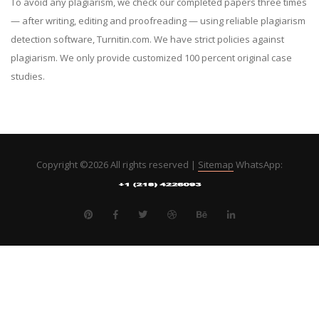
To avoid any plagiarism, we check our completed papers three times
— after writing, editing and proofreading — using reliable plagiarism
detection software, Turnitin.com. We have strict policies against
plagiarism. We only provide customized 100 percent original case
studies.
Copyright ©
2026 All rights reserved |
Sitemap
WhatsApp: