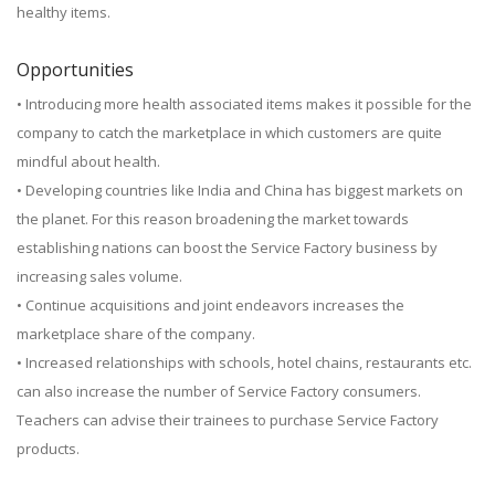
healthy items.
Opportunities
• Introducing more health associated items makes it possible for the
company to catch the marketplace in which customers are quite
mindful about health.
• Developing countries like India and China has biggest markets on
the planet. For this reason broadening the market towards
establishing nations can boost the Service Factory business by
increasing sales volume.
• Continue acquisitions and joint endeavors increases the
marketplace share of the company.
• Increased relationships with schools, hotel chains, restaurants etc.
can also increase the number of Service Factory consumers.
Teachers can advise their trainees to purchase Service Factory
products.