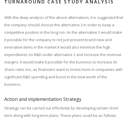
TURNAROUND CASE STUDY ANALYSIS
With the deep analysis of the above alternatives, it is suggested that
the company should choose the alternative 3 in order to keep a
competitive position in the long run. As the alternative 3 would make
it possible for the company to not just present brand-new and
innovative items in the market it would also minimize the high
expenditures on R&D under alternative 2 and increase the revenue
margins. It would make it possible for the business to increase its
share rates too, as financiers want to invest more in companies with
significant R&D spending and boost in the total worth of the
business.
Action and implementation Strategy
Strategy can be carried out effectively by developing certain short
term along with long term plans. These plans could be as follows;