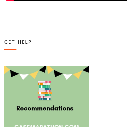
GET HELP