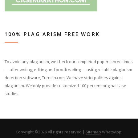
100% PLAGIARISM FREE WORK
To avoid any plagiarism, we check our completed papers three times
— after writing, editing and proofreading — using reliable plagiarism
detection software, Turnitin.com. We have strict policies against
plagiarism. We only provide customized 100 percent original case
studies.
Copyright ©
2026 All rights reserved |
Sitemap
WhatsApp: