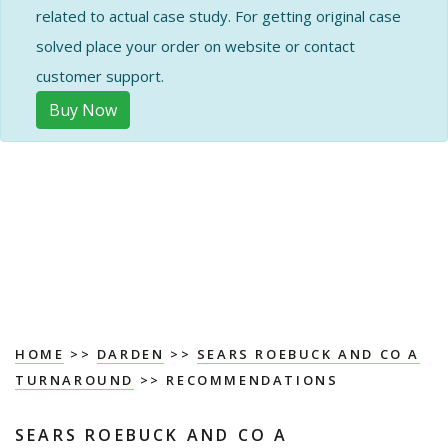
related to actual case study. For getting original case
solved place your order on website or contact
customer support.
Buy Now
HOME
>>
DARDEN
>>
SEARS ROEBUCK AND CO A
TURNAROUND
>> RECOMMENDATIONS
SEARS ROEBUCK AND CO A