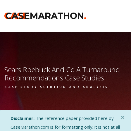
CASE
CASEMARATHON
.
Sears Roebuck And Co A Turnaround
Recommendations Case Studies
CASE STUDY SOLUTION AND ANALYSIS
×
Disclaimer:
The reference paper provided here by
CaseMarathon.com is for formatting only; it is not at all