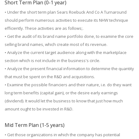
Short Term Plan (0-1 year)
• Under the short term plan Sears Roebuck And Co A Turnaround
should perform numerous activities to execute its NHW technique
efficiently. These activities are as follows;.
• Get the audit of its brand name portfolio done, to examine the core
selling brand names, which create most of its revenue.
• Analyze the current target audience along with the marketplace
section which is not include in the business's circle.
• Analyze the present financial information to determine the quantity
that must be spent on the R&D and acquisitions.
• Examine the possible financiers and their nature, i.e. do they want
long term benefits (capital gain), or the desire early earnings
(dividend). It would let the business to know that just how much
amount ought to be invested in R&D.
Mid Term Plan (1-5 years)
• Get those organizations in which the company has potential