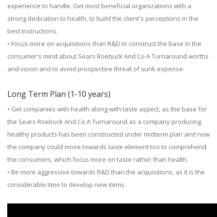
experience to handle. Get most beneficial organizations with a
strong dedication to health, to build the client's perceptions in the
best instructions.
• Focus more on acquisitions than R&D to construct the base in the
consumer's mind about Sears Roebuck And Co A Turnaround worths
and vision and to avoid prospective threat of sunk expense.
Long Term Plan (1-10 years)
• Get companies with health along with taste aspect, as the base for
the Sears Roebuck And Co A Turnaround as a company producing
healthy products has been constructed under midterm plan and now
the company could move towards taste element too to comprehend
the consumers, which focus more on taste rather than health.
• Be more aggressive towards R&D than the acquisitions, as it is the
considerable time to develop new items.