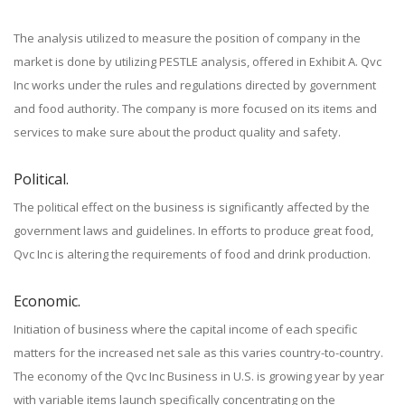
The analysis utilized to measure the position of company in the
market is done by utilizing PESTLE analysis, offered in Exhibit A. Qvc
Inc works under the rules and regulations directed by government
and food authority. The company is more focused on its items and
services to make sure about the product quality and safety.
Political.
The political effect on the business is significantly affected by the
government laws and guidelines. In efforts to produce great food,
Qvc Inc is altering the requirements of food and drink production.
Economic.
Initiation of business where the capital income of each specific
matters for the increased net sale as this varies country-to-country.
The economy of the Qvc Inc Business in U.S. is growing year by year
with variable items launch specifically concentrating on the