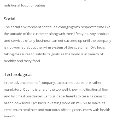
nutritional food for babies.
Social.
The social environment continues changing with respect to time like
the attitude of the customer along with their lifestyles. Any product
and services of any business can not succeed up until the company
is not worried about the living system of the customer. Qvc Inc is
taking measures to satisfy its goals as the world is in search of
healthy and tasty food.
Technological.
In the advancement of company, tactical measures are rather
mandatory. Qvc Inc is one of the top well-known multinational firm
and by time it purchases various departments to take its items to
brand-new level. Qvc Inc is investing more on its R&D to make its
items much healthier and nutritious offering consumers with health
benefits.