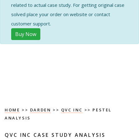
related to actual case study. For getting original case
solved place your order on website or contact
customer support.
Buy Now
HOME
>>
DARDEN
>>
QVC INC
>> PESTEL
ANALYSIS
QVC INC CASE STUDY ANALYSIS