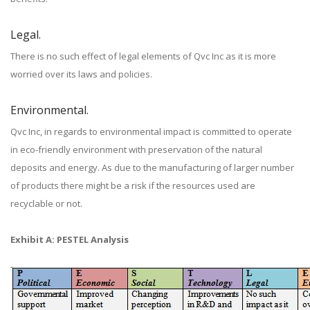
Legal.
There is no such effect of legal elements of Qvc Inc as it is more
worried over its laws and policies.
Environmental.
Qvc Inc, in regards to environmental impact is committed to operate
in eco-friendly environment with preservation of the natural
deposits and energy. As due to the manufacturing of larger number
of products there might be a risk if the resources used are
recyclable or not.
Exhibit A: PESTEL Analysis