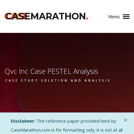
CASE
CASEMARATHON
.
Menu
Qvc Inc Case PESTEL Analysis
CASE STUDY SOLUTION AND ANALYSIS
×
Disclaimer:
The reference paper provided here by
CaseMarathon.com is for formatting only; it is not at all