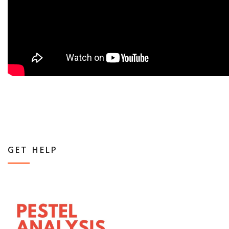
GET HELP