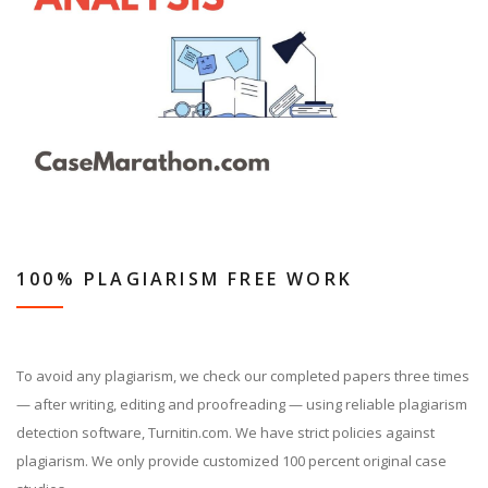
100% PLAGIARISM FREE WORK
To avoid any plagiarism, we check our completed papers three times
— after writing, editing and proofreading — using reliable plagiarism
detection software, Turnitin.com. We have strict policies against
plagiarism. We only provide customized 100 percent original case