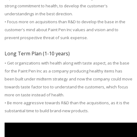
strong commitment to health, to develop the customer's
understandings in the best direction.
• Focus more on acquisitions than R&D to develop the base in the
customer's mind about Paint Pen Inc values and vision and to
prevent prospective threat of sunk expense.
Long Term Plan (1-10 years)
• Get organizations with health along with taste aspect, as the base
for the Paint Pen Inc as a company producing healthy items has
been built under midterm strategy and now the company could move
towards taste factor too to understand the customers, which focus
more on taste instead of health.
• Be more aggressive towards R&D than the acquisitions, as it is the
substantial time to build brand-new products.