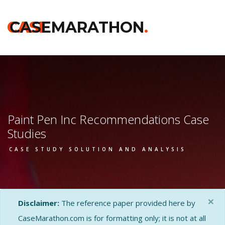
CASE
CASEMARATHON
.
Paint Pen Inc Recommendations Case
Studies
CASE STUDY SOLUTION AND ANALYSIS
×
Disclaimer:
The reference paper provided here by
CaseMarathon.com is for formatting only; it is not at all