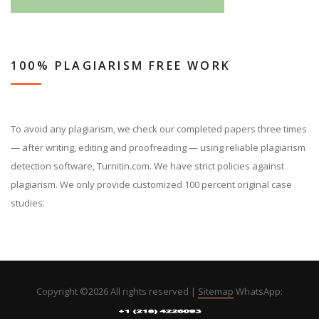
100% PLAGIARISM FREE WORK
To avoid any plagiarism, we check our completed papers three times
— after writing, editing and proofreading — using reliable plagiarism
detection software, Turnitin.com. We have strict policies against
plagiarism. We only provide customized 100 percent original case
studies.
Copyright ©
2026 All rights reserved |
Sitemap
WhatsApp: