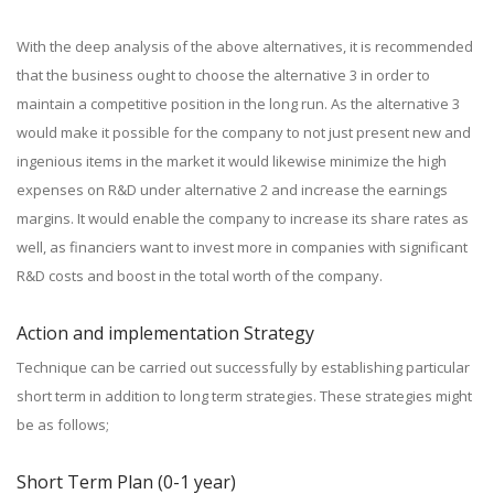
With the deep analysis of the above alternatives, it is recommended
that the business ought to choose the alternative 3 in order to
maintain a competitive position in the long run. As the alternative 3
would make it possible for the company to not just present new and
ingenious items in the market it would likewise minimize the high
expenses on R&D under alternative 2 and increase the earnings
margins. It would enable the company to increase its share rates as
well, as financiers want to invest more in companies with significant
R&D costs and boost in the total worth of the company.
Action and implementation Strategy
Technique can be carried out successfully by establishing particular
short term in addition to long term strategies. These strategies might
be as follows;
Short Term Plan (0-1 year)