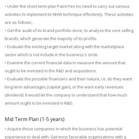
• Under the short-term plan Paint Pen Inc need to carry out various
activities to implement its NHW technique effectively. These activities
are as follows;.
• Get the audit of its brand portfolio done, to analyze the core selling
brands, which generate the majority of its profits.
• Evaluate the existing target market along with the marketplace
sector which is not include in the business's circle.
• Examine the current financial data to measure the amount that
ought to be invested in the R&D and acquisitions.
• Evaluate the possible financiers and their nature, i.e. do they want
long term advantages (capital gain), or the want early revenues
(dividend). It would let the company to understand that how much
amount ought to be invested in R&D.
Mid Term Plan (1-5 years)
• Acquire those companies in which the business has potential
experience to deal with. Get most favorable organizations with a