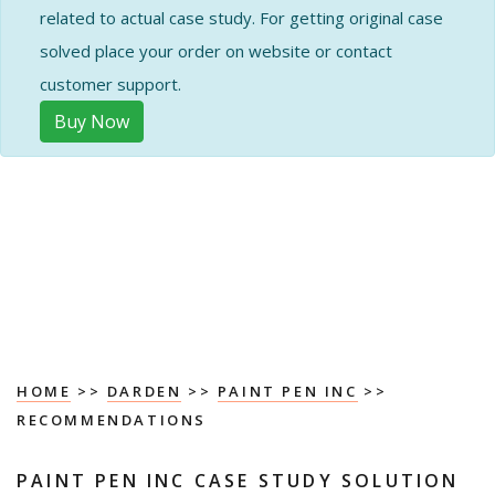
related to actual case study. For getting original case
solved place your order on website or contact
customer support.
Buy Now
HOME
>>
DARDEN
>>
PAINT PEN INC
>>
RECOMMENDATIONS
PAINT PEN INC CASE STUDY SOLUTION