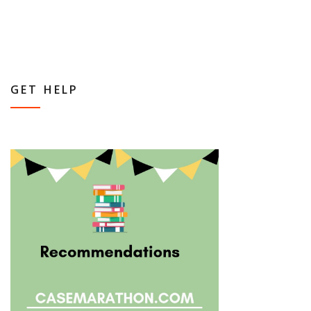
GET HELP