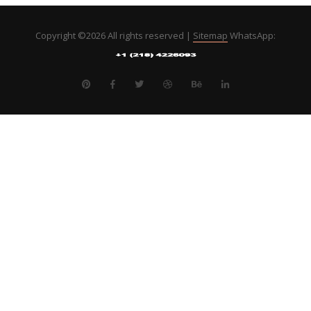
Copyright ©
2026 All rights reserved |
Sitemap
WhatsApp: