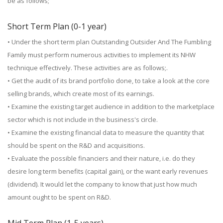
be as follows;
Short Term Plan (0-1 year)
• Under the short term plan Outstanding Outsider And The Fumbling
Family must perform numerous activities to implement its NHW
technique effectively. These activities are as follows;.
• Get the audit of its brand portfolio done, to take a look at the core
selling brands, which create most of its earnings.
• Examine the existing target audience in addition to the marketplace
sector which is not include in the business's circle.
• Examine the existing financial data to measure the quantity that
should be spent on the R&D and acquisitions.
• Evaluate the possible financiers and their nature, i.e. do they
desire long term benefits (capital gain), or the want early revenues
(dividend). It would let the company to know that just how much
amount ought to be spent on R&D.