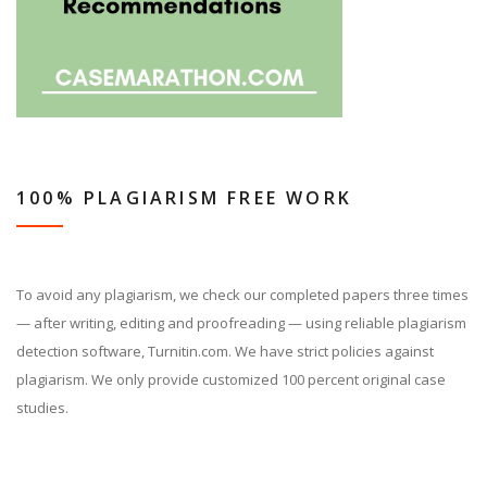
100% PLAGIARISM FREE WORK
To avoid any plagiarism, we check our completed papers three times
— after writing, editing and proofreading — using reliable plagiarism
detection software, Turnitin.com. We have strict policies against
plagiarism. We only provide customized 100 percent original case
studies.