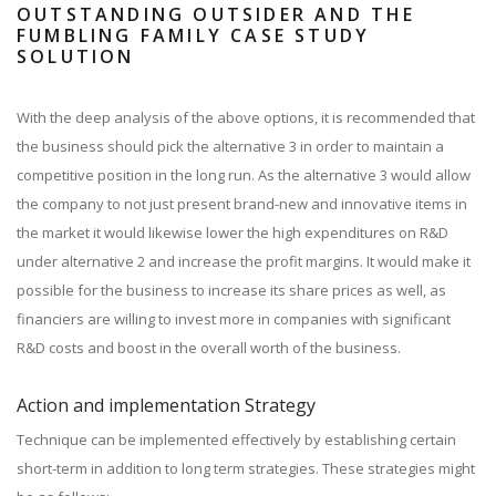
OUTSTANDING OUTSIDER AND THE
FUMBLING FAMILY CASE STUDY
SOLUTION
With the deep analysis of the above options, it is recommended that
the business should pick the alternative 3 in order to maintain a
competitive position in the long run. As the alternative 3 would allow
the company to not just present brand-new and innovative items in
the market it would likewise lower the high expenditures on R&D
under alternative 2 and increase the profit margins. It would make it
possible for the business to increase its share prices as well, as
financiers are willing to invest more in companies with significant
R&D costs and boost in the overall worth of the business.
Action and implementation Strategy
Technique can be implemented effectively by establishing certain
short-term in addition to long term strategies. These strategies might