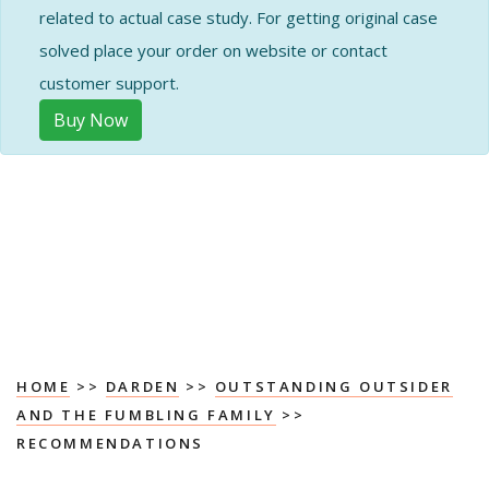
related to actual case study. For getting original case
solved place your order on website or contact
customer support.
Buy Now
HOME
>>
DARDEN
>>
OUTSTANDING OUTSIDER
AND THE FUMBLING FAMILY
>>
RECOMMENDATIONS