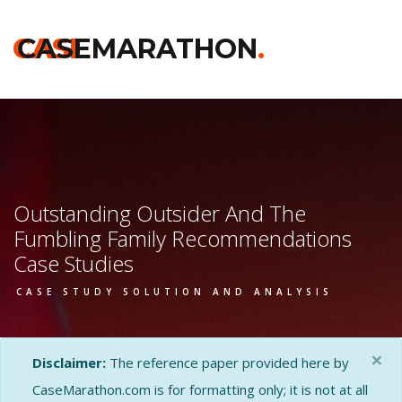
CASE
CASEMARATHON
.
Outstanding Outsider And The
Fumbling Family Recommendations
Case Studies
CASE STUDY SOLUTION AND ANALYSIS
×
Disclaimer:
The reference paper provided here by
CaseMarathon.com is for formatting only; it is not at all