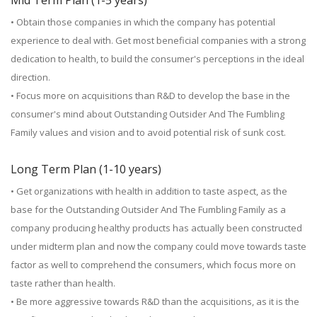
Mid Term Plan (1-5 years)
• Obtain those companies in which the company has potential
experience to deal with. Get most beneficial companies with a strong
dedication to health, to build the consumer's perceptions in the ideal
direction.
• Focus more on acquisitions than R&D to develop the base in the
consumer's mind about Outstanding Outsider And The Fumbling
Family values and vision and to avoid potential risk of sunk cost.
Long Term Plan (1-10 years)
• Get organizations with health in addition to taste aspect, as the
base for the Outstanding Outsider And The Fumbling Family as a
company producing healthy products has actually been constructed
under midterm plan and now the company could move towards taste
factor as well to comprehend the consumers, which focus more on
taste rather than health.
• Be more aggressive towards R&D than the acquisitions, as it is the