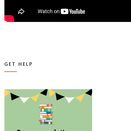
GET HELP