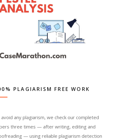
00% PLAGIARISM FREE WORK
 avoid any plagiarism, we check our completed
pers three times — after writing, editing and
oofreading — using reliable plagiarism detection