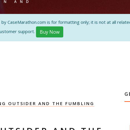
ON AND
 CaseMarathon.com is for formatting only; it is not at all related
customer support.
Buy Now
G
G OUTSIDER AND THE FUMBLING