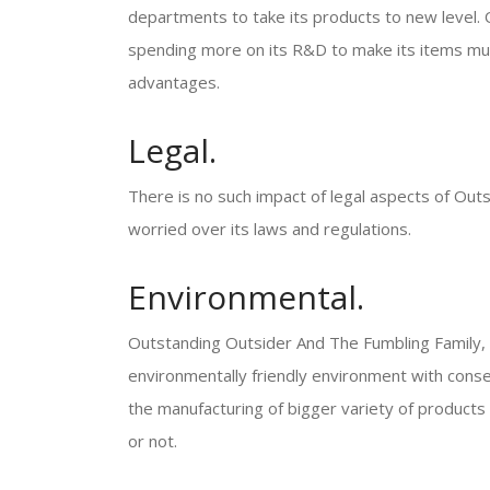
departments to take its products to new level.
spending more on its R&D to make its items much
advantages.
Legal.
There is no such impact of legal aspects of Out
worried over its laws and regulations.
Environmental.
Outstanding Outsider And The Fumbling Family, in
environmentally friendly environment with conse
the manufacturing of bigger variety of products 
or not.