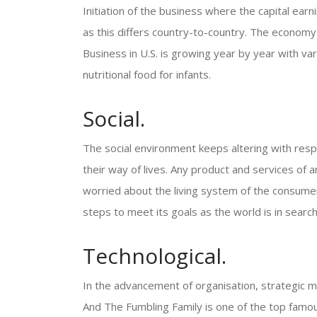
Initiation of the business where the capital earn
as this differs country-to-country. The econom
Business in U.S. is growing year by year with var
nutritional food for infants.
Social.
The social environment keeps altering with respe
their way of lives. Any product and services of 
worried about the living system of the consume
steps to meet its goals as the world is in search
Technological.
In the advancement of organisation, strategic
And The Fumbling Family is one of the top famous