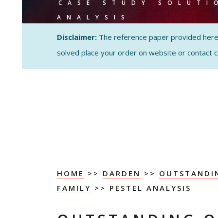
CASE STUDY SOLUTI
ANALYSIS
Disclaimer:
The reference paper provided here by
solved place your order on website or contact 
HOME
>>
DARDEN
>>
OUTSTANDIN
FAMILY
>> PESTEL ANALYSIS