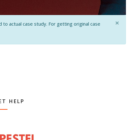
×
 to actual case study. For getting original case
ET HELP