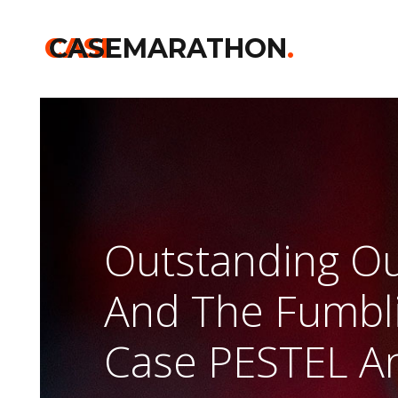
CASE
CASEMARATHON
.
Outstanding Ou
And The Fumbli
Case PESTEL An