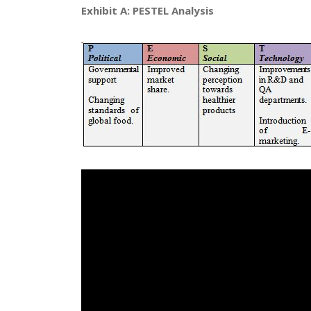
Exhibit A: PESTEL Analysis