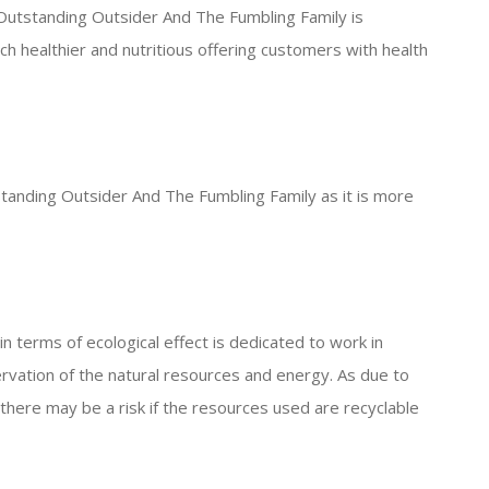
 Outstanding Outsider And The Fumbling Family is
 healthier and nutritious offering customers with health
standing Outsider And The Fumbling Family as it is more
 terms of ecological effect is dedicated to work in
rvation of the natural resources and energy. As due to
there may be a risk if the resources used are recyclable