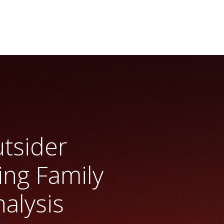
tsider
ng Family
alysis