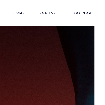
HOME
CONTACT
BUY NOW