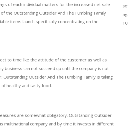
ings of each individual matters for the increased net sale
so
y of the Outstanding Outsider And The Fumbling Family
ag
iable items launch specifically concentrating on the
10
ct to time like the attitude of the customer as well as
any business can not succeed up until the company is not
r. Outstanding Outsider And The Fumbling Family is taking
 of healthy and tasty food.
 measures are somewhat obligatory. Outstanding Outsider
 multinational company and by time it invests in different