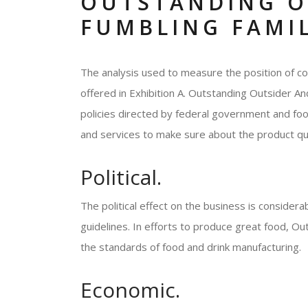
OUTSTANDING O
FUMBLING FAMIL
The analysis used to measure the position of c
offered in Exhibition A. Outstanding Outsider A
policies directed by federal government and fo
and services to make sure about the product qua
Political.
The political effect on the business is consider
guidelines. In efforts to produce great food, O
the standards of food and drink manufacturing.
Economic.