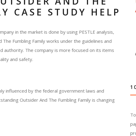
UTSIDER AND THE
Y CASE STUDY HELP
ompany in the market is done by using PESTLE analysis,
nd The Fumbling Family works under the guidelines and
od authority. The company is more focused on its items
lity and safety.
1
ably influenced by the federal government laws and
utstanding Outsider And The Fumbling Family is changing
To
pa
pr