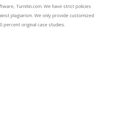
ftware, Turnitin.com. We have strict policies
ainst plagiarism. We only provide customized
0 percent original case studies.