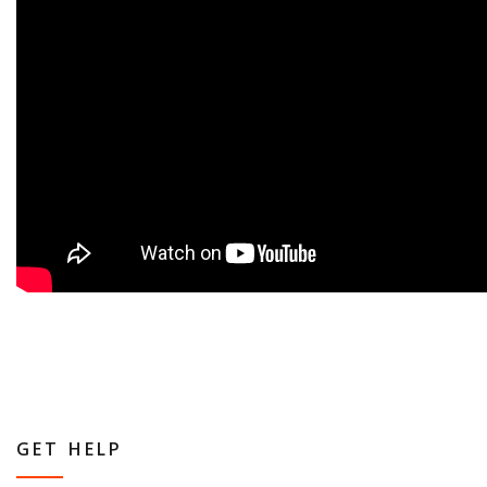
GET HELP