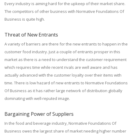
Every industry is aiming hard for the upkeep of their market share.
The competitors of other business with Normative Foundations Of
Business is quite high.
Threat of New Entrants
A variety of barriers are there for the new entrants to happen in the
customer food industry. Just a couple of entrants prosper in this
market as there is a need to understand the customer requirement
which requires time while recent rivals are well aware and has
actually advanced with the customer loyalty over their items with
time. There is low hazard of new entrants to Normative Foundations
Of Business as it has rather large network of distribution globally
dominating with well-reputed image.
Bargaining Power of Suppliers
In the food and beverage industry, Normative Foundations Of
Business owes the largest share of market needing higher number