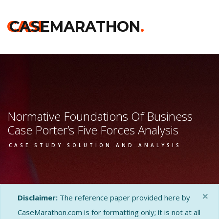
CASE
CASEMARATHON
.
Normative Foundations Of Business
Case Porter’s Five Forces Analysis
CASE STUDY SOLUTION AND ANALYSIS
×
Disclaimer:
The reference paper provided here by
CaseMarathon.com is for formatting only; it is not at all