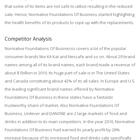
that some of its items are not safe to utilize resulting in the reduced
sale. Hence, Normative Foundations Of Business started highlighting
the health benefits of its products to cope up with the replacements.
Competitor Analysis
Normative Foundations Of Businesss covers a lot of the popular
consumer brands like Kit Kat and Nescafe and so on. About 29 brand
names among all of its brand names, each brand made a revenue of
about $1billion in 2010. Its huge part of sale is in The United States
and Canada constituting about 42% of its all sales. In Europe and U.S.
the leading significant brand names offered by Normative
Foundations Of Business in these states have a fantastic
trustworthy share of market. Also Normative Foundations Of
Business, Unilever and DANONE are 2 large markets of food and
drinks in addition to its main competitors. In the year 2010, Normative
Foundations Of Business had earned its yearly profit by 26%
increase because of its increased food and drinks sale specifically