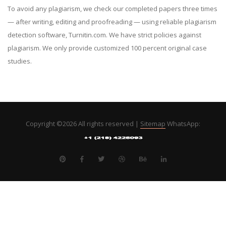
To avoid any plagiarism, we check our completed papers three times
— after writing, editing and proofreading — using reliable plagiarism
detection software, Turnitin.com. We have strict policies against
plagiarism. We only provide customized 100 percent original case
studies.
Copyright ©
2026 All rights reserved |
Sitemap
WhatsApp: