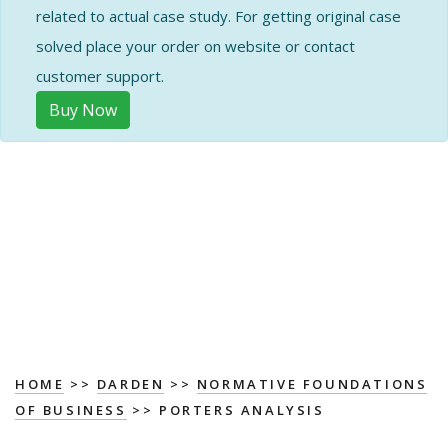
related to actual case study. For getting original case
solved place your order on website or contact
customer support.
Buy Now
HOME
>>
DARDEN
>>
NORMATIVE FOUNDATIONS
OF BUSINESS
>> PORTERS ANALYSIS