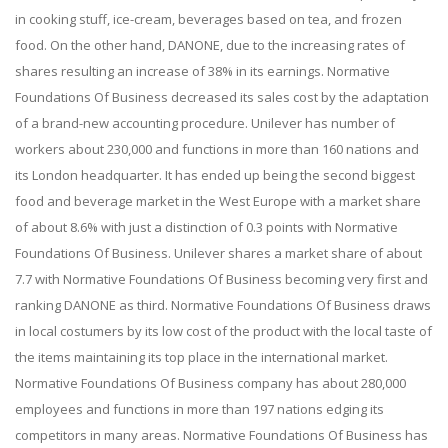
in cooking stuff, ice-cream, beverages based on tea, and frozen
food. On the other hand, DANONE, due to the increasing rates of
shares resulting an increase of 38% in its earnings. Normative
Foundations Of Business decreased its sales cost by the adaptation
of a brand-new accounting procedure. Unilever has number of
workers about 230,000 and functions in more than 160 nations and
its London headquarter. It has ended up being the second biggest
food and beverage market in the West Europe with a market share
of about 8.6% with just a distinction of 0.3 points with Normative
Foundations Of Business. Unilever shares a market share of about
7.7 with Normative Foundations Of Business becoming very first and
ranking DANONE as third. Normative Foundations Of Business draws
in local costumers by its low cost of the product with the local taste of
the items maintaining its top place in the international market.
Normative Foundations Of Business company has about 280,000
employees and functions in more than 197 nations edging its
competitors in many areas. Normative Foundations Of Business has