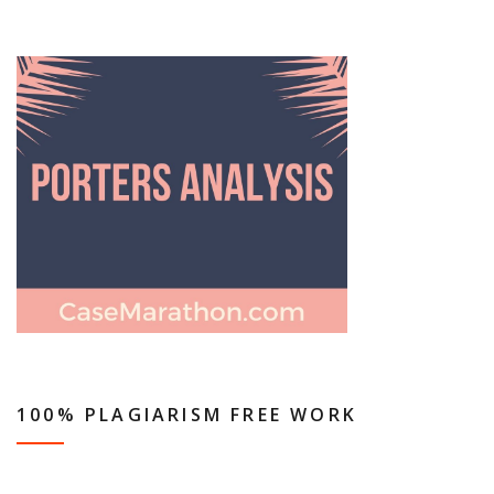
100% PLAGIARISM FREE WORK