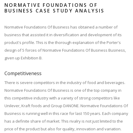
NORMATIVE FOUNDATIONS OF
BUSINESS CASE STUDY ANALYSIS
Normative Foundations Of Business has obtained a number of
business that assisted it in diversification and development of its
product's profile. This is the thorough explanation of the Porter's
design of 5 forces of Normative Foundations Of Business Business,
given up Exhibition B.
Competitiveness
There is severe competitors in the industry of food and beverages.
Normative Foundations Of Business is one of the top company in
this competitive industry with a variety of strong competitors like
Unilever, Kraft foods and Group DANONE. Normative Foundations Of
Business is running well in this race for last 150 years. Each company
has a definite share of market. This rivalry is not just limited to the
price of the product but also for quality, innovation and variation.