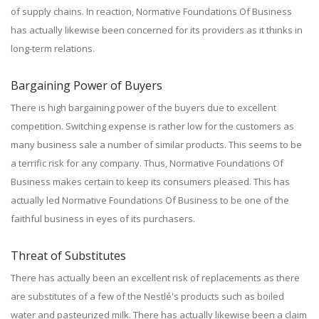
of supply chains. In reaction, Normative Foundations Of Business
has actually likewise been concerned for its providers as it thinks in
long-term relations.
Bargaining Power of Buyers
There is high bargaining power of the buyers due to excellent
competition. Switching expense is rather low for the customers as
many business sale a number of similar products. This seems to be
a terrific risk for any company. Thus, Normative Foundations Of
Business makes certain to keep its consumers pleased. This has
actually led Normative Foundations Of Business to be one of the
faithful business in eyes of its purchasers.
Threat of Substitutes
There has actually been an excellent risk of replacements as there
are substitutes of a few of the Nestlé's products such as boiled
water and pasteurized milk. There has actually likewise been a claim