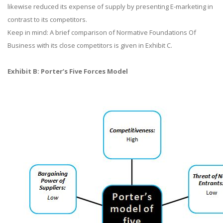
likewise reduced its expense of supply by presenting E-marketing in
contrast to its competitors.
Keep in mind: A brief comparison of Normative Foundations Of
Business with its close competitors is given in Exhibit C.
Exhibit B: Porter’s Five Forces Model