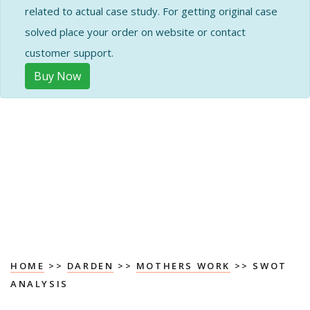
related to actual case study. For getting original case
solved place your order on website or contact
customer support.
Buy Now
HOME
>>
DARDEN
>>
MOTHERS WORK
>> SWOT
ANALYSIS