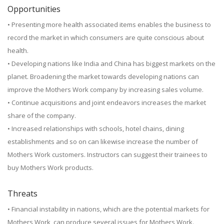
Opportunities
• Presenting more health associated items enables the business to
record the market in which consumers are quite conscious about
health.
• Developing nations like India and China has biggest markets on the
planet. Broadening the market towards developing nations can
improve the Mothers Work company by increasing sales volume.
• Continue acquisitions and joint endeavors increases the market
share of the company.
• Increased relationships with schools, hotel chains, dining
establishments and so on can likewise increase the number of
Mothers Work customers. Instructors can suggest their trainees to
buy Mothers Work products.
Threats
• Financial instability in nations, which are the potential markets for
Mothers Work, can produce several issues for Mothers Work.