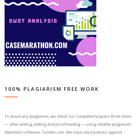
100% PLAGIARISM FREE WORK
To avoid any plagiarism, we check our completed papers three times
— after writing, editing and proofreading — using reliable plagiarism
detection software, Turnitin.com. We have strict policies against