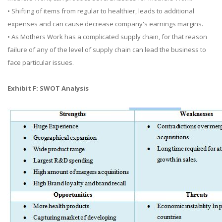
• Shifting of items from regular to healthier, leads to additional
expenses and can cause decrease company's earnings margins.
• As Mothers Work has a complicated supply chain, for that reason
failure of any of the level of supply chain can lead the business to
face particular issues.
Exhibit F: SWOT Analysis