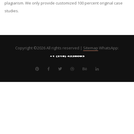
plagiarism. We only provide customized 100 percent original case
studies.
Copyright ©
2026 All rights reserved |
Sitemap
WhatsApp: