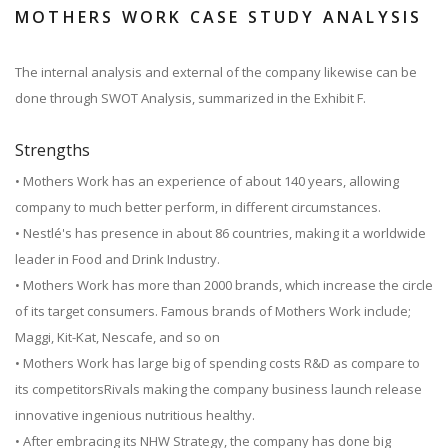
MOTHERS WORK CASE STUDY ANALYSIS
The internal analysis and external of the company likewise can be
done through SWOT Analysis, summarized in the Exhibit F.
Strengths
• Mothers Work has an experience of about 140 years, allowing
company to much better perform, in different circumstances.
• Nestlé's has presence in about 86 countries, making it a worldwide
leader in Food and Drink Industry.
• Mothers Work has more than 2000 brands, which increase the circle
of its target consumers. Famous brands of Mothers Work include;
Maggi, Kit-Kat, Nescafe, and so on
• Mothers Work has large big of spending costs R&D as compare to
its competitorsRivals making the company business launch release
innovative ingenious nutritious healthy.
• After embracing its NHW Strategy, the company has done big