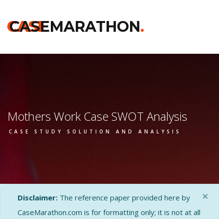
CASE
CASEMARATHON
.
Mothers Work Case SWOT Analysis
CASE STUDY SOLUTION AND ANALYSIS
×
Disclaimer:
The reference paper provided here by
CaseMarathon.com is for formatting only; it is not at all