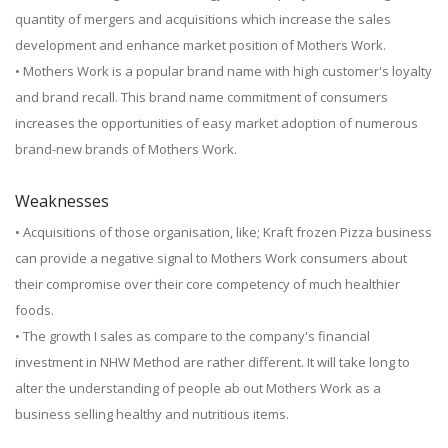
quantity of mergers and acquisitions which increase the sales
development and enhance market position of Mothers Work.
• Mothers Work is a popular brand name with high customer's loyalty
and brand recall. This brand name commitment of consumers
increases the opportunities of easy market adoption of numerous
brand-new brands of Mothers Work.
Weaknesses
• Acquisitions of those organisation, like; Kraft frozen Pizza business
can provide a negative signal to Mothers Work consumers about
their compromise over their core competency of much healthier
foods.
• The growth I sales as compare to the company's financial
investment in NHW Method are rather different. It will take long to
alter the understanding of people ab out Mothers Work as a
business selling healthy and nutritious items.