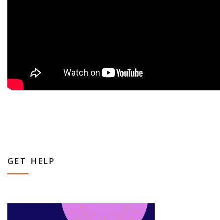
GET HELP