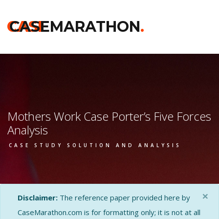
CASE
CASEMARATHON
.
Mothers Work Case Porter’s Five Forces
Analysis
CASE STUDY SOLUTION AND ANALYSIS
×
Disclaimer:
The reference paper provided here by
CaseMarathon.com is for formatting only; it is not at all