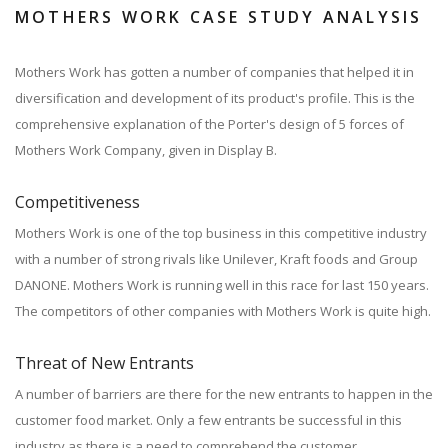
MOTHERS WORK CASE STUDY ANALYSIS
Mothers Work has gotten a number of companies that helped it in
diversification and development of its product's profile. This is the
comprehensive explanation of the Porter's design of 5 forces of
Mothers Work Company, given in Display B.
Competitiveness
Mothers Work is one of the top business in this competitive industry
with a number of strong rivals like Unilever, Kraft foods and Group
DANONE. Mothers Work is running well in this race for last 150 years.
The competitors of other companies with Mothers Work is quite high.
Threat of New Entrants
A number of barriers are there for the new entrants to happen in the
customer food market. Only a few entrants be successful in this
industry as there is a need to comprehend the customer