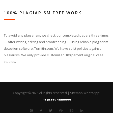
100% PLAGIARISM FREE WORK
To avoid any plagiarism, we check our completed papers three times
— after writing, editing and proofreading — using reliable plagiarism
detection software, Turnitin.com. We have strict policies against
plagiarism. We only provide customized 100 percent original case
studies.
Copyright ©
2026 All rights reserved |
Sitemap
WhatsApp: