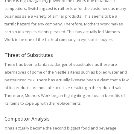
There is high bargaining power of the buyers due to fantastic
competitors. Switching cost is rather low for the customers as many
business sale a variety of similar products. This seems to be a
terrific hazard for any company. Therefore, Mothers Work makes
certain to keep its clients pleased. This has actually led Mothers
Work to be one of the faithful company in eyes of its buyers.
Threat of Substitutes
There has been a fantastic danger of substitutes as there are
alternatives of some of the Nestlé's items such as boiled water and
pasteurized milk. There has actually likewise been a claim that a few
of its products are not safe to utilize resulting in the reduced sale.
Therefore, Mothers Work began highlighting the health benefits of
its items to cope up with the replacements.
Competitor Analysis
It has actually become the second biggest food and beverage