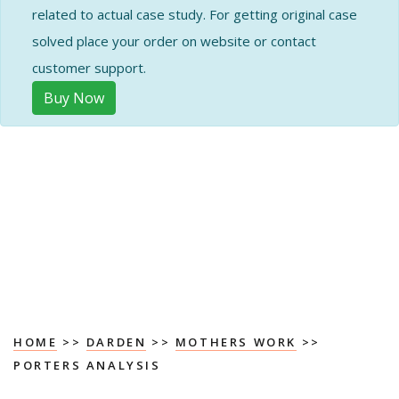
related to actual case study. For getting original case
solved place your order on website or contact
customer support.
Buy Now
HOME
>>
DARDEN
>>
MOTHERS WORK
>>
PORTERS ANALYSIS