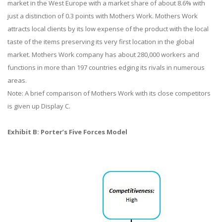
market in the West Europe with a market share of about 8.6% with
just a distinction of 0.3 points with Mothers Work. Mothers Work
attracts local clients by its low expense of the product with the local
taste of the items preserving its very first location in the global
market. Mothers Work company has about 280,000 workers and
functions in more than 197 countries edging its rivals in numerous
areas.
Note: A brief comparison of Mothers Work with its close competitors
is given up Display C.
Exhibit B: Porter’s Five Forces Model