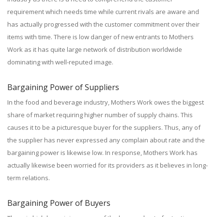
requirement which needs time while current rivals are aware and
has actually progressed with the customer commitment over their
items with time. There is low danger of new entrants to Mothers
Work as it has quite large network of distribution worldwide
dominating with well-reputed image.
Bargaining Power of Suppliers
In the food and beverage industry, Mothers Work owes the biggest
share of market requiring higher number of supply chains. This
causes it to be a picturesque buyer for the suppliers. Thus, any of
the supplier has never expressed any complain about rate and the
bargaining power is likewise low. In response, Mothers Work has
actually likewise been worried for its providers as it believes in long-
term relations.
Bargaining Power of Buyers