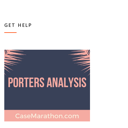
GET HELP