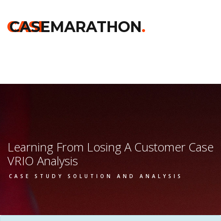
Home
>>
Darden
>>
Learning From Losing A Customer
>> Vrio
Analysis
CASE
CASEMARATHON
.
Learning From Losing A Customer Case
VRIO Analysis
CASE STUDY SOLUTION AND ANALYSIS