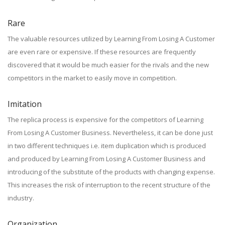
Rare
The valuable resources utilized by Learning From Losing A Customer
are even rare or expensive. If these resources are frequently
discovered that it would be much easier for the rivals and the new
competitors in the market to easily move in competition.
Imitation
The replica process is expensive for the competitors of Learning
From Losing A Customer Business. Nevertheless, it can be done just
in two different techniques i.e. item duplication which is produced
and produced by Learning From Losing A Customer Business and
introducing of the substitute of the products with changing expense.
This increases the risk of interruption to the recent structure of the
industry.
Organization