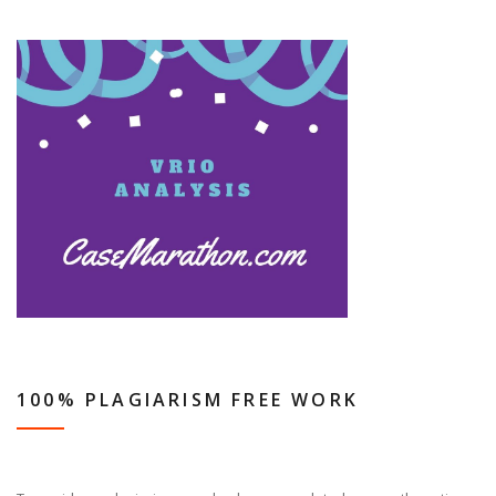
100% PLAGIARISM FREE WORK