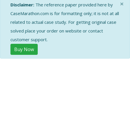
×
Disclaimer:
The reference paper provided here by
CaseMarathon.com is for formatting only; it is not at all
related to actual case study. For getting original case
solved place your order on website or contact
customer support.
Buy Now