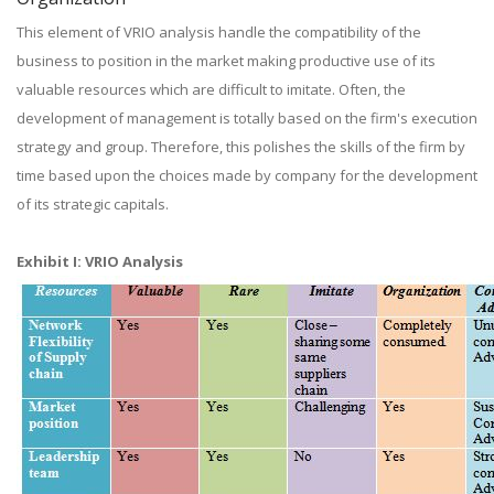
This element of VRIO analysis handle the compatibility of the
business to position in the market making productive use of its
valuable resources which are difficult to imitate. Often, the
development of management is totally based on the firm's execution
strategy and group. Therefore, this polishes the skills of the firm by
time based upon the choices made by company for the development
of its strategic capitals.
Exhibit I: VRIO Analysis​