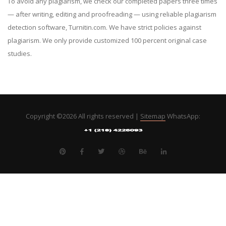
To avoid any plagiarism, we check our completed papers three times
— after writing, editing and proofreading — using reliable plagiarism
detection software, Turnitin.com. We have strict policies against
plagiarism. We only provide customized 100 percent original case
studies.
Copyright ©
2026 All rights reserved |
Sitemap
WhatsApp: