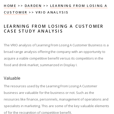
HOME
>>
DARDEN
>>
LEARNING FROM LOSING A
CUSTOMER
>> VRIO ANALYSIS
LEARNING FROM LOSING A CUSTOMER
CASE STUDY ANALYSIS
The VRIO analysis of Learning From Losing A Customer Business is a
broad range analysis offering the company with an opportunity to
acquire a viable competitive benefit versus its competitors in the
food and drink market, summarized in Display I.
Valuable
The resources used by the Learning From Losing A Customer
business are valuable for the business or not. Such as the
resources like finance, personnels, management of operations and
specialists in marketing. This are some of the key valuable elements
of for the recognition of competitive benefit.