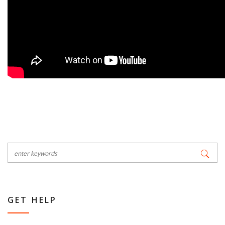
GET HELP