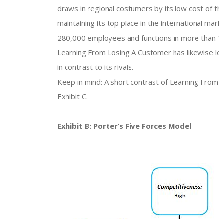
draws in regional costumers by its low cost of t
maintaining its top place in the international 
280,000 employees and functions in more than 1
Learning From Losing A Customer has likewise l
in contrast to its rivals.
Keep in mind: A short contrast of Learning From
Exhibit C.
Exhibit B: Porter’s Five Forces Model