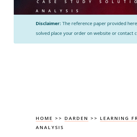
CASE STUDY SOLUTI
ANALYSIS
Disclaimer:
The reference paper provided here by
solved place your order on website or contact 
HOME
>>
DARDEN
>>
LEARNING F
ANALYSIS