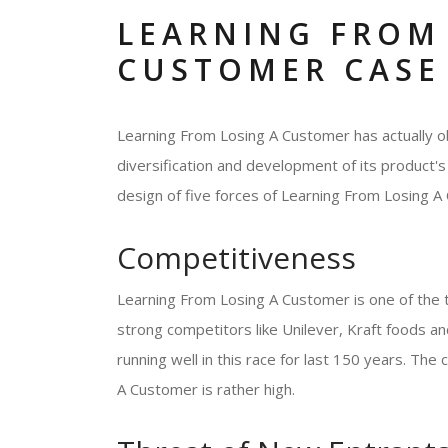
LEARNING FROM
CUSTOMER CASE
Learning From Losing A Customer has actually ob
diversification and development of its product's 
design of five forces of Learning From Losing A 
Competitiveness
Learning From Losing A Customer is one of the 
strong competitors like Unilever, Kraft foods
running well in this race for last 150 years. Th
A Customer is rather high.