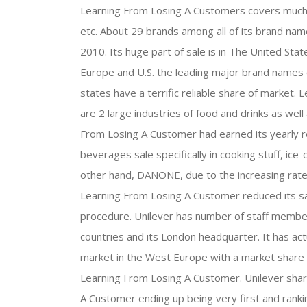
Learning From Losing A Customers covers much 
etc. About 29 brands among all of its brand nam
2010. Its huge part of sale is in The United Stat
Europe and U.S. the leading major brand names
states have a terrific reliable share of marke
are 2 large industries of food and drinks as well
From Losing A Customer had earned its yearly r
beverages sale specifically in cooking stuff, i
other hand, DANONE, due to the increasing rates 
Learning From Losing A Customer reduced its s
procedure. Unilever has number of staff membe
countries and its London headquarter. It has ac
market in the West Europe with a market share o
Learning From Losing A Customer. Unilever shar
A Customer ending up being very first and ran