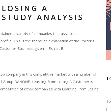
 LOSING A
 STUDY ANALYSIS
tained a variety of companies that assisted it in
profile. This is the thorough explanation of the Porter's
Customer Business, given in Exhibit B.
top company in this competitive market with a number of
1
 and Group DANONE. Learning From Losing A Customer is
e competition of other companies with Learning From Losing
To
pa