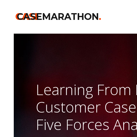
CASE
CASEMARATHON
.
Learning From 
Customer Case 
Five Forces Ana