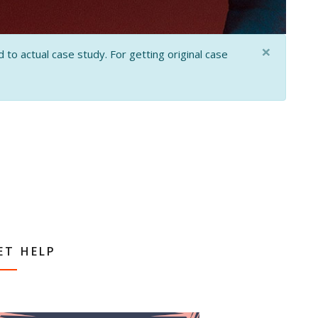
×
 to actual case study. For getting original case
ET HELP