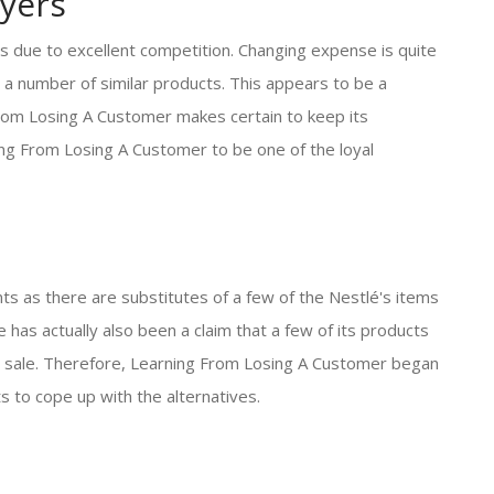
yers
s due to excellent competition. Changing expense is quite
 a number of similar products. This appears to be a
From Losing A Customer makes certain to keep its
ning From Losing A Customer to be one of the loyal
ts as there are substitutes of a few of the Nestlé's items
 has actually also been a claim that a few of its products
sed sale. Therefore, Learning From Losing A Customer began
s to cope up with the alternatives.