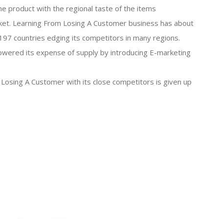
he product with the regional taste of the items
market. Learning From Losing A Customer business has about
97 countries edging its competitors in many regions.
owered its expense of supply by introducing E-marketing
 Losing A Customer with its close competitors is given up