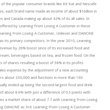
of the popular consumer brands like Kit Kat and Nescafe
es, each brand name made an income of about $1billion in
es and Canada making up about 42% of its all sales. In
 offered by Learning From Losing A Customer in these
t. Learning From Losing A Customer, Unilever and DANONE
 as its primary competitors. In the year 2010, Learning
evenue by 26% boost since of its increased food and
ce-cream, beverages based on tea, and frozen food. On the
of shares resulting a boost of 38% in its profits.
ales expense by the adjustment of a new accounting
rs about 230,000 and functions in more than 160
tually ended up being the second largest food and drink
f about 8.6% with just a difference of 0.3 points with
es a market share of about 7.7 with Learning From Losing
king DANONE as 3rd. Learning From Losing A Customer