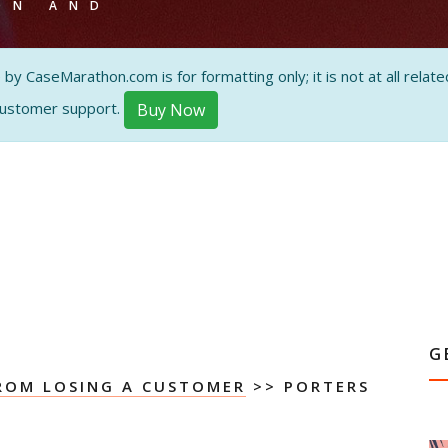
ON AND
 CaseMarathon.com is for formatting only; it is not at all related
customer support.
Buy Now
G
ROM LOSING A CUSTOMER
>> PORTERS