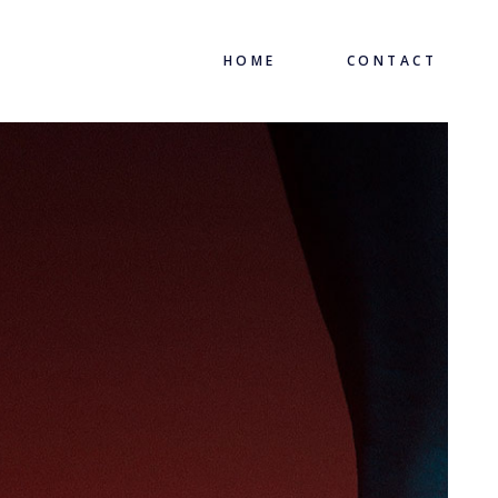
HOME
CONTACT