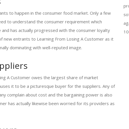
s
pr
rants to happen in the consumer food market. Only a few
so
a need to understand the consumer requirement which
ag
 and has actually progressed with the consumer loyalty
10
k of new entrants to Learning From Losing A Customer as it
ionally dominating with well-reputed image.
ppliers
sing A Customer owes the largest share of market
auses it to be a picturesque buyer for the suppliers. Any of
any complain about cost and the bargaining power is also
er has actually likewise been worried for its providers as