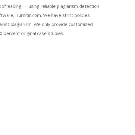
oofreading — using reliable plagiarism detection
ftware, Turnitin.com. We have strict policies
ainst plagiarism. We only provide customized
0 percent original case studies.