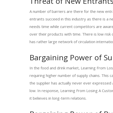
Threat of New Entrant
A number of barriers are there for the new ent
entrants succeed in this industry as there is 
needs time while current competitors are aware
over their products with time. There is low ris
has rather large network of circulation internat
Bargaining Power of Su
In the food and drink market, Learning From Lo
requiring higher number of supply chains. This c
the supplier has actually never ever expressed 
low. In response, Learning From Losing A Custom
it believes in long-term relations.