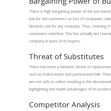
Bargaining Power of Bu
There is high bargaining power of the purchaser
low for the customers as lots of companies sale
fantastic risk for any company. Thus, Learning 
customers satisfied. This has actually led Lear
company in eyes of its buyers.
Threat of Substitutes
There has been a fantastic threat of replacemen
such as boiled water and pasteurized milk. There
are not safe to utilize resulting in the decrea
highlighting the health advantages of its product
Competitor Analysis