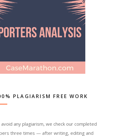
00% PLAGIARISM FREE WORK
 avoid any plagiarism, we check our completed
pers three times — after writing, editing and