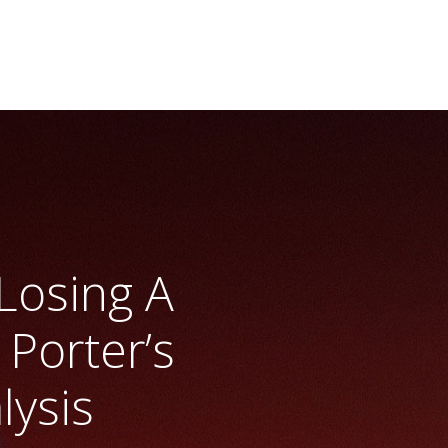
Losing A
Porter’s
lysis