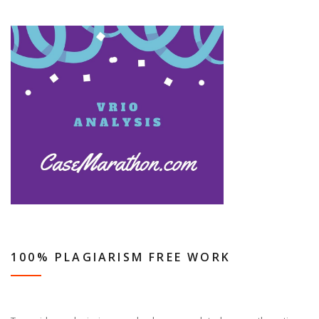
100% PLAGIARISM FREE WORK