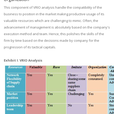
This component of VRIO analysis handle the compatibility of the
business to position in the market making productive usage of its
valuable resources which are challenging to mimic. Often, the
advancement of management is absolutely based on the company's
execution method and team. Hence, this polishes the skills of the
firm by time based on the decisions made by company for the
progression of its tactical capitals.
Exhibit I: VRIO Analysis​