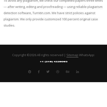
To avoid any plagiarism, we check our completed papers three times
— after writing, editing and proofreading — using reliable plagiarism
detection software, Turnitin.com. We have strict policies against
plagiarism. We only provide customized 100 percent original case
studies.
Copyright ©
2026 All rights reserved |
Sitemap
WhatsApp: