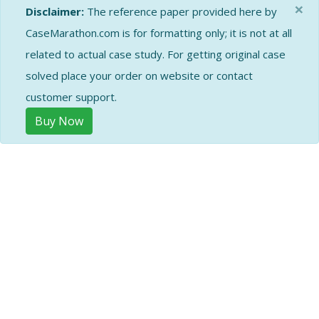
×
Disclaimer:
The reference paper provided here by
CaseMarathon.com is for formatting only; it is not at all
related to actual case study. For getting original case
solved place your order on website or contact
customer support.
Buy Now