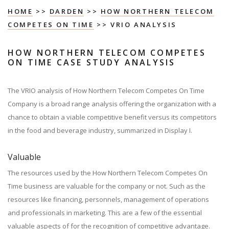
HOME
>>
DARDEN
>>
HOW NORTHERN TELECOM
COMPETES ON TIME
>> VRIO ANALYSIS
HOW NORTHERN TELECOM COMPETES
ON TIME CASE STUDY ANALYSIS
The VRIO analysis of How Northern Telecom Competes On Time
Company is a broad range analysis offering the organization with a
chance to obtain a viable competitive benefit versus its competitors
in the food and beverage industry, summarized in Display I.
Valuable
The resources used by the How Northern Telecom Competes On
Time business are valuable for the company or not. Such as the
resources like financing, personnels, management of operations
and professionals in marketing. This are a few of the essential
valuable aspects of for the recognition of competitive advantage.