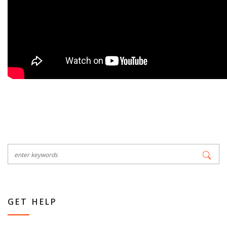
GET HELP