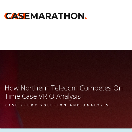
Home
>>
Darden
>>
How Northern Telecom Competes On
Time
>> Vrio Analysis
CASE
CASEMARATHON
.
How Northern Telecom Competes On
Time Case VRIO Analysis
CASE STUDY SOLUTION AND ANALYSIS