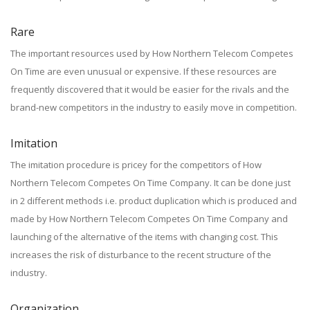
Rare
The important resources used by How Northern Telecom Competes
On Time are even unusual or expensive. If these resources are
frequently discovered that it would be easier for the rivals and the
brand-new competitors in the industry to easily move in competition.
Imitation
The imitation procedure is pricey for the competitors of How
Northern Telecom Competes On Time Company. It can be done just
in 2 different methods i.e. product duplication which is produced and
made by How Northern Telecom Competes On Time Company and
launching of the alternative of the items with changing cost. This
increases the risk of disturbance to the recent structure of the
industry.
Organization