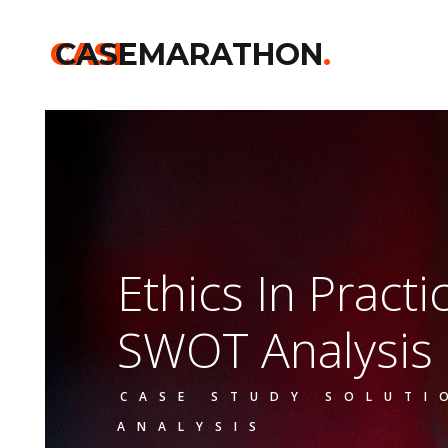
CASE
CASEMARATHON
.
Ethics In Pract
SWOT Analysis
CASE STUDY SOLUTI
ANALYSIS