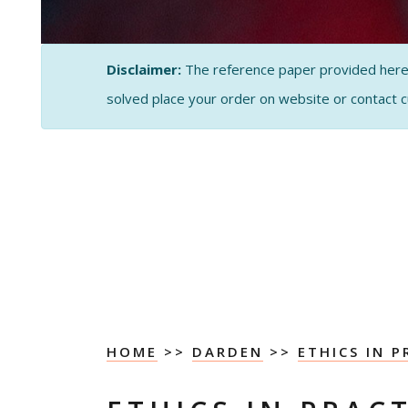
Disclaimer:
The reference paper provided here by
solved place your order on website or contact 
HOME
>>
DARDEN
>>
ETHICS IN P