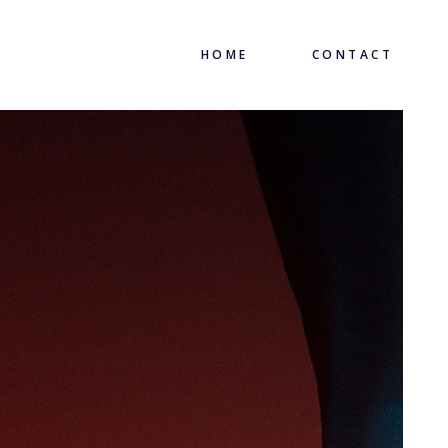
HOME
CONTACT