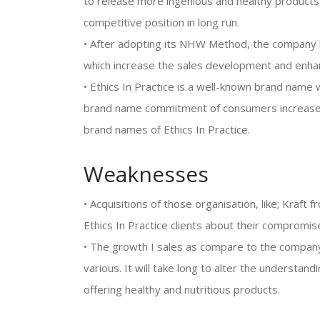
to release more ingenious and healthy products
competitive position in long run.
• After adopting its NHW Method, the company h
which increase the sales development and enhanc
• Ethics In Practice is a well-known brand name
brand name commitment of consumers increase
brand names of Ethics In Practice.
Weaknesses
• Acquisitions of those organisation, like; Kraft
Ethics In Practice clients about their compromise
• The growth I sales as compare to the company
various. It will take long to alter the understand
offering healthy and nutritious products.