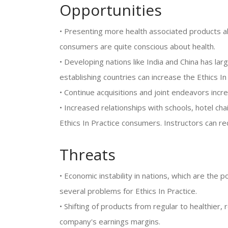
Opportunities
• Presenting more health associated products a
consumers are quite conscious about health.
• Developing nations like India and China has l
establishing countries can increase the Ethics I
• Continue acquisitions and joint endeavors inc
• Increased relationships with schools, hotel cha
Ethics In Practice consumers. Instructors can re
Threats
• Economic instability in nations, which are the 
several problems for Ethics In Practice.
• Shifting of products from regular to healthier, 
company's earnings margins.