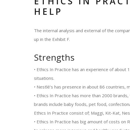
ETHICS IN PRAC
HELP
The internal analysis and external of the com
up in the Exhibit F.
Strengths
• Ethics In Practice has an experience of about
situations.
• Nestlé's has presence in about 86 countries, ma
• Ethics In Practice has more than 2000 brands, 
brands include baby foods, pet food, confectio
Ethics In Practice consist of; Maggi, Kit-Kat, Nes
• Ethics In Practice has big amount of costs o