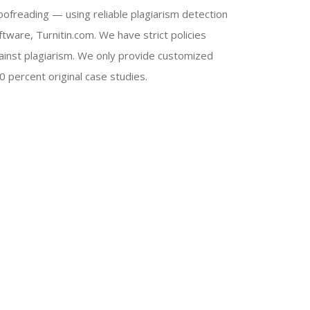
oofreading — using reliable plagiarism detection
ftware, Turnitin.com. We have strict policies
ainst plagiarism. We only provide customized
0 percent original case studies.