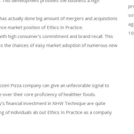
. This development provides the business a high
pr
so
as actually done big amount of mergers and acquisitions
ag
e market position of Ethics In Practice.
10
 with high consumer's commitment and brand recall. This
s the chances of easy market adoption of numerous new
 frozen Pizza company can give an unfavorable signal to
 over their core proficiency of healthier foods.
's financial investment in NHW Technique are quite
ing of individuals ab out Ethics In Practice as a company