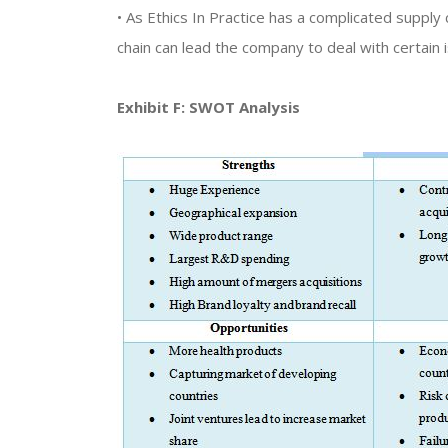
• As Ethics In Practice has a complicated supply c
chain can lead the company to deal with certain 
Exhibit F: SWOT Analysis