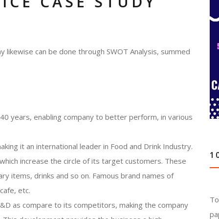
TICE CASE STUDY
pany likewise can be done through SWOT Analysis, summed
 140 years, enabling company to better perform, in various
king it an international leader in Food and Drink Industry.
1
which increase the circle of its target customers. These
nary items, drinks and so on. Famous brand names of
cafe, etc.
To
n R&D as compare to its competitors, making the company
pa