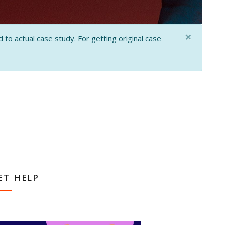
×
 to actual case study. For getting original case
ET HELP