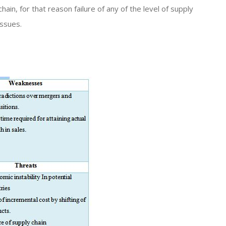
hain, for that reason failure of any of the level of supply
issues.