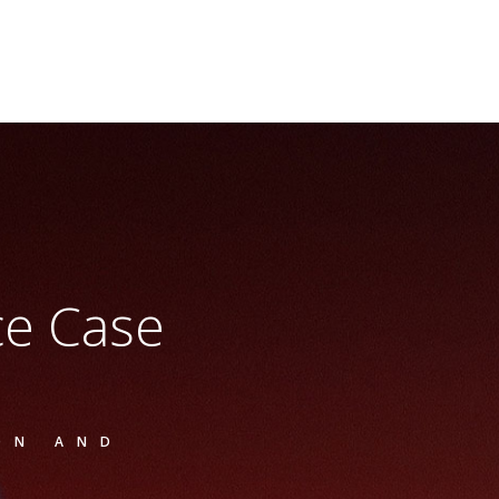
ice Case
ON AND