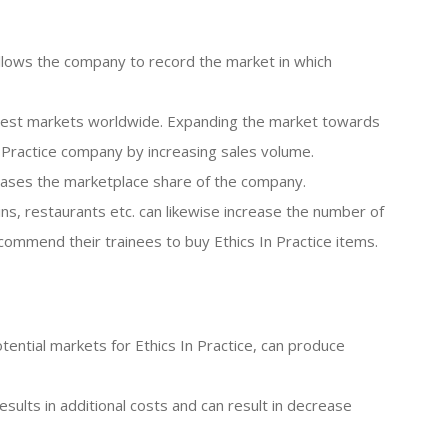
llows the company to record the market in which
argest markets worldwide. Expanding the market towards
n Practice company by increasing sales volume.
reases the marketplace share of the company.
ins, restaurants etc. can likewise increase the number of
commend their trainees to buy Ethics In Practice items.
potential markets for Ethics In Practice, can produce
results in additional costs and can result in decrease