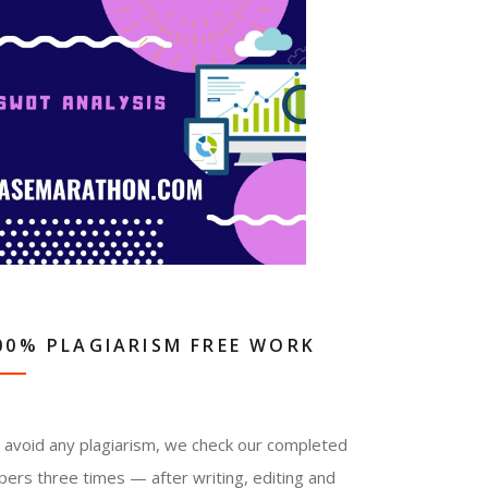
00% PLAGIARISM FREE WORK
 avoid any plagiarism, we check our completed
pers three times — after writing, editing and