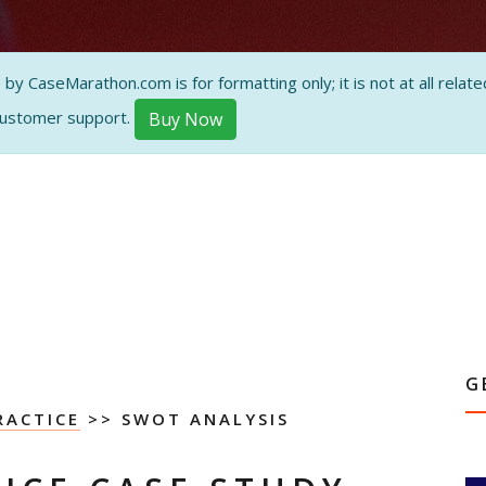
 CaseMarathon.com is for formatting only; it is not at all related
customer support.
Buy Now
G
RACTICE
>> SWOT ANALYSIS