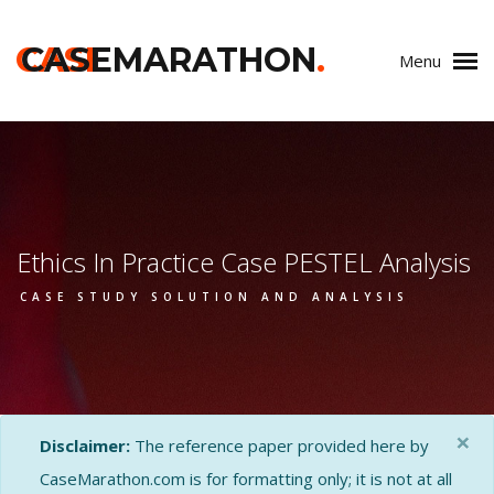
CASE
CASEMARATHON
.
Menu
Ethics In Practice Case PESTEL Analysis
CASE STUDY SOLUTION AND ANALYSIS
×
Disclaimer:
The reference paper provided here by
CaseMarathon.com is for formatting only; it is not at all