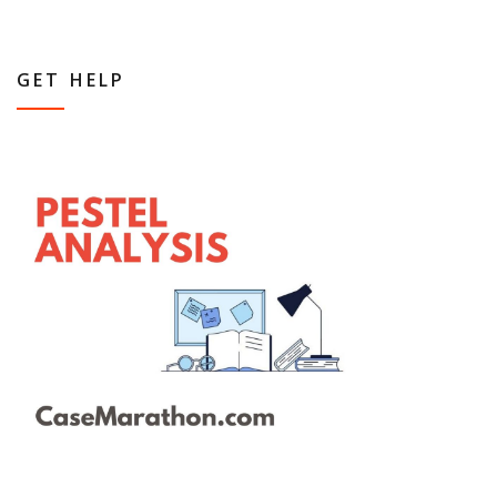
GET HELP