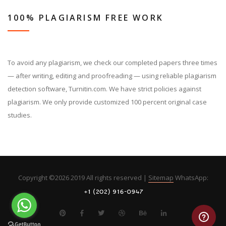
100% PLAGIARISM FREE WORK
To avoid any plagiarism, we check our completed papers three times
— after writing, editing and proofreading — using reliable plagiarism
detection software, Turnitin.com. We have strict policies against
plagiarism. We only provide customized 100 percent original case
studies.
Copyright ©
2026 2019 All rights reserved |
Sitemap
WhatsApp: