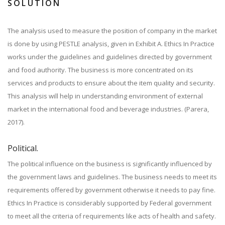
SOLUTION
The analysis used to measure the position of company in the market
is done by using PESTLE analysis, given in Exhibit A. Ethics In Practice
works under the guidelines and guidelines directed by government
and food authority. The business is more concentrated on its
services and products to ensure about the item quality and security.
This analysis will help in understanding environment of external
market in the international food and beverage industries. (Parera,
2017).
Political.
The political influence on the business is significantly influenced by
the government laws and guidelines. The business needs to meet its
requirements offered by government otherwise it needs to pay fine.
Ethics In Practice is considerably supported by Federal government
to meet all the criteria of requirements like acts of health and safety.