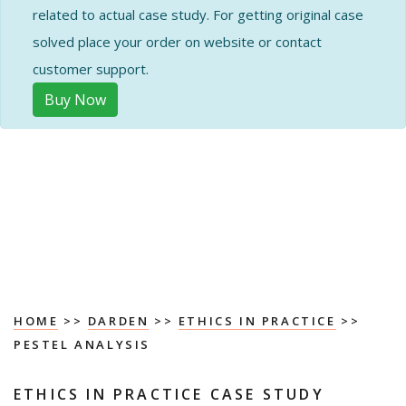
related to actual case study. For getting original case
solved place your order on website or contact
customer support.
Buy Now
HOME
>>
DARDEN
>>
ETHICS IN PRACTICE
>>
PESTEL ANALYSIS
ETHICS IN PRACTICE CASE STUDY