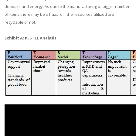
deposits and energy. As due to the manufacturing of bigger number
of items there may be a hazard if the resources utilized are
recyclable or not.
Exhibit A: PESTEL Analysis