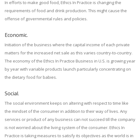
In efforts to make good food, Ethics In Practice is changing the
requirements of food and drink production. This might cause the
offense of governmental rules and policies.
Economic.
Initiation of the business where the capital income of each private
matters for the increased net sale as this varies country-to-country.
The economy of the Ethics In Practice Business in U.S. is growing year
by year with variable products launch particularly concentrating on
the dietary food for babies.
Social.
The social environment keeps on altering with respect to time like
the mindset of the consumer in addition to their way of lives. Any
services or product of any business can not succeed till the company
is not worried about the living system of the consumer. Ethics In
Practice is taking measures to satisfy its objectives as the world is in