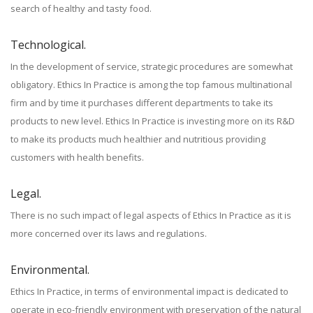
search of healthy and tasty food.
Technological.
In the development of service, strategic procedures are somewhat
obligatory. Ethics In Practice is among the top famous multinational
firm and by time it purchases different departments to take its
products to new level. Ethics In Practice is investing more on its R&D
to make its products much healthier and nutritious providing
customers with health benefits.
Legal.
There is no such impact of legal aspects of Ethics In Practice as it is
more concerned over its laws and regulations.
Environmental.
Ethics In Practice, in terms of environmental impact is dedicated to
operate in eco-friendly environment with preservation of the natural