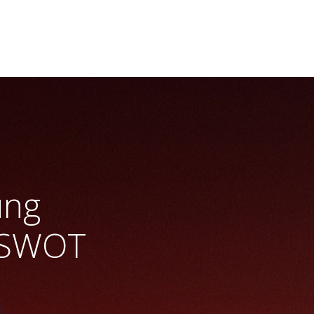
ung
 SWOT