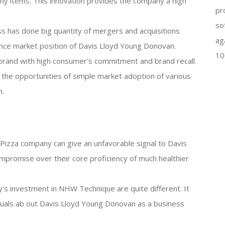
hy items. This innovation provides the company a high
pr
so
s has done big quantity of mergers and acquisitions
ag
nce market position of Davis Lloyd Young Donovan.
10
brand with high consumer's commitment and brand recall.
he opportunities of simple market adoption of various
n.
en Pizza company can give an unfavorable signal to Davis
promise over their core proficiency of much healthier
's investment in NHW Technique are quite different. It
viduals ab out Davis Lloyd Young Donovan as a business