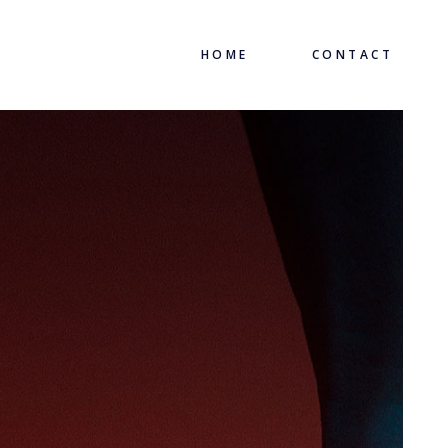
HOME
CONTACT