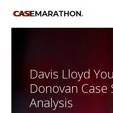
CASE
CASEMARATHON
.
Davis Lloyd Yo
Donovan Case
Analysis