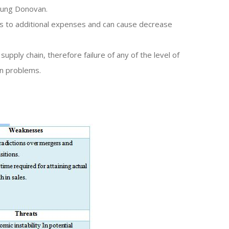
oung Donovan.
eads to additional expenses and can cause decrease
upply chain, therefore failure of any of the level of
in problems.