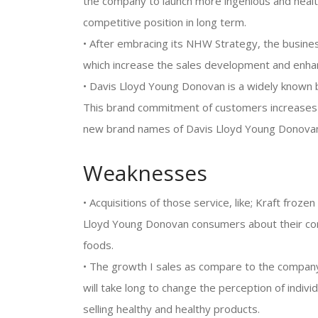
the company to launch more ingenious and healt
competitive position in long term.
• After embracing its NHW Strategy, the busines
which increase the sales development and enha
• Davis Lloyd Young Donovan is a widely known 
This brand commitment of customers increases t
new brand names of Davis Lloyd Young Donova
Weaknesses
• Acquisitions of those service, like; Kraft froz
Lloyd Young Donovan consumers about their com
foods.
• The growth I sales as compare to the company
will take long to change the perception of indi
selling healthy and healthy products.