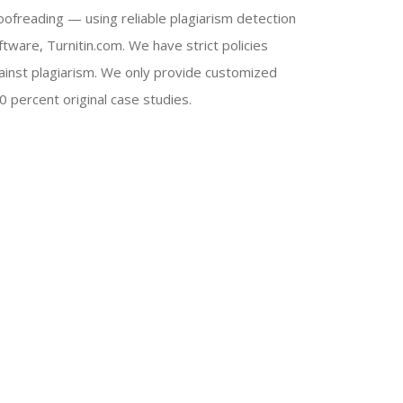
oofreading — using reliable plagiarism detection
ftware, Turnitin.com. We have strict policies
ainst plagiarism. We only provide customized
0 percent original case studies.