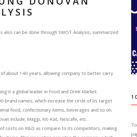
OUNG DONOVAN
LYSIS
ness also can be done through SWOT Analysis, summarized
of about 140 years, allowing company to better carry
ing it a global leader in Food and Drink Market.
1
 brand names, which increase the circle of its target
imal food, confectionary items, beverages and so on.
n include; Maggi, Kit-Kat, Nescafe, etc.
To
 of costs on R&D as compare to its competitors, making
pa