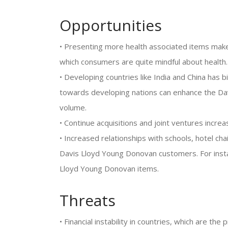
Opportunities
• Presenting more health associated items make
which consumers are quite mindful about health.
• Developing countries like India and China has
towards developing nations can enhance the Da
volume.
• Continue acquisitions and joint ventures incr
• Increased relationships with schools, hotel cha
Davis Lloyd Young Donovan customers. For instan
Lloyd Young Donovan items.
Threats
• Financial instability in countries, which are t