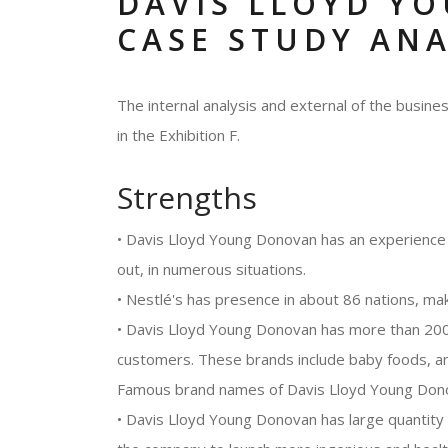
DAVIS LLOYD Y
CASE STUDY ANA
The internal analysis and external of the busi
in the Exhibition F.
Strengths
• Davis Lloyd Young Donovan has an experience 
out, in numerous situations.
• Nestlé's has presence in about 86 nations, mak
• Davis Lloyd Young Donovan has more than 2000
customers. These brands include baby foods, an
Famous brand names of Davis Lloyd Young Donova
• Davis Lloyd Young Donovan has large quantity