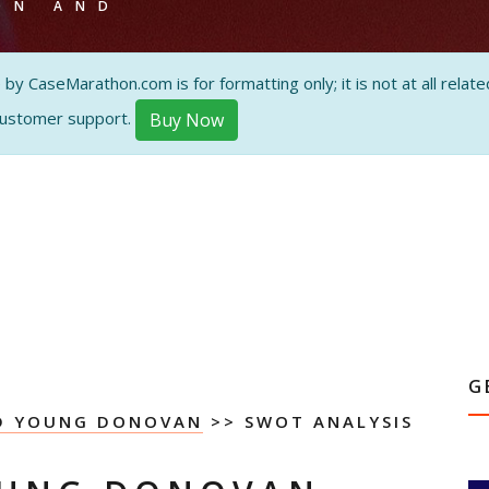
ON AND
 CaseMarathon.com is for formatting only; it is not at all related
customer support.
Buy Now
G
YD YOUNG DONOVAN
>> SWOT ANALYSIS