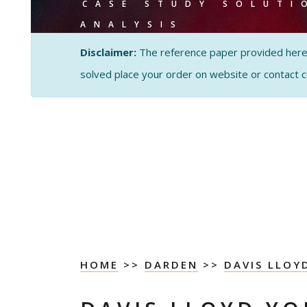
CASE STUDY SOLUTI
ANALYSIS
Disclaimer:
The reference paper provided here by
solved place your order on website or contact 
HOME
>>
DARDEN
>>
DAVIS LLO