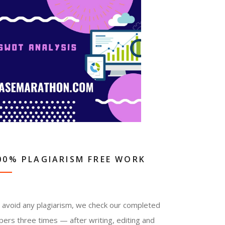
00% PLAGIARISM FREE WORK
 avoid any plagiarism, we check our completed
pers three times — after writing, editing and