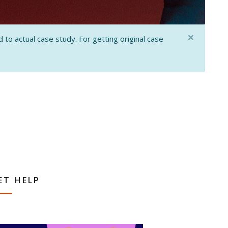
×
 to actual case study. For getting original case
ET HELP