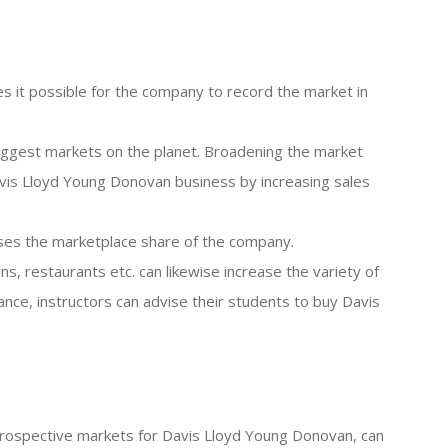
s it possible for the company to record the market in
 biggest markets on the planet. Broadening the market
vis Lloyd Young Donovan business by increasing sales
eases the marketplace share of the company.
ins, restaurants etc. can likewise increase the variety of
ce, instructors can advise their students to buy Davis
he prospective markets for Davis Lloyd Young Donovan, can