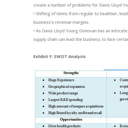
create a number of problems for Davis Lloyd Y
• Shifting of items from regular to healthier, l
business's revenue margins.
• As Davis Lloyd Young Donovan has an intricate s
supply chain can lead the business to face certa
Exhibit F: SWOT Analysis